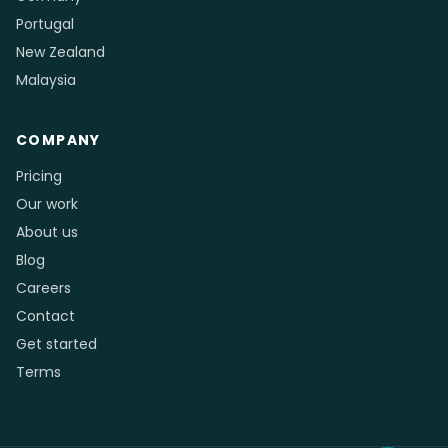
Portugal
New Zealand
Malaysia
COMPANY
Pricing
Our work
About us
Blog
Careers
Contact
Get started
Terms