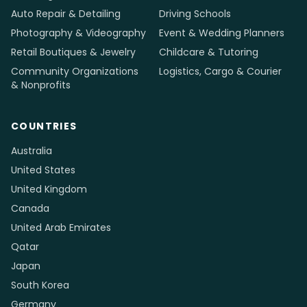
Auto Repair & Detailing
Driving Schools
Photography & Videography
Event & Wedding Planners
Retail Boutiques & Jewelry
Childcare & Tutoring
Community Organizations
Logistics, Cargo & Courier
& Nonprofits
COUNTRIES
Australia
United States
United Kingdom
Canada
United Arab Emirates
Qatar
Japan
South Korea
Germany