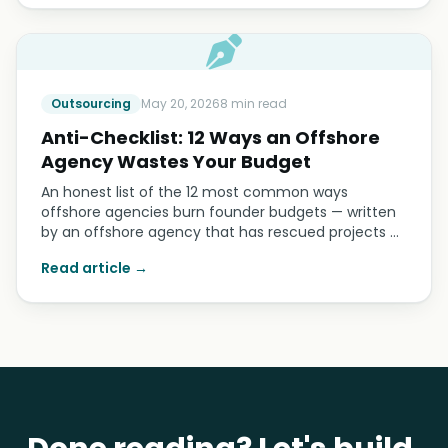
Outsourcing
May 20, 2026
8 min read
Anti-Checklist: 12 Ways an Offshore
Agency Wastes Your Budget
An honest list of the 12 most common ways
offshore agencies burn founder budgets — written
by an offshore agency that has rescued projects …
Read article →