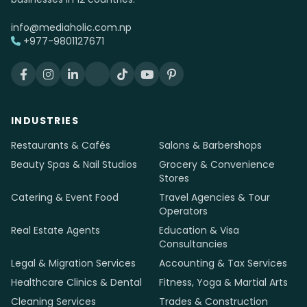
info@mediaholic.com.np
+977-9801127671
INDUSTRIES
Restaurants & Cafés
Salons & Barbershops
Beauty Spas & Nail Studios
Grocery & Convenience
Stores
Catering & Event Food
Travel Agencies & Tour
Operators
Real Estate Agents
Education & Visa
Consultancies
Legal & Migration Services
Accounting & Tax Services
Healthcare Clinics & Dental
Fitness, Yoga & Martial Arts
Cleaning Services
Trades & Construction