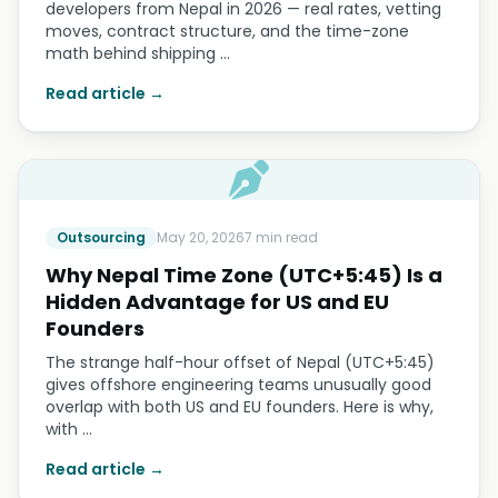
developers from Nepal in 2026 — real rates, vetting
moves, contract structure, and the time-zone
math behind shipping …
Read article →
Outsourcing
May 20, 2026
7 min read
Why Nepal Time Zone (UTC+5:45) Is a
Hidden Advantage for US and EU
Founders
The strange half-hour offset of Nepal (UTC+5:45)
gives offshore engineering teams unusually good
overlap with both US and EU founders. Here is why,
with …
Read article →