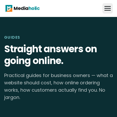
Media
holic
GUIDES
Straight answers on
going online.
Practical guides for business owners — what a
website should cost, how online ordering
works, how customers actually find you. No
jargon.