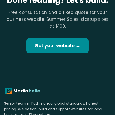
Done reading? Let's build.
Free consultation and a fixed quote for your
business website. Summer Sales: startup sites
at $100.
Get your website →
Media
holic
Senior team in Kathmandu, global standards, honest
pricing. We design, build and support websites for local
businesses in 12 countries.