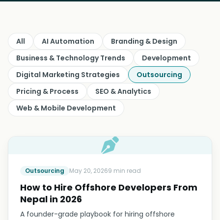
All
AI Automation
Branding & Design
Business & Technology Trends
Development
Digital Marketing Strategies
Outsourcing
Pricing & Process
SEO & Analytics
Web & Mobile Development
Outsourcing
May 20, 2026
9 min read
How to Hire Offshore Developers From
Nepal in 2026
A founder-grade playbook for hiring offshore