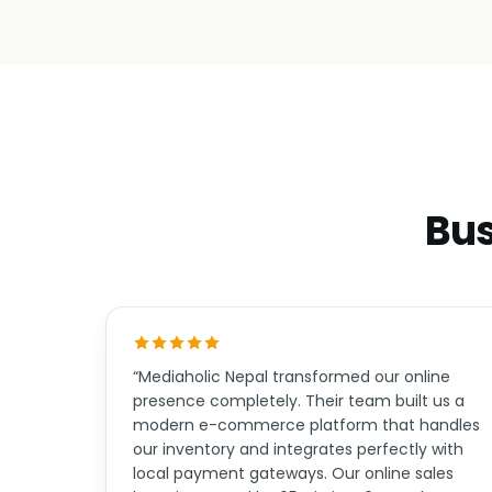
Bus
“Mediaholic Nepal transformed our online
presence completely. Their team built us a
modern e-commerce platform that handles
our inventory and integrates perfectly with
local payment gateways. Our online sales