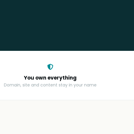
You own everything
Domain, site and content stay in your name