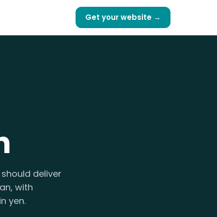
Get your website →
n
should deliver
an, with
n yen.