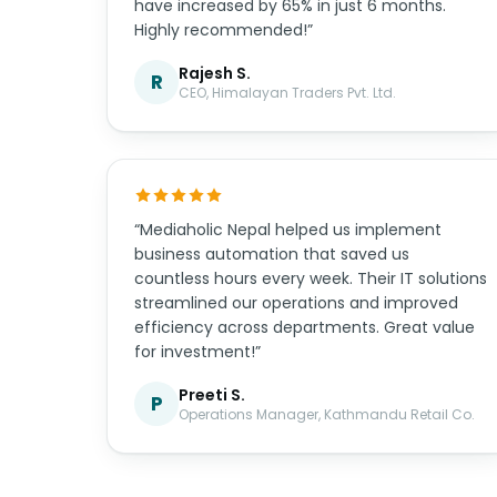
have increased by 65% in just 6 months.
Highly recommended!”
Rajesh S.
R
CEO, Himalayan Traders Pvt. Ltd.
“Mediaholic Nepal helped us implement
business automation that saved us
countless hours every week. Their IT solutions
streamlined our operations and improved
efficiency across departments. Great value
for investment!”
Preeti S.
P
Operations Manager, Kathmandu Retail Co.