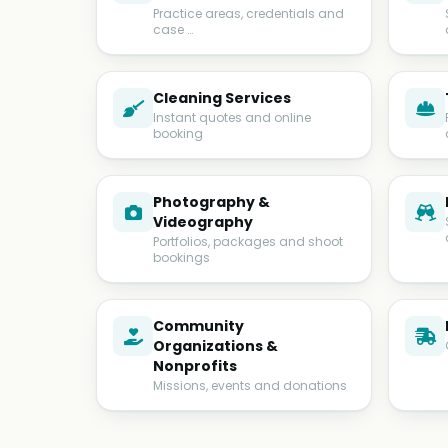
Practice areas, credentials and
case …
Cleaning Services
Instant quotes and online
booking
Photography &
Videography
Portfolios, packages and shoot
bookings
Community
Organizations &
Nonprofits
Missions, events and donations