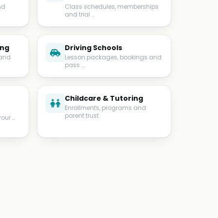
nd
Class schedules, memberships
and trial …
ing
Driving Schools
 and
Lesson packages, bookings and
pass …
Childcare & Tutoring
Enrollments, programs and
parent trust
your …