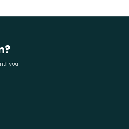
n?
ntil you