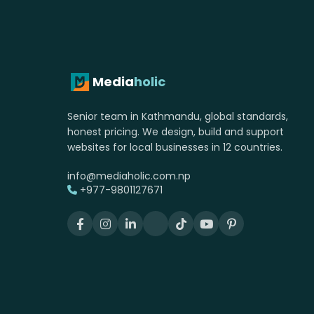
Media
holic
Senior team in Kathmandu, global standards,
honest pricing. We design, build and support
websites for local businesses in 12 countries.
info@mediaholic.com.np
+977-9801127671