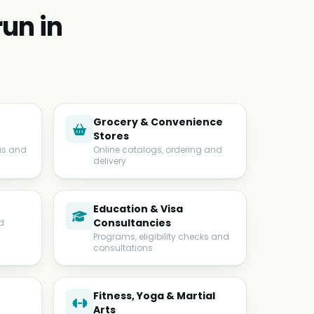
un in
Grocery & Convenience
Stores
us and
Online catalogs, ordering and
delivery
Education & Visa
Consultancies
d
Programs, eligibility checks and
consultations
Fitness, Yoga & Martial
Arts