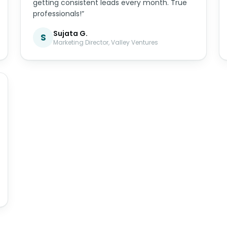
getting consistent leads every month. True
professionals!”
Sujata G.
S
Marketing Director, Valley Ventures