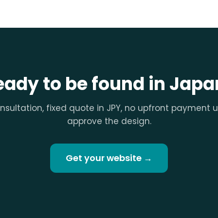
eady to be found in Japa
nsultation, fixed quote in JPY, no upfront payment u
approve the design.
Get your website →