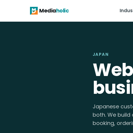
Media
holic
Indus
JAPAN
Webs
busi
Japanese custo
both. We build 
booking, orderi