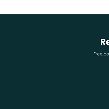
R
Free co