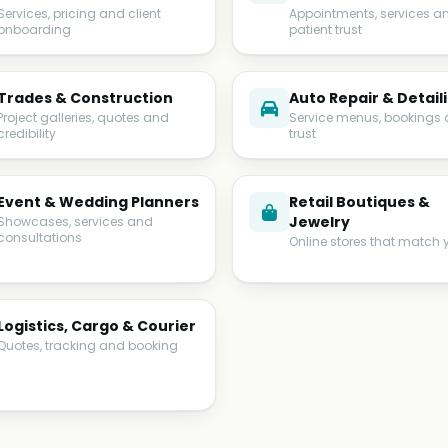
Services, pricing and client
Appointments, services a
onboarding
patient trust
Trades & Construction
Auto Repair & Detail
Project galleries, quotes and
Service menus, bookings
credibility
trust
Event & Wedding Planners
Retail Boutiques &
Jewelry
Showcases, services and
consultations
Online stores that match 
Logistics, Cargo & Courier
Quotes, tracking and booking