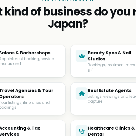
 kind of business do you r
Japan?
Salons & Barbershops
Beauty Spas & Nail
Studios
Appointment booking, service
menus and …
Bookings, treatment men
gift …
Travel Agencies & Tour
Real Estate Agents
Operators
Listings, viewings and lea
capture
Tour listings, itineraries and
bookings
Accounting & Tax
Healthcare Clinics &
Services
Dental