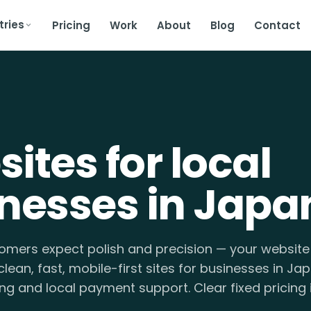
tries
Pricing
Work
About
Blog
Contact
ites for local
nesses in Japa
mers expect polish and precision — your website 
clean, fast, mobile-first sites for businesses in Jap
ng and local payment support. Clear fixed pricing i