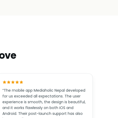
move
“The mobile app Mediaholic Nepal developed
for us exceeded all expectations. The user
experience is smooth, the design is beautiful,
and it works flawlessly on both iOS and
Android. Their post-launch support has also