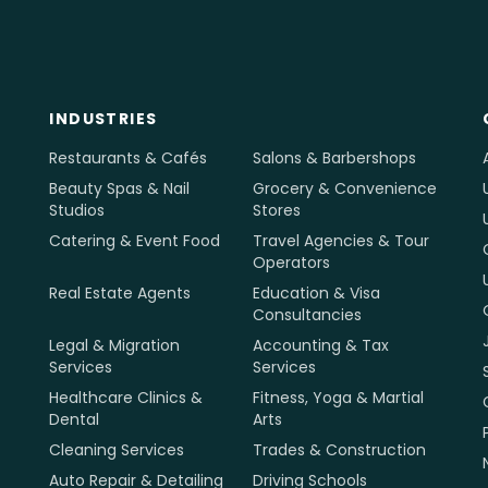
INDUSTRIES
Restaurants & Cafés
Salons & Barbershops
Beauty Spas & Nail
Grocery & Convenience
Studios
Stores
Catering & Event Food
Travel Agencies & Tour
Operators
Real Estate Agents
Education & Visa
Consultancies
Legal & Migration
Accounting & Tax
Services
Services
Healthcare Clinics &
Fitness, Yoga & Martial
Dental
Arts
Cleaning Services
Trades & Construction
Auto Repair & Detailing
Driving Schools