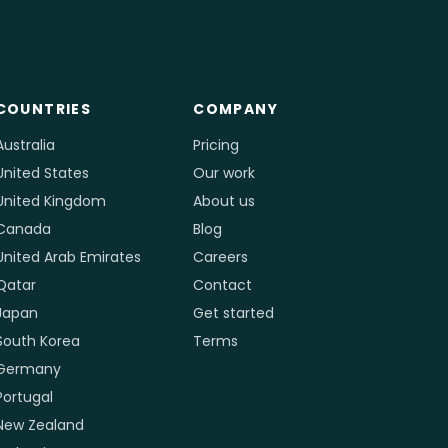
COUNTRIES
COMPANY
Australia
Pricing
United States
Our work
United Kingdom
About us
Canada
Blog
United Arab Emirates
Careers
Qatar
Contact
Japan
Get started
South Korea
Terms
Germany
Portugal
New Zealand