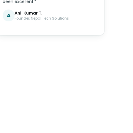
been excellent.”
Anil Kumar T.
A
Founder, Nepal Tech Solutions