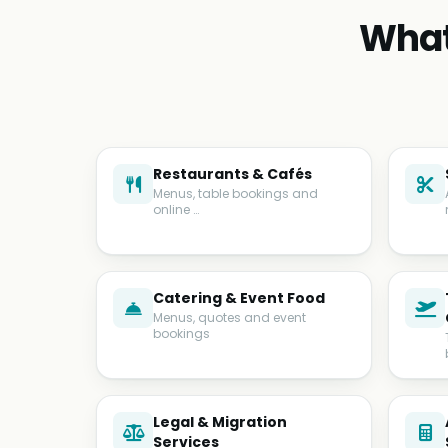
What
Restaurants & Cafés
Menus, table bookings and
online …
Catering & Event Food
Menus, quotes and event
bookings
Legal & Migration
Services