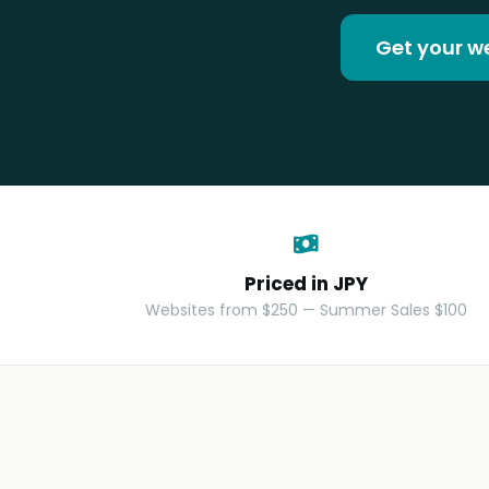
Get your w
Priced in JPY
Websites from $250 — Summer Sales $100