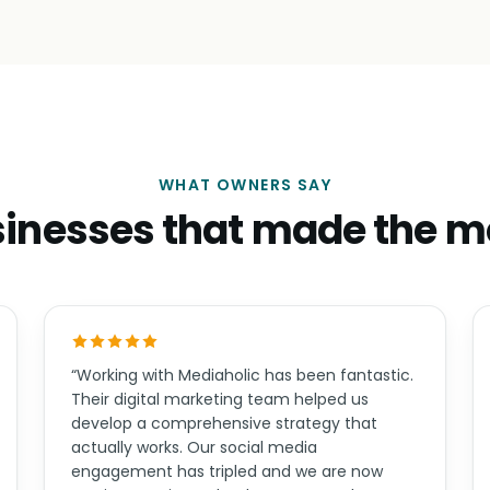
WHAT OWNERS SAY
inesses that made the 
“Working with Mediaholic has been fantastic.
Their digital marketing team helped us
develop a comprehensive strategy that
actually works. Our social media
engagement has tripled and we are now