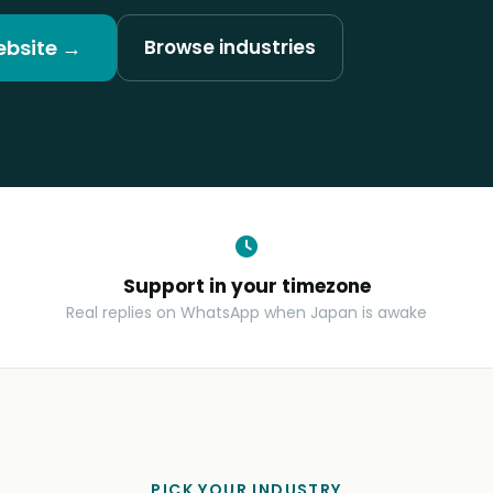
ebsite →
Browse industries
Support in your timezone
Real replies on WhatsApp when Japan is awake
PICK YOUR INDUSTRY