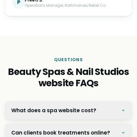
P
Operations Manager, Kathmandu Retail Co.
QUESTIONS
Beauty Spas & Nail Studios
website FAQs
What does a spa website cost?
Can clients book treatments online?