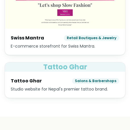
Swiss Mantra
Retail Boutiques & Jewelry
E-commerce storefront for Swiss Mantra.
Tattoo Ghar
Tattoo Ghar
Salons & Barbershops
Studio website for Nepal's premier tattoo brand.