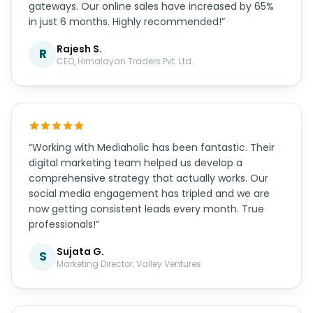
gateways. Our online sales have increased by 65%
in just 6 months. Highly recommended!”
Rajesh S.
R
CEO, Himalayan Traders Pvt. Ltd.
“Working with Mediaholic has been fantastic. Their
digital marketing team helped us develop a
comprehensive strategy that actually works. Our
social media engagement has tripled and we are
now getting consistent leads every month. True
professionals!”
Sujata G.
S
Marketing Director, Valley Ventures