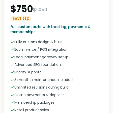
$750
$1,050
SAVE 29%
Full custom build with booking, payments &
memberships
Fully custom design & build
Ecommerce / POS integration
Local payment gateway setup
Advanced SEO foundation
Priority support
3 months maintenance included
Unlimited revisions during build
Online payments & deposits
Membership packages
Retail product sales