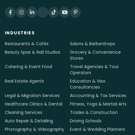
INDUSTRIES
Restaurants & Cafés
Salons & Barbershops
Beauty Spas & Nail Studios
Grocery & Convenience
Stores
Catering & Event Food
Travel Agencies & Tour
Operators
Real Estate Agents
Education & Visa
Consultancies
Legal & Migration Services
Accounting & Tax Services
Healthcare Clinics & Dental
Fitness, Yoga & Martial Arts
Cleaning Services
Trades & Construction
Auto Repair & Detailing
Driving Schools
Photography & Videography
Event & Wedding Planners