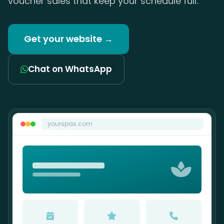
voucher sales that keep your schedule full.
Get your website →
Chat on WhatsApp
yourspas.com