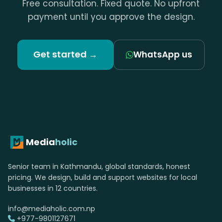
Free consultation. Fixed quote. No upfront
payment until you approve the design.
Get started →
WhatsApp us
Media
holic
Senior team in Kathmandu, global standards, honest
pricing. We design, build and support websites for local
businesses in 12 countries.
info@mediaholic.com.np
+977-9801127671