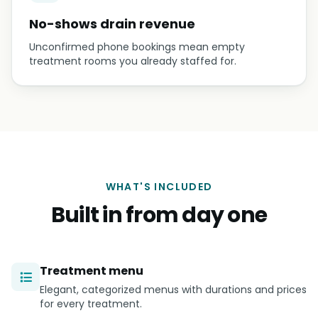
No-shows drain revenue
Unconfirmed phone bookings mean empty
treatment rooms you already staffed for.
WHAT'S INCLUDED
Built in from day one
Treatment menu
Elegant, categorized menus with durations and prices
for every treatment.