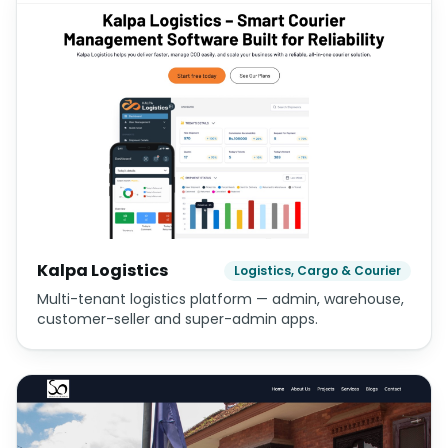
Kalpa Logistics
Logistics, Cargo & Courier
Multi-tenant logistics platform — admin, warehouse,
customer-seller and super-admin apps.