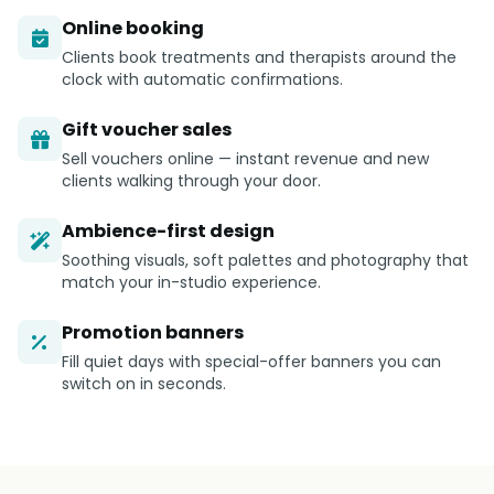
Online booking
Clients book treatments and therapists around the
clock with automatic confirmations.
Gift voucher sales
Sell vouchers online — instant revenue and new
clients walking through your door.
Ambience-first design
Soothing visuals, soft palettes and photography that
match your in-studio experience.
Promotion banners
Fill quiet days with special-offer banners you can
switch on in seconds.