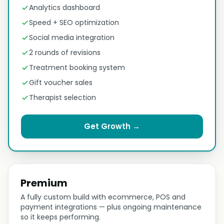
Analytics dashboard
Speed + SEO optimization
Social media integration
2 rounds of revisions
Treatment booking system
Gift voucher sales
Therapist selection
Get Growth →
Premium
A fully custom build with ecommerce, POS and
payment integrations — plus ongoing maintenance
so it keeps performing.