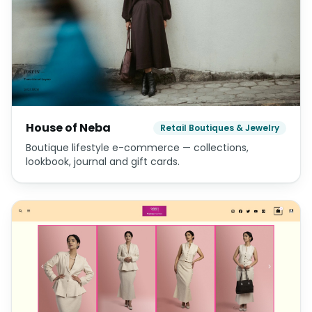
House of Neba
Retail Boutiques & Jewelry
Boutique lifestyle e-commerce — collections,
lookbook, journal and gift cards.