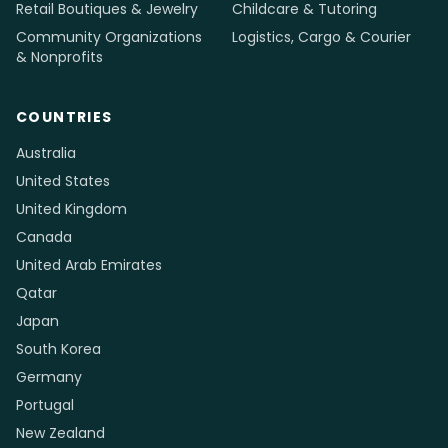
Retail Boutiques & Jewelry
Childcare & Tutoring
Community Organizations
Logistics, Cargo & Courier
& Nonprofits
COUNTRIES
Australia
United States
United Kingdom
Canada
United Arab Emirates
Qatar
Japan
South Korea
Germany
Portugal
New Zealand