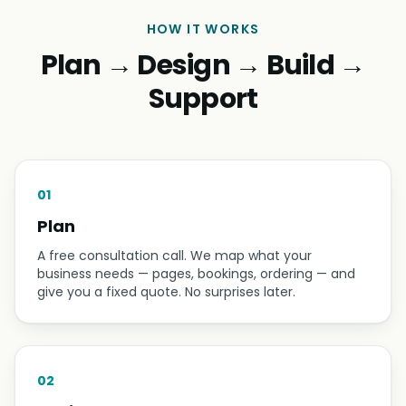
HOW IT WORKS
Plan → Design → Build →
Support
01
Plan
A free consultation call. We map what your
business needs — pages, bookings, ordering — and
give you a fixed quote. No surprises later.
02