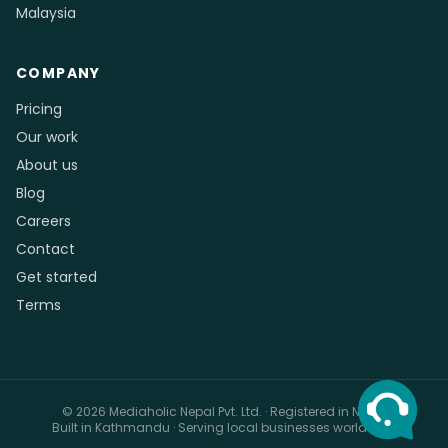
Malaysia
COMPANY
Pricing
Our work
About us
Blog
Careers
Contact
Get started
Terms
© 2026 Mediaholic Nepal Pvt. Ltd. · Registered in Nepal
Built in Kathmandu · Serving local businesses worldwide