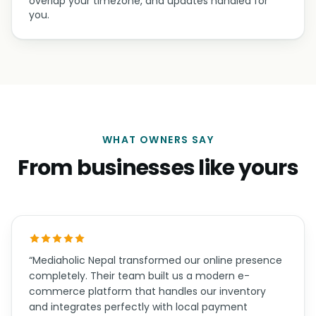
overlap your timezone, and updates handled for
you.
WHAT OWNERS SAY
From businesses like yours
“Mediaholic Nepal transformed our online presence
completely. Their team built us a modern e-
commerce platform that handles our inventory
and integrates perfectly with local payment