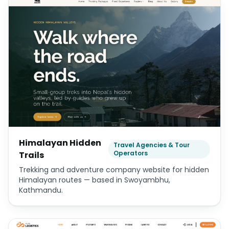
Himalayan Hidden
Travel Agencies & Tour
Operators
Trails
Trekking and adventure company website for hidden
Himalayan routes — based in Swoyambhu,
Kathmandu.