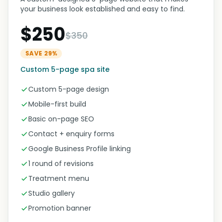
your business look established and easy to find.
$250
$350
SAVE 29%
Custom 5-page spa site
Custom 5-page design
Mobile-first build
Basic on-page SEO
Contact + enquiry forms
Google Business Profile linking
1 round of revisions
Treatment menu
Studio gallery
Promotion banner