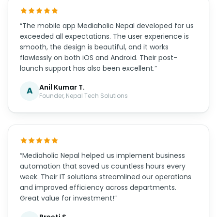
“The mobile app Mediaholic Nepal developed for us
exceeded all expectations. The user experience is
smooth, the design is beautiful, and it works
flawlessly on both iOS and Android. Their post-
launch support has also been excellent.”
Anil Kumar T.
A
Founder, Nepal Tech Solutions
“Mediaholic Nepal helped us implement business
automation that saved us countless hours every
week. Their IT solutions streamlined our operations
and improved efficiency across departments.
Great value for investment!”
Preeti S.