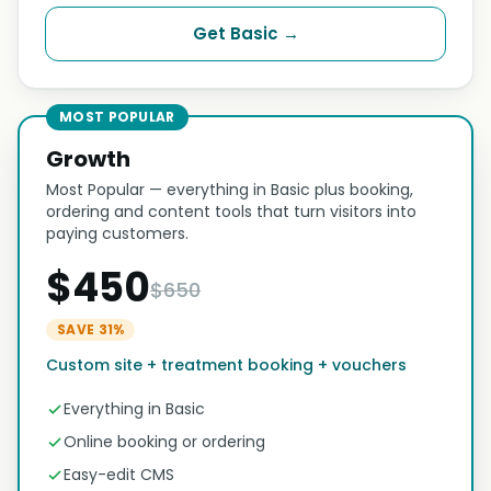
Get Basic →
MOST POPULAR
Growth
Most Popular — everything in Basic plus booking,
ordering and content tools that turn visitors into
paying customers.
$450
$650
SAVE 31%
Custom site + treatment booking + vouchers
Everything in Basic
Online booking or ordering
Easy-edit CMS