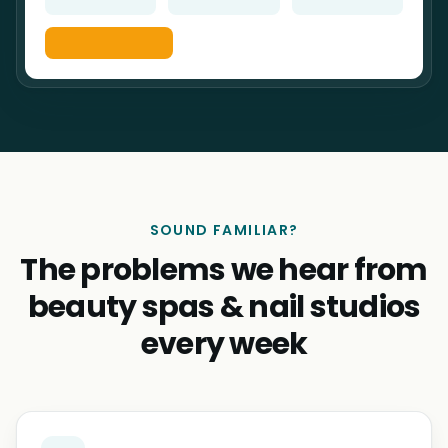
SOUND FAMILIAR?
The problems we hear from
beauty spas & nail studios
every week