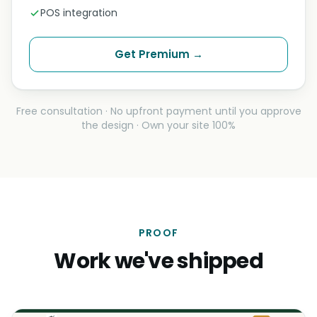
POS integration
Get Premium →
Free consultation · No upfront payment until you approve
the design · Own your site 100%
PROOF
Work we've shipped