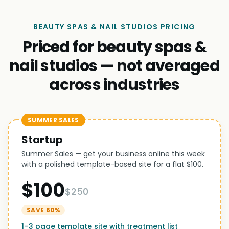
BEAUTY SPAS & NAIL STUDIOS PRICING
Priced for beauty spas &
nail studios — not averaged
across industries
SUMMER SALES
Startup
Summer Sales — get your business online this week
with a polished template-based site for a flat $100.
$100
$250
SAVE 60%
1–3 page template site with treatment list