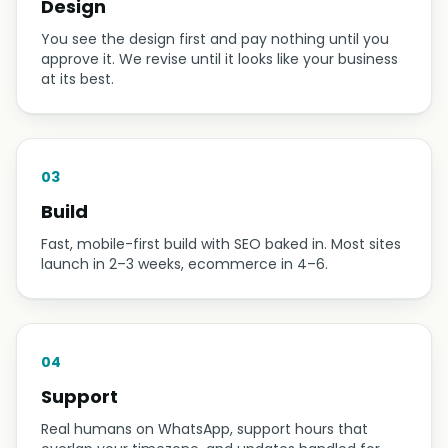
Design
You see the design first and pay nothing until you
approve it. We revise until it looks like your business
at its best.
03
Build
Fast, mobile-first build with SEO baked in. Most sites
launch in 2–3 weeks, ecommerce in 4–6.
04
Support
Real humans on WhatsApp, support hours that