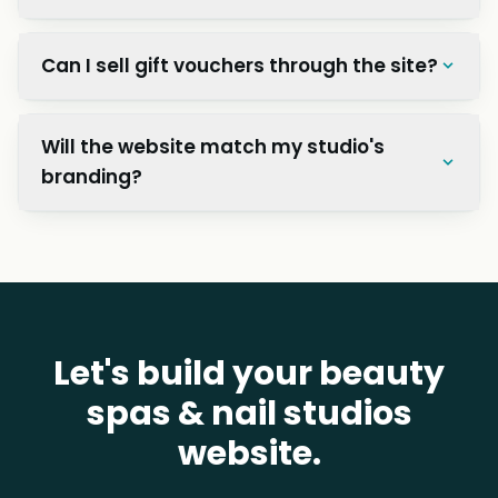
Can I sell gift vouchers through the site?
Will the website match my studio's
branding?
Let's build your beauty
spas & nail studios
website.