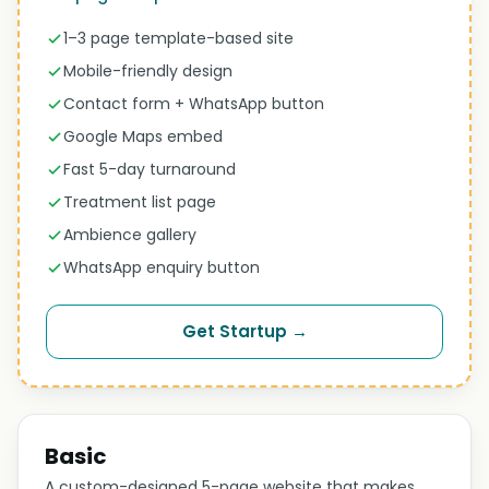
1–3 page template-based site
Mobile-friendly design
Contact form + WhatsApp button
Google Maps embed
Fast 5-day turnaround
Treatment list page
Ambience gallery
WhatsApp enquiry button
Get Startup →
Basic
A custom-designed 5-page website that makes