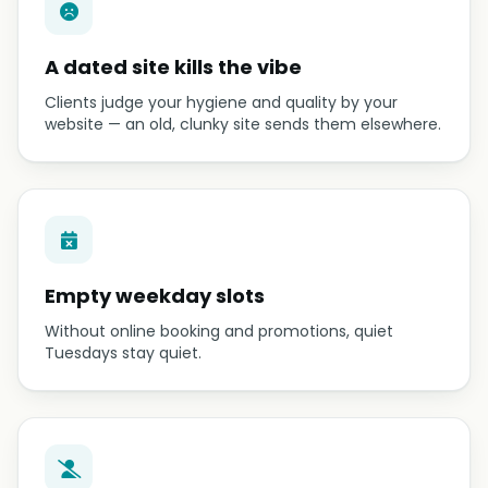
A dated site kills the vibe
Clients judge your hygiene and quality by your
website — an old, clunky site sends them elsewhere.
Empty weekday slots
Without online booking and promotions, quiet
Tuesdays stay quiet.