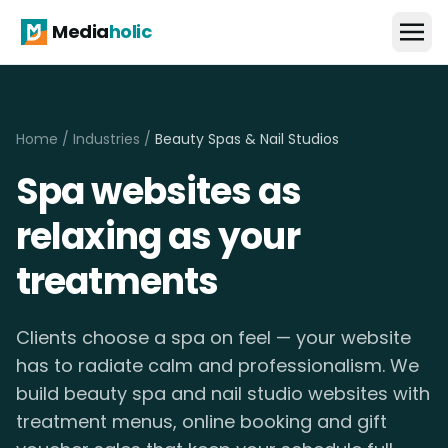
Media
holic
Home
/
Industries
/
Beauty Spas & Nail Studios
Spa websites as
relaxing as your
treatments
Clients choose a spa on feel — your website
has to radiate calm and professionalism. We
build beauty spa and nail studio websites with
treatment menus, online booking and gift