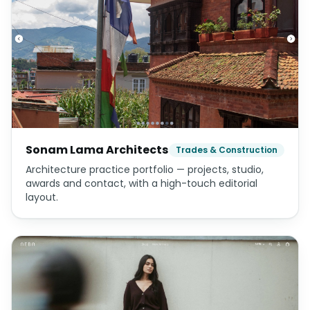
Sonam Lama Architects
Trades & Construction
Architecture practice portfolio — projects, studio,
awards and contact, with a high-touch editorial
layout.