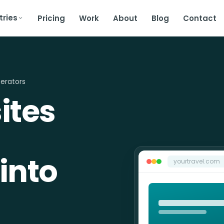
tries
Pricing
Work
About
Blog
Contact
erators
ites
into
yourtravel.com