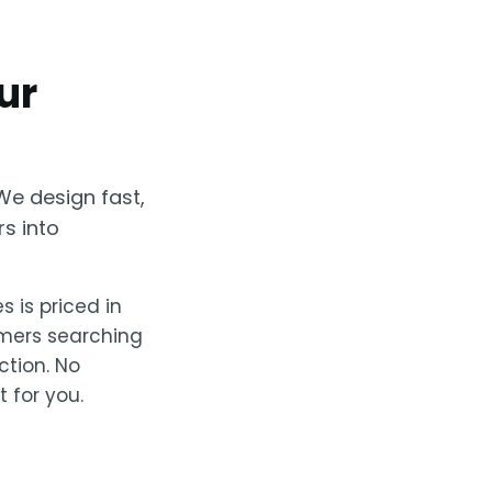
ur
We design fast,
rs into
s is priced in
omers searching
ction. No
 for you.