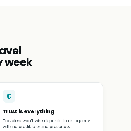
avel
y week
Trust is everything
Travelers won't wire deposits to an agency
with no credible online presence.