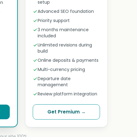
setup
on
Advanced SEO foundation
n
Priority support
3 months maintenance
included
Unlimited revisions during
build
Online deposits & payments
Multi-currency pricing
Departure date
management
Review platform integration
Get Premium →
our site 100%