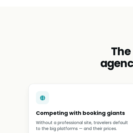
The
agenc
Competing with booking giants
Without a professional site, travelers default
to the big platforms — and their prices.