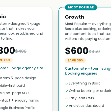
MOST POPULAR
sic
Growth
stom-designed 5-page
Most Popular — everything
ite that makes your
Basic plus booking, orderin
ness look established and
and content tools that tur
 to find.
visitors into paying custom
300
$600
$400
$850
VE 25%
SAVE 30%
tom 5-page agency site
Custom site + tour listing
booking enquiries
stom 5-page design
Everything in Basic
bile-first build
Online booking or orderi
sic on-page SEO
Easy-edit CMS
ntact + enquiry forms
Analytics dashboard
ogle Business Profile