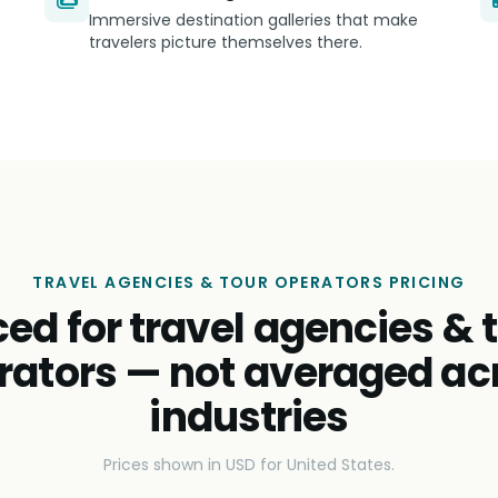
Immersive destination galleries that make
travelers picture themselves there.
TRAVEL AGENCIES & TOUR OPERATORS PRICING
ced for travel agencies & 
rators — not averaged ac
industries
Prices shown in USD for United States.