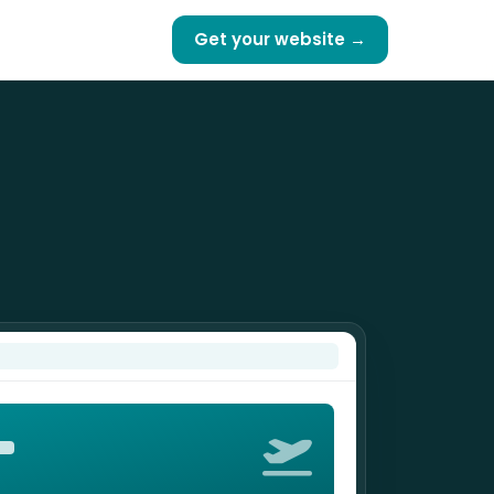
Get your website →