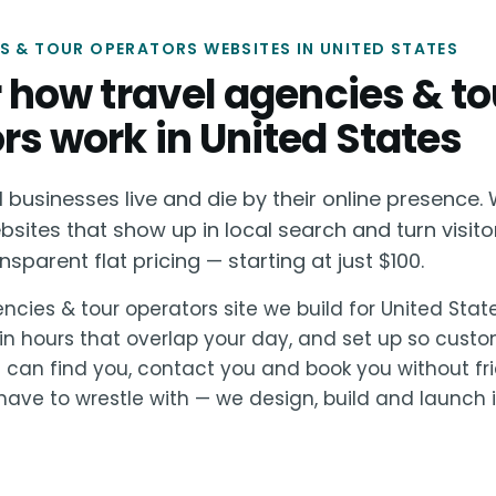
S & TOUR OPERATORS WEBSITES IN UNITED STATES
or how travel agencies & to
rs work in United States
businesses live and die by their online presence. 
bsites that show up in local search and turn visito
sparent flat pricing — starting at just $100.
ncies & tour operators site we build for United State
in hours that overlap your day, and set up so cust
s can find you, contact you and book you without fri
ave to wrestle with — we design, build and launch it