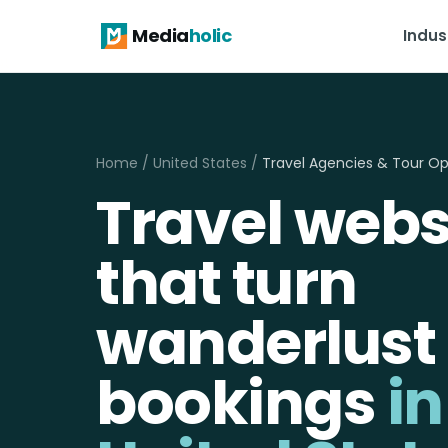
Media
holic
Indus
Home
/
United States
/
Travel Agencies & Tour Op
Travel webs
that turn
wanderlust 
bookings
in