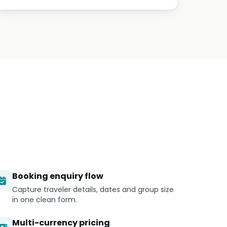
Booking enquiry flow
Capture traveler details, dates and group size
in one clean form.
Multi-currency pricing