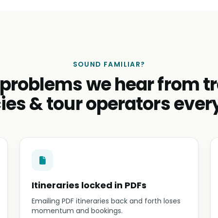
SOUND FAMILIAR?
 problems we hear from tr
ies & tour operators ever
Itineraries locked in PDFs
Emailing PDF itineraries back and forth loses
momentum and bookings.