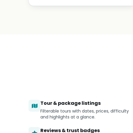
Tour & package listings
Filterable tours with dates, prices, difficulty
and highlights at a glance.
Reviews & trust badges