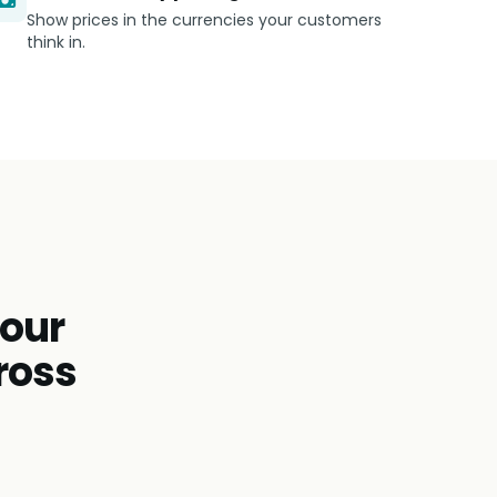
Show prices in the currencies your customers
think in.
tour
ross