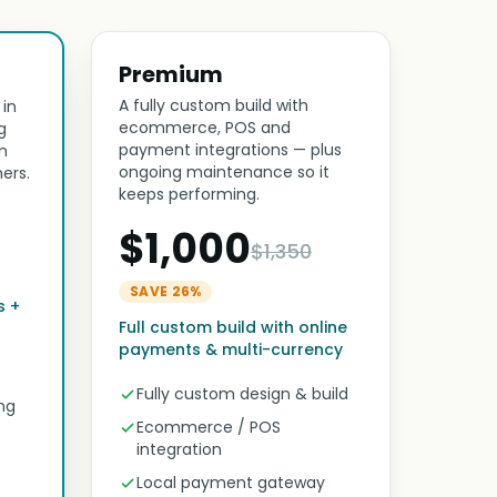
Premium
A fully custom build with
 in
ecommerce, POS and
g
payment integrations — plus
n
ongoing maintenance so it
ers.
keeps performing.
$1,000
$1,350
SAVE 26%
s +
Full custom build with online
payments & multi-currency
Fully custom design & build
ng
Ecommerce / POS
integration
Local payment gateway