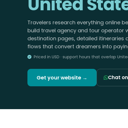
United Stat
Travelers research everything online b
build travel agency and tour operator 
destination pages, detailed itineraries
flows that convert dreamers into paying
Priced in USD · support hours that overlap Unit
Get your website →
Chat o