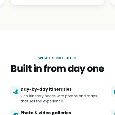
WHAT'S INCLUDED
Built in from day one
Day-by-day itineraries
Rich itinerary pages with photos and maps
that sell the experience.
Photo & video galleries