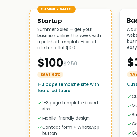
SUMMER SALES
Ba
Startup
A cu
Summer Sales — get your
webs
business online this week with
busi
a polished template-based
easy
site for a flat $100.
$
$100
$250
SA
SAVE 60%
Cus
1–3 page template site with
featured tours
Cu
1–3 page template-based
Mo
site
Ba
Mobile-friendly design
Co
Contact form + WhatsApp
Go
button