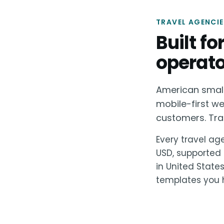
TRAVEL AGENCIE
Built f
operato
American small 
mobile-first we
customers. Tran
Every travel age
USD, supported 
in United State
templates you h