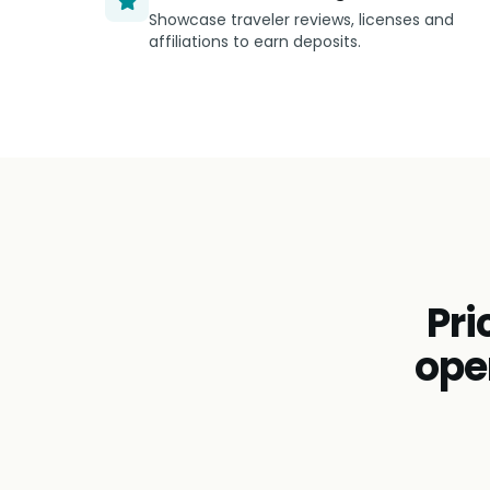
Showcase traveler reviews, licenses and
affiliations to earn deposits.
Pri
ope