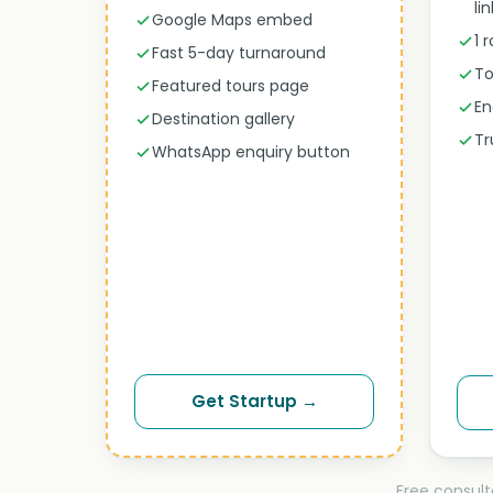
li
Google Maps embed
1 
Fast 5-day turnaround
To
Featured tours page
En
Destination gallery
Tr
WhatsApp enquiry button
Get Startup →
Free consult