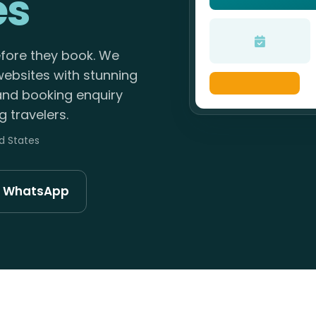
es
efore they book. We
websites with stunning
 and booking enquiry
 travelers.
ed States
n WhatsApp