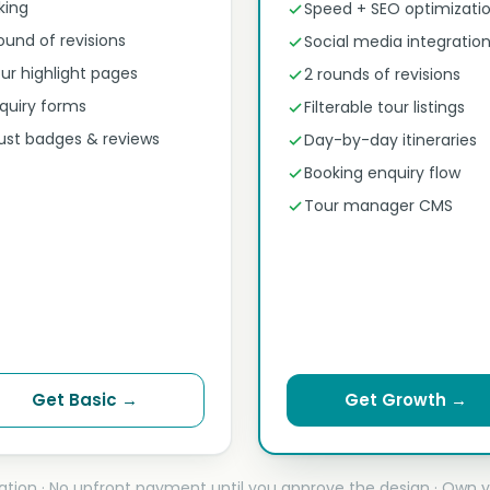
nking
Speed + SEO optimizati
round of revisions
Social media integratio
ur highlight pages
2 rounds of revisions
quiry forms
Filterable tour listings
ust badges & reviews
Day-by-day itineraries
Booking enquiry flow
Tour manager CMS
Get Basic →
Get Growth →
ation · No upfront payment until you approve the design · Own y