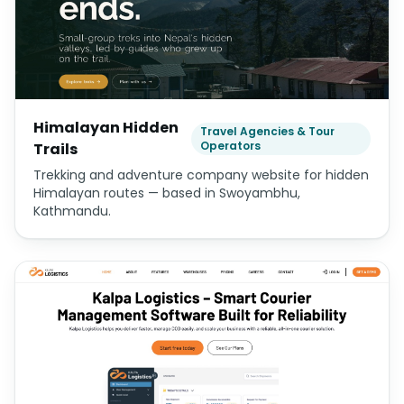
Himalayan Hidden
Travel Agencies & Tour
Operators
Trails
Trekking and adventure company website for hidden
Himalayan routes — based in Swoyambhu,
Kathmandu.