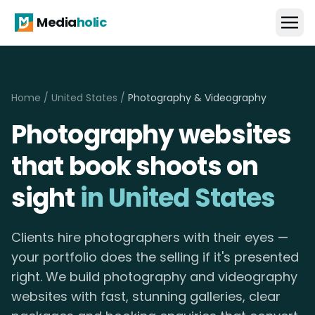
Media
holic
Home
/
United States
/
Photography & Videography
Photography websites
that book shoots on
sight
in United States
Clients hire photographers with their eyes —
your portfolio does the selling if it's presented
right. We build photography and videography
websites with fast, stunning galleries, clear