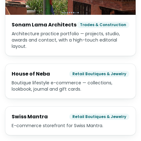
Sonam Lama Architects
Trades & Construction
Architecture practice portfolio — projects, studio,
awards and contact, with a high-touch editorial
layout.