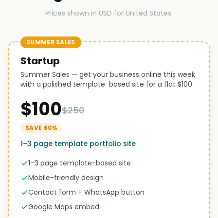
Prices shown in USD for United States.
SUMMER SALES
Startup
Summer Sales — get your business online this week
with a polished template-based site for a flat $100.
$100
$250
SAVE 60%
1–3 page template portfolio site
1–3 page template-based site
Mobile-friendly design
Contact form + WhatsApp button
Google Maps embed