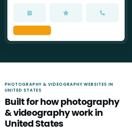
PHOTOGRAPHY & VIDEOGRAPHY WEBSITES IN
UNITED STATES
Built for how photography
& videography work in
United States