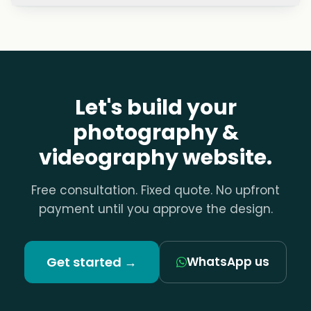
Will my images load fast without losing
quality?
Can I update my portfolio myself?
Should I publish my prices?
Let's build your