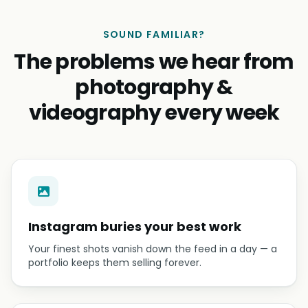
SOUND FAMILIAR?
The problems we hear from
photography &
videography every week
Instagram buries your best work
Your finest shots vanish down the feed in a day — a
portfolio keeps them selling forever.