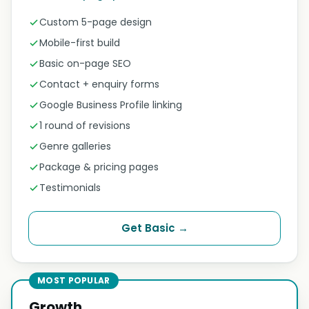
Custom 5-page design
Mobile-first build
Basic on-page SEO
Contact + enquiry forms
Google Business Profile linking
1 round of revisions
Genre galleries
Package & pricing pages
Testimonials
Get Basic →
MOST POPULAR
Growth