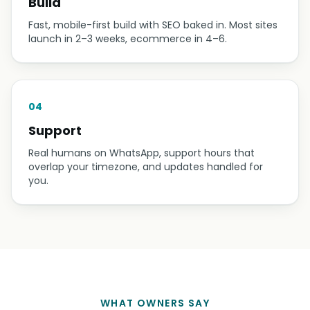
02
Design
You see the design first and pay nothing until you
approve it. We revise until it looks like your business
at its best.
03
Build
Fast, mobile-first build with SEO baked in. Most sites
launch in 2–3 weeks, ecommerce in 4–6.
04
Support