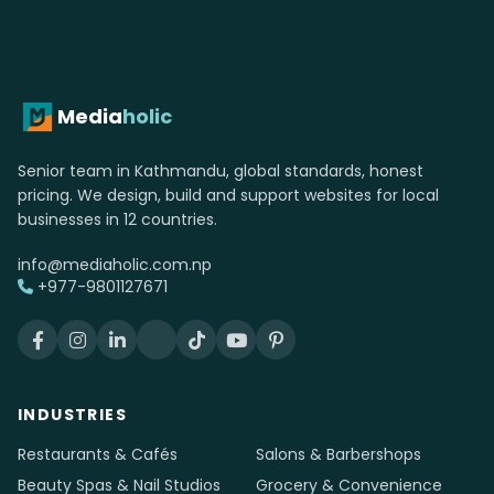
photography &
videography website.
Free consultation. Fixed quote. No upfront
payment until you approve the design.
Get started →
WhatsApp us
Media
holic
Senior team in Kathmandu, global standards, honest
pricing. We design, build and support websites for local