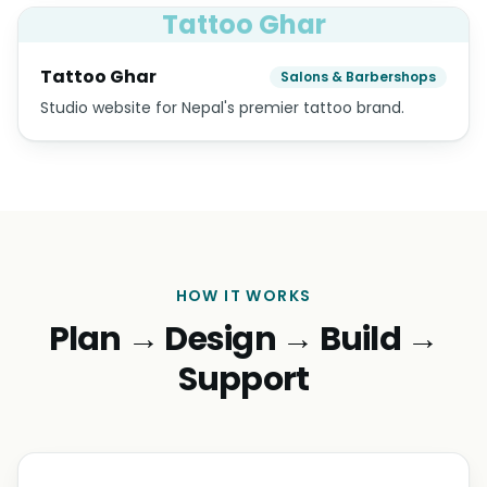
House of Neba
Retail Boutiques & Jewelry
Boutique lifestyle e-commerce — collections,
lookbook, journal and gift cards.
Swiss Mantra
Retail Boutiques & Jewelry
E-commerce storefront for Swiss Mantra.
Tattoo Ghar
Tattoo Ghar
Salons & Barbershops
Studio website for Nepal's premier tattoo brand.