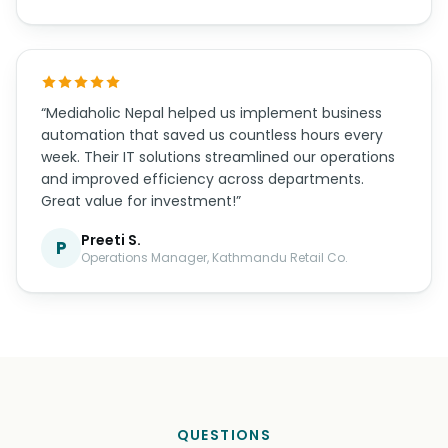
“The mobile app Mediaholic Nepal developed for us
exceeded all expectations. The user experience is
smooth, the design is beautiful, and it works
flawlessly on both iOS and Android. Their post-
launch support has also been excellent.”
Anil Kumar T.
A
Founder, Nepal Tech Solutions
“Mediaholic Nepal helped us implement business
automation that saved us countless hours every
week. Their IT solutions streamlined our operations
and improved efficiency across departments.