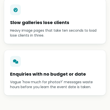
Slow galleries lose clients
Heavy image pages that take ten seconds to load
lose clients in three.
Enquiries with no budget or date
Vague 'how much for photos?' messages waste
hours before you learn the event date is taken.