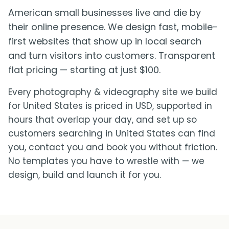
American small businesses live and die by
their online presence. We design fast, mobile-
first websites that show up in local search
and turn visitors into customers. Transparent
flat pricing — starting at just $100.
Every photography & videography site we build
for United States is priced in USD, supported in
hours that overlap your day, and set up so
customers searching in United States can find
you, contact you and book you without friction.
No templates you have to wrestle with — we
design, build and launch it for you.