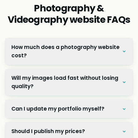
Great value for investment!”
Preeti S.
P
Operations Manager, Kathmandu Retail Co.
QUESTIONS
Photography &
Videography website FAQs
How much does a photography website
cost?