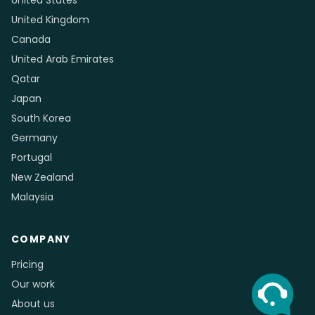
Cleaning Services
Trades & Construction
Auto Repair & Detailing
Driving Schools
Photography & Videography
Event & Wedding Planners
Retail Boutiques & Jewelry
Childcare & Tutoring
Community Organizations
Logistics, Cargo & Courier
& Nonprofits
COUNTRIES
Australia
United States
United Kingdom
Canada
United Arab Emirates
Qatar
Japan
South Korea