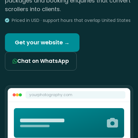
packages and booking enquiries that convert
scrollers into clients.
Priced in USD · support hours that overlap United States
Get your website →
Chat on WhatsApp
yourphotography.com