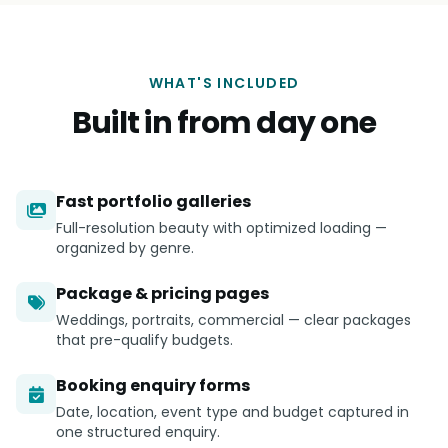
WHAT'S INCLUDED
Built in from day one
Fast portfolio galleries
Full-resolution beauty with optimized loading —
organized by genre.
Package & pricing pages
Weddings, portraits, commercial — clear packages
that pre-qualify budgets.
Booking enquiry forms
Date, location, event type and budget captured in
one structured enquiry.