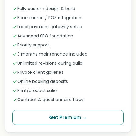
Fully custom design & build
Ecommerce / POS integration
Local payment gateway setup
Advanced SEO foundation
Priority support
3 months maintenance included
Unlimited revisions during build
Private client galleries
Online booking deposits
Print/product sales
Contract & questionnaire flows
Get Premium →