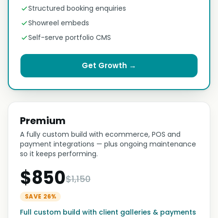
Structured booking enquiries
Showreel embeds
Self-serve portfolio CMS
Get Growth →
Premium
A fully custom build with ecommerce, POS and
payment integrations — plus ongoing maintenance
so it keeps performing.
$850
$1,150
SAVE 26%
Full custom build with client galleries & payments