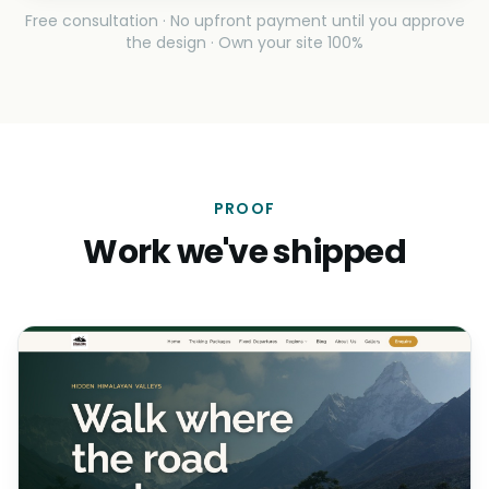
Free consultation · No upfront payment until you approve
the design · Own your site 100%
PROOF
Work we've shipped