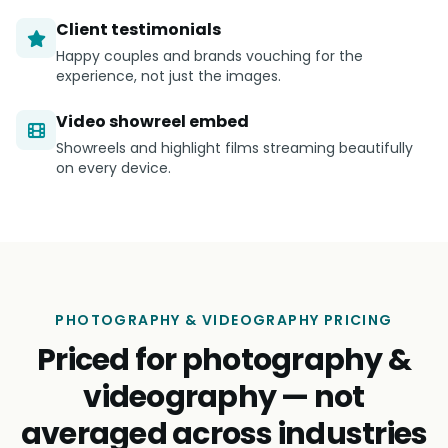
Client testimonials
Happy couples and brands vouching for the
experience, not just the images.
Video showreel embed
Showreels and highlight films streaming beautifully
on every device.
PHOTOGRAPHY & VIDEOGRAPHY PRICING
Priced for photography &
videography — not
averaged across industries