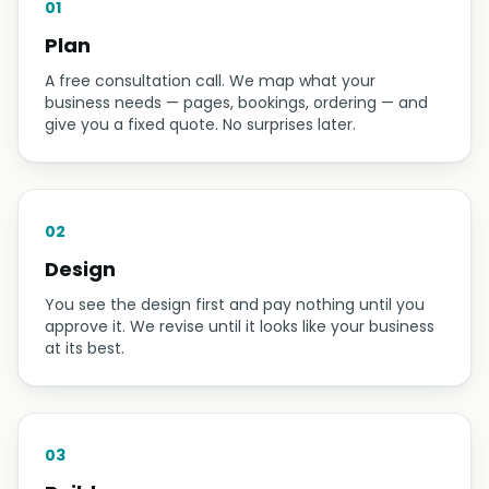
HOW IT WORKS
Plan → Design → Build →
Support
01
Plan
A free consultation call. We map what your
business needs — pages, bookings, ordering — and
give you a fixed quote. No surprises later.