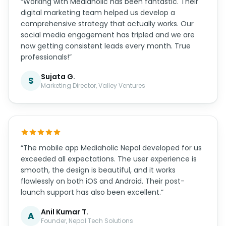
commerce platform that handles our inventory
and integrates perfectly with local payment
gateways. Our online sales have increased by 65%
in just 6 months. Highly recommended!”
Rajesh S.
R
CEO, Himalayan Traders Pvt. Ltd.
“Working with Mediaholic has been fantastic. Their
digital marketing team helped us develop a
comprehensive strategy that actually works. Our
social media engagement has tripled and we are
now getting consistent leads every month. True
professionals!”
Sujata G.
S
Marketing Director, Valley Ventures