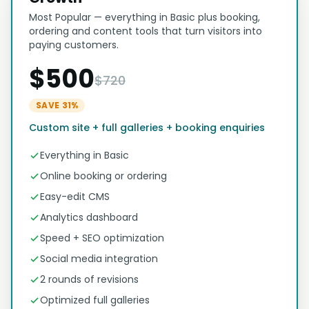
Most Popular — everything in Basic plus booking,
ordering and content tools that turn visitors into
paying customers.
$500
$720
SAVE 31%
Custom site + full galleries + booking enquiries
Everything in Basic
Online booking or ordering
Easy-edit CMS
Analytics dashboard
Speed + SEO optimization
Social media integration
2 rounds of revisions
Optimized full galleries