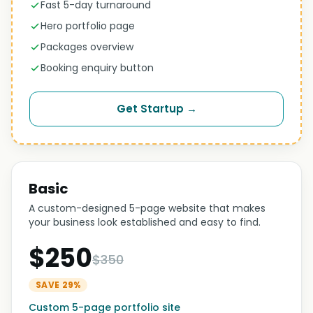
Fast 5-day turnaround
Hero portfolio page
Packages overview
Booking enquiry button
Get Startup →
Basic
A custom-designed 5-page website that makes
your business look established and easy to find.
$250
$350
SAVE 29%
Custom 5-page portfolio site