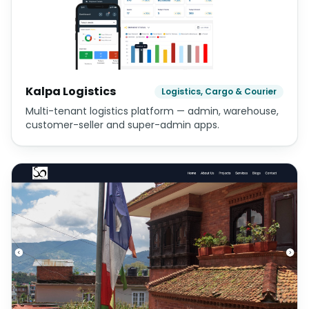
Kalpa Logistics
Logistics, Cargo & Courier
Multi-tenant logistics platform — admin, warehouse,
customer-seller and super-admin apps.