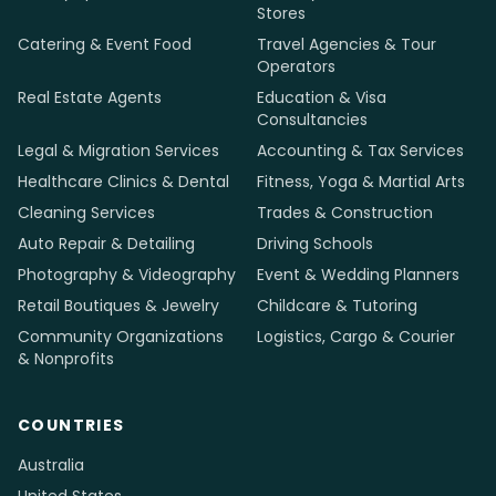
businesses in 12 countries.
info@mediaholic.com.np
+977-9801127671
INDUSTRIES
Restaurants & Cafés
Salons & Barbershops
Beauty Spas & Nail Studios
Grocery & Convenience
Stores
Catering & Event Food
Travel Agencies & Tour
Operators
Real Estate Agents
Education & Visa
Consultancies
Legal & Migration Services
Accounting & Tax Services
Healthcare Clinics & Dental
Fitness, Yoga & Martial Arts