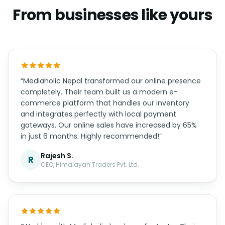
Real humans on WhatsApp, support hours that
overlap your timezone, and updates handled for
you.
WHAT OWNERS SAY
From businesses like yours
“Mediaholic Nepal transformed our online presence
completely. Their team built us a modern e-