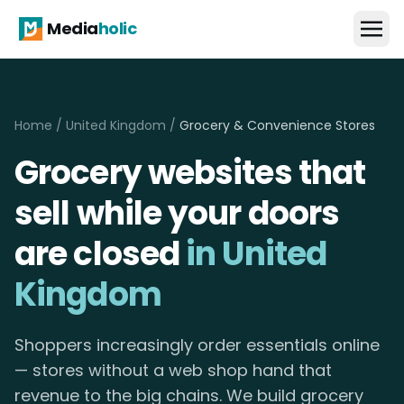
Media
holic
Home
/
United Kingdom
/
Grocery & Convenience Stores
Grocery websites that
sell while your doors
are closed
in United
Kingdom
Shoppers increasingly order essentials online
— stores without a web shop hand that
revenue to the big chains. We build grocery