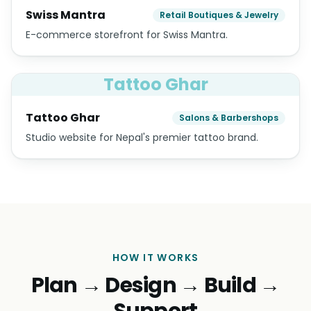
Swiss Mantra
Retail Boutiques & Jewelry
E-commerce storefront for Swiss Mantra.
Tattoo Ghar
Tattoo Ghar
Salons & Barbershops