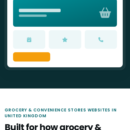
GROCERY & CONVENIENCE STORES WEBSITES IN
UNITED KINGDOM
Built for how grocery &