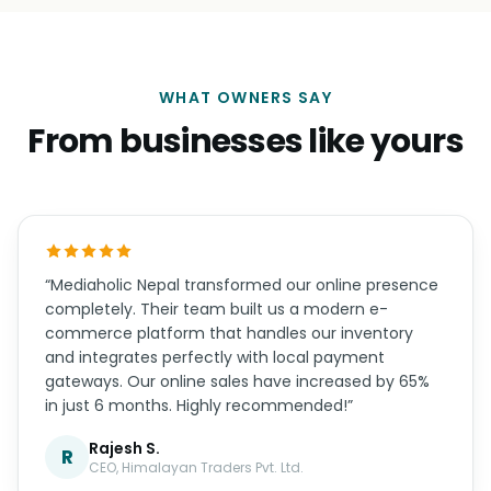
04
Support
Real humans on WhatsApp, support hours that
overlap your timezone, and updates handled for
you.
WHAT OWNERS SAY
From businesses like yours