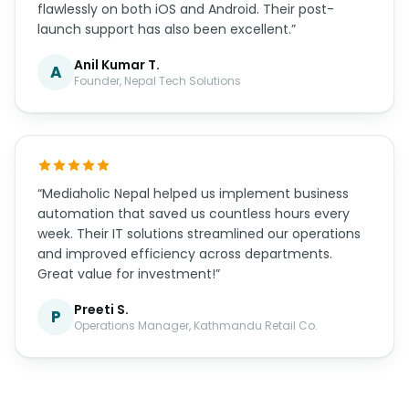
now getting consistent leads every month. True
professionals!”
Sujata G.
S
Marketing Director, Valley Ventures
“The mobile app Mediaholic Nepal developed for us
exceeded all expectations. The user experience is
smooth, the design is beautiful, and it works
flawlessly on both iOS and Android. Their post-
launch support has also been excellent.”
Anil Kumar T.
A
Founder, Nepal Tech Solutions