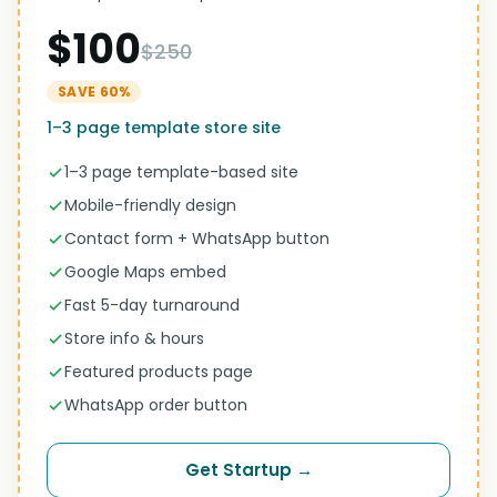
$100
$250
SAVE 60%
1–3 page template store site
1–3 page template-based site
Mobile-friendly design
Contact form + WhatsApp button
Google Maps embed
Fast 5-day turnaround
Store info & hours
Featured products page
WhatsApp order button
Get Startup →