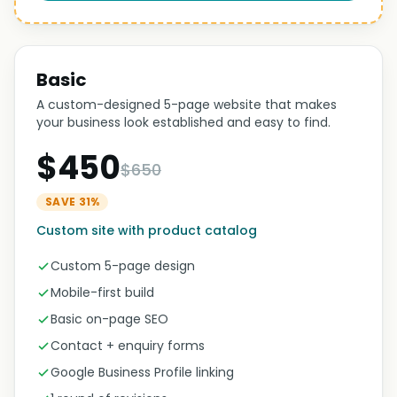
Basic
A custom-designed 5-page website that makes
your business look established and easy to find.
$450
$650
SAVE 31%
Custom site with product catalog
Custom 5-page design
Mobile-first build
Basic on-page SEO
Contact + enquiry forms
Google Business Profile linking