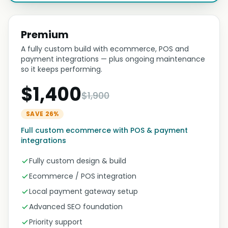
Premium
A fully custom build with ecommerce, POS and
payment integrations — plus ongoing maintenance
so it keeps performing.
$1,400
$1,900
SAVE 26%
Full custom ecommerce with POS & payment
integrations
Fully custom design & build
Ecommerce / POS integration
Local payment gateway setup
Advanced SEO foundation
Priority support