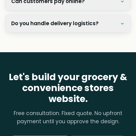
How much does a grocery store website
cost?
How do I manage hundreds of
products?
Can customers pay online?
Do you handle delivery logistics?