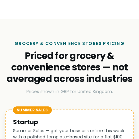
GROCERY & CONVENIENCE STORES PRICING
Priced for grocery &
convenience stores — not
averaged across industries
Prices shown in GBP for United Kingdom.
SUMMER SALES
Startup
Summer Sales — get your business online this week
with a polished template-based site for a flat $100.