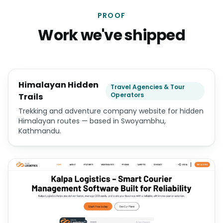
PROOF
Work we've shipped
Himalayan Hidden
Travel Agencies & Tour