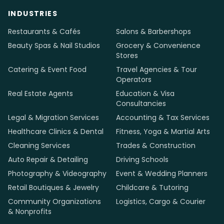
Media
holic
Senior team in Kathmandu, global standards, honest
pricing. We design, build and support websites for local
businesses in 12 countries.
info@mediaholic.com.np
+977-9801127671
INDUSTRIES
Restaurants & Cafés
Salons & Barbershops
Beauty Spas & Nail Studios
Grocery & Convenience
Stores
Catering & Event Food
Travel Agencies & Tour
Operators
Real Estate Agents
Education & Visa