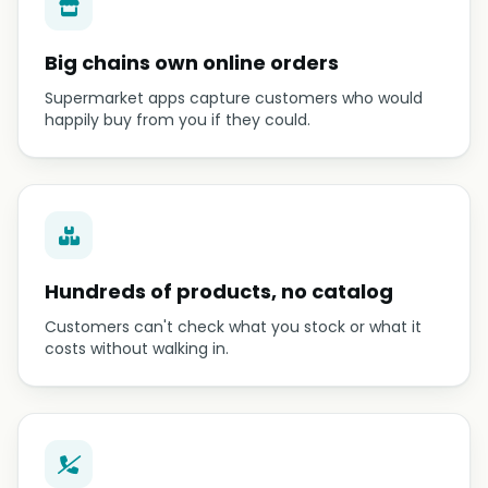
Big chains own online orders
Supermarket apps capture customers who would
happily buy from you if they could.
Hundreds of products, no catalog
Customers can't check what you stock or what it
costs without walking in.