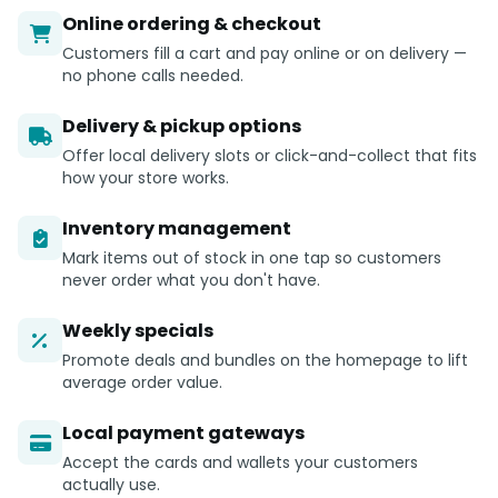
Online ordering & checkout
Customers fill a cart and pay online or on delivery —
no phone calls needed.
Delivery & pickup options
Offer local delivery slots or click-and-collect that fits
how your store works.
Inventory management
Mark items out of stock in one tap so customers
never order what you don't have.
Weekly specials
Promote deals and bundles on the homepage to lift
average order value.
Local payment gateways
Accept the cards and wallets your customers
actually use.