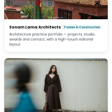
Multi-tenant logistics platform — admin, warehouse,
customer-seller and super-admin apps.
Sonam Lama Architects
Trades & Construction
Architecture practice portfolio — projects, studio,
awards and contact, with a high-touch editorial
layout.