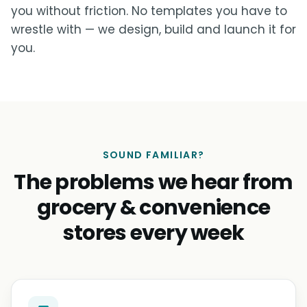
you without friction. No templates you have to
wrestle with — we design, build and launch it for
you.
SOUND FAMILIAR?
The problems we hear from
grocery & convenience
stores every week