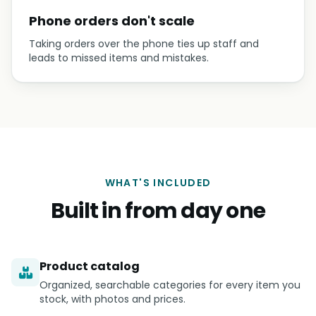
Phone orders don't scale
Taking orders over the phone ties up staff and
leads to missed items and mistakes.
WHAT'S INCLUDED
Built in from day one
Product catalog
Organized, searchable categories for every item you
stock, with photos and prices.