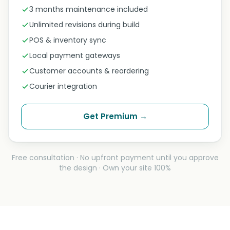
3 months maintenance included
Unlimited revisions during build
POS & inventory sync
Local payment gateways
Customer accounts & reordering
Courier integration
Get Premium →
Free consultation · No upfront payment until you approve
the design · Own your site 100%