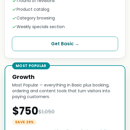
1 round of revisions
Product catalog
Category browsing
Weekly specials section
Get Basic →
MOST POPULAR
Growth
Most Popular — everything in Basic plus booking,
ordering and content tools that turn visitors into
paying customers.
$750
$1,050
SAVE 29%