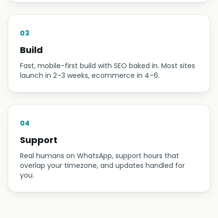
business needs — pages, bookings, ordering — and
give you a fixed quote. No surprises later.
02
Design
You see the design first and pay nothing until you
approve it. We revise until it looks like your business
at its best.
03
Build
Fast, mobile-first build with SEO baked in. Most sites
launch in 2–3 weeks, ecommerce in 4–6.