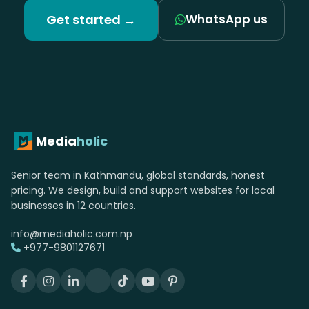
Let's build your grocery &
convenience stores
website.
Free consultation. Fixed quote. No upfront
payment until you approve the design.
Get started →
WhatsApp us