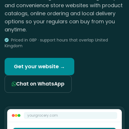
and convenience store websites with product
catalogs, online ordering and local delivery
options so your regulars can buy from you
anytime.
Priced in GBP · support hours that overlap United
Kingdom
Get your website →
Chat on WhatsApp
yourgrocery.com