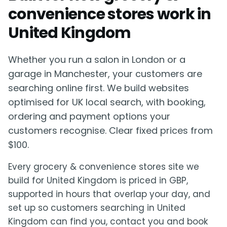
convenience stores work in
United Kingdom
Whether you run a salon in London or a
garage in Manchester, your customers are
searching online first. We build websites
optimised for UK local search, with booking,
ordering and payment options your
customers recognise. Clear fixed prices from
$100.
Every grocery & convenience stores site we
build for United Kingdom is priced in GBP,
supported in hours that overlap your day, and
set up so customers searching in United
Kingdom can find you, contact you and book