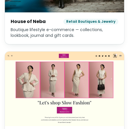
House of Neba
Retail Boutiques & Jewelry
Boutique lifestyle e-commerce — collections,
lookbook, journal and gift cards.