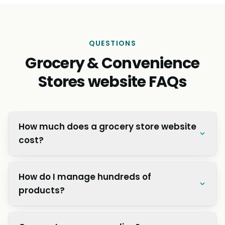
“Mediaholic Nepal helped us implement business
automation that saved us countless hours every
week. Their IT solutions streamlined our operations
and improved efficiency across departments.
Great value for investment!”
Preeti S.
P
Operations Manager, Kathmandu Retail Co.
QUESTIONS
Grocery & Convenience
Stores website FAQs