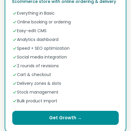
Ecommerce store with online ordering & delivery
Everything in Basic
Online booking or ordering
Easy-edit CMS
Analytics dashboard
Speed + SEO optimization
Social media integration
2 rounds of revisions
Cart & checkout
Delivery zones & slots
Stock management
Bulk product import
Get Growth →