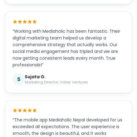
“Mediaholic Nepal transformed our online presence
completely. Their team built us a modern e-
commerce platform that handles our inventory
and integrates perfectly with local payment
gateways. Our online sales have increased by 65%
in just 6 months. Highly recommended!”
Rajesh S.
R
CEO, Himalayan Traders Pvt. Ltd.
“Working with Mediaholic has been fantastic. Their
digital marketing team helped us develop a
comprehensive strategy that actually works. Our
social media engagement has tripled and we are