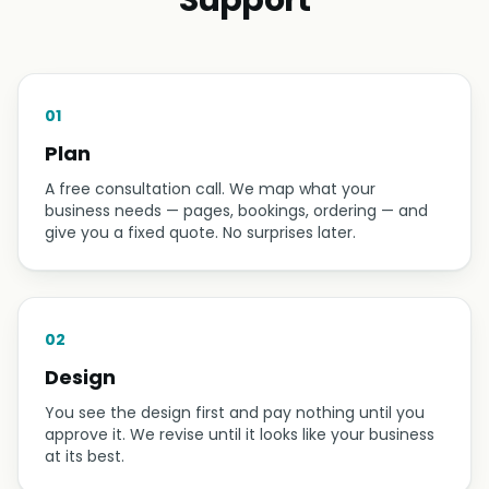
Studio website for Nepal's premier tattoo brand.
HOW IT WORKS
Plan → Design → Build →
Support
01
Plan
A free consultation call. We map what your