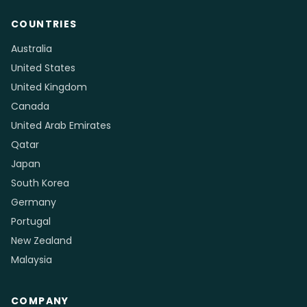
Consultancies
Legal & Migration Services
Accounting & Tax Services
Healthcare Clinics & Dental
Fitness, Yoga & Martial Arts
Cleaning Services
Trades & Construction
Auto Repair & Detailing
Driving Schools
Photography & Videography
Event & Wedding Planners
Retail Boutiques & Jewelry
Childcare & Tutoring
Community Organizations
Logistics, Cargo & Courier
& Nonprofits
COUNTRIES
Australia
United States
United Kingdom
Canada
United Arab Emirates