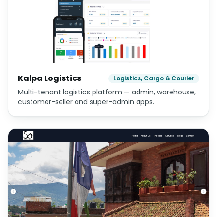
Operators
Trails
Trekking and adventure company website for hidden
Himalayan routes — based in Swoyambhu,
Kathmandu.
Kalpa Logistics
Logistics, Cargo & Courier