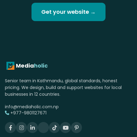
Get your website →
Media
holic
Senior team in Kathmandu, global standards, honest
pricing. We design, build and support websites for local
businesses in 12 countries.
info@mediaholic.com.np
+977-9801127671