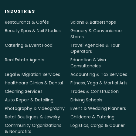
INDUSTRIES
Restaurants & Cafés
Salons & Barbershops
Beauty Spas & Nail Studios
Grocery & Convenience
Stores
Catering & Event Food
Travel Agencies & Tour
Operators
Real Estate Agents
Education & Visa
Consultancies
Legal & Migration Services
Accounting & Tax Services
Healthcare Clinics & Dental
Fitness, Yoga & Martial Arts
Cleaning Services
Trades & Construction
Auto Repair & Detailing
Driving Schools
Photography & Videography
Event & Wedding Planners
Retail Boutiques & Jewelry
Childcare & Tutoring
Community Organizations
Logistics, Cargo & Courier
& Nonprofits