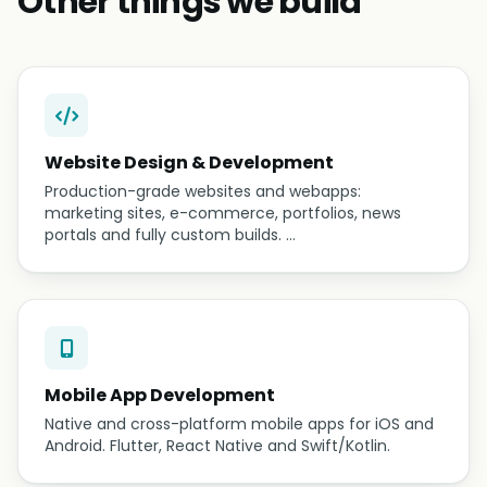
Other things we build
Website Design & Development
Production-grade websites and webapps:
marketing sites, e-commerce, portfolios, news
portals and fully custom builds. …
Mobile App Development
Native and cross-platform mobile apps for iOS and
Android. Flutter, React Native and Swift/Kotlin.