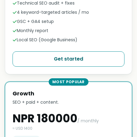
Technical SEO audit + fixes
4 keyword-targeted articles / mo
GSC + GA4 setup
Monthly report
Local SEO (Google Business)
Get started
MOST POPULAR
Growth
SEO + paid + content.
NPR 180000
/ monthly
≈ USD 1400