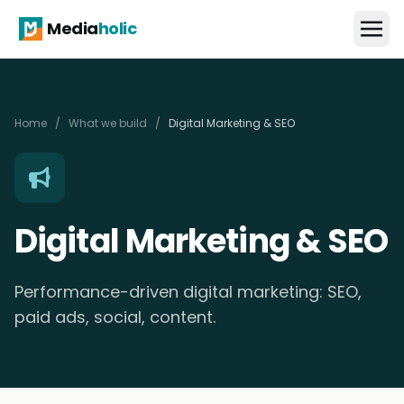
Media
holic
Home
/
What we build
/
Digital Marketing & SEO
Digital Marketing & SEO
Performance-driven digital marketing: SEO,
paid ads, social, content.