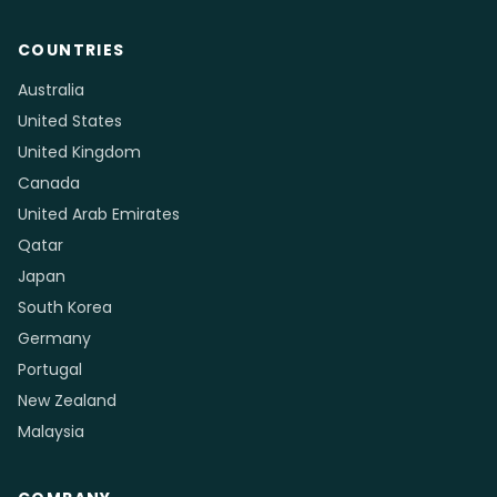
COUNTRIES
Australia
United States
United Kingdom
Canada
United Arab Emirates
Qatar
Japan
South Korea
Germany
Portugal
New Zealand
Malaysia