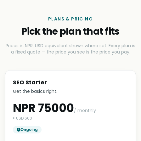
PLANS & PRICING
Pick the plan that fits
Prices in NPR; USD equivalent shown where set. Every plan is
a fixed quote — the price you see is the price you pay.
SEO Starter
Get the basics right.
NPR 75000
/ monthly
≈ USD 600
Ongoing