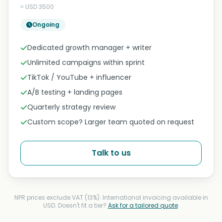
≈ USD 3500
Ongoing
Dedicated growth manager + writer
Unlimited campaigns within sprint
TikTok / YouTube + influencer
A/B testing + landing pages
Quarterly strategy review
Custom scope? Larger team quoted on request
Talk to us
NPR prices exclude VAT (13%). International invoicing available in
USD. Doesn't fit a tier?
Ask for a tailored quote
.