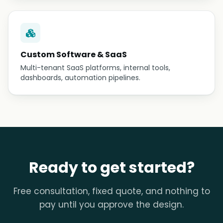
Custom Software & SaaS
Multi-tenant SaaS platforms, internal tools,
dashboards, automation pipelines.
Ready to get started?
Free consultation, fixed quote, and nothing to
pay until you approve the design.