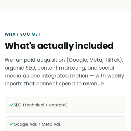
WHAT YOU GET
What's actually included
We run paid acquisition (Google, Meta, TikTok),
organic SEO, content marketing, and social
media as one integrated motion — with weekly
reports that connect spend to revenue.
SEO (technical + content)
Google Ads + Meta Ads