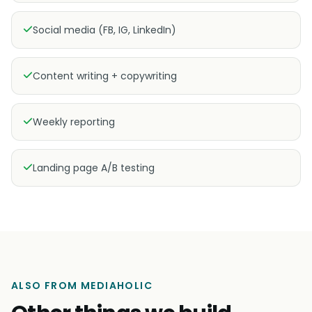
Social media (FB, IG, LinkedIn)
Content writing + copywriting
Weekly reporting
Landing page A/B testing
ALSO FROM MEDIAHOLIC