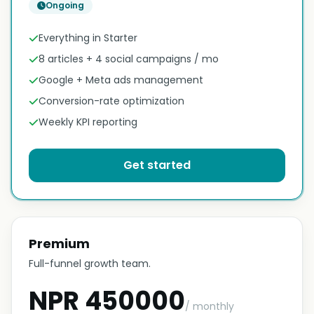
Ongoing
Everything in Starter
8 articles + 4 social campaigns / mo
Google + Meta ads management
Conversion-rate optimization
Weekly KPI reporting
Get started
Premium
Full-funnel growth team.
NPR 450000
/ monthly