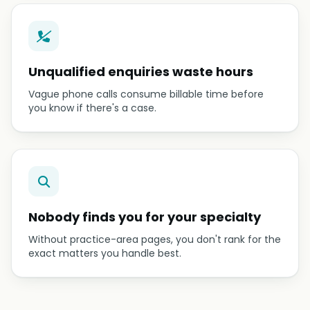
Unqualified enquiries waste hours
Vague phone calls consume billable time before
you know if there's a case.
Nobody finds you for your specialty
Without practice-area pages, you don't rank for the
exact matters you handle best.