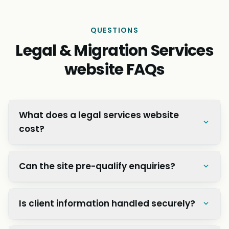
QUESTIONS
Legal & Migration Services
website FAQs
What does a legal services website
cost?
Can the site pre-qualify enquiries?
Is client information handled securely?