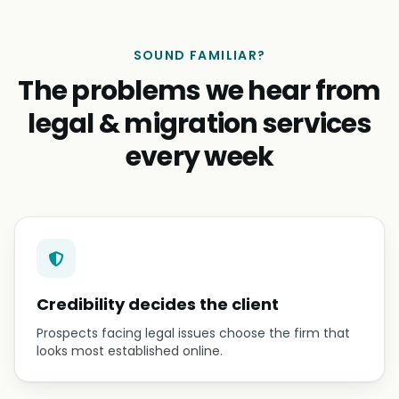
SOUND FAMILIAR?
The problems we hear from
legal & migration services
every week
Credibility decides the client
Prospects facing legal issues choose the firm that
looks most established online.