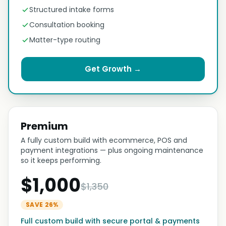
Structured intake forms
Consultation booking
Matter-type routing
Get Growth →
Premium
A fully custom build with ecommerce, POS and
payment integrations — plus ongoing maintenance
so it keeps performing.
$1,000
$1,350
SAVE 26%
Full custom build with secure portal & payments