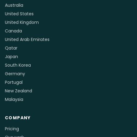
Australia
United States
United Kingdom
Canada
United Arab Emirates
Qatar
Japan
South Korea
Germany
Portugal
New Zealand
Malaysia
COMPANY
Pricing