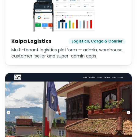
Kalpa Logistics
Logistics, Cargo & Courier
Multi-tenant logistics platform — admin, warehouse,
customer-seller and super-admin apps.