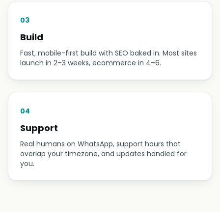
03
Build
Fast, mobile-first build with SEO baked in. Most sites
launch in 2–3 weeks, ecommerce in 4–6.
04
Support
Real humans on WhatsApp, support hours that
overlap your timezone, and updates handled for
you.