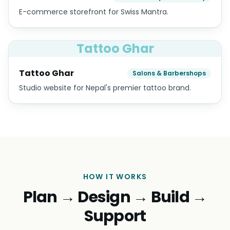
E-commerce storefront for Swiss Mantra.
Tattoo Ghar
Tattoo Ghar
Salons & Barbershops
Studio website for Nepal's premier tattoo brand.
HOW IT WORKS
Plan → Design → Build →
Support