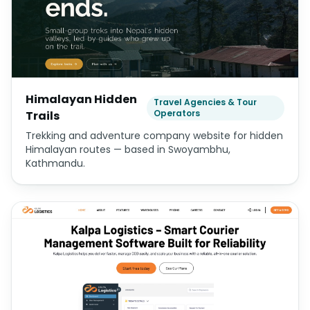
Himalayan Hidden
Travel Agencies & Tour
Operators
Trails
Trekking and adventure company website for hidden
Himalayan routes — based in Swoyambhu,
Kathmandu.