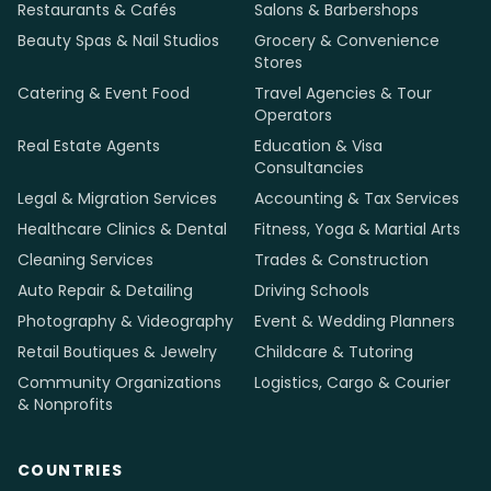
Restaurants & Cafés
Salons & Barbershops
Beauty Spas & Nail Studios
Grocery & Convenience
Stores
Catering & Event Food
Travel Agencies & Tour
Operators
Real Estate Agents
Education & Visa
Consultancies
Legal & Migration Services
Accounting & Tax Services
Healthcare Clinics & Dental
Fitness, Yoga & Martial Arts
Cleaning Services
Trades & Construction
Auto Repair & Detailing
Driving Schools
Photography & Videography
Event & Wedding Planners
Retail Boutiques & Jewelry
Childcare & Tutoring
Community Organizations
Logistics, Cargo & Courier
& Nonprofits
COUNTRIES