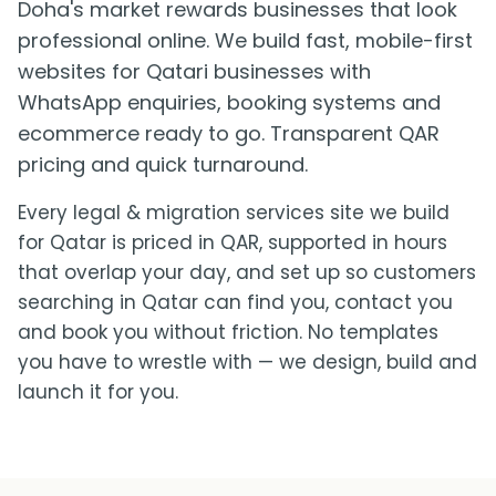
Doha's market rewards businesses that look
professional online. We build fast, mobile-first
websites for Qatari businesses with
WhatsApp enquiries, booking systems and
ecommerce ready to go. Transparent QAR
pricing and quick turnaround.
Every legal & migration services site we build
for Qatar is priced in QAR, supported in hours
that overlap your day, and set up so customers
searching in Qatar can find you, contact you
and book you without friction. No templates
you have to wrestle with — we design, build and
launch it for you.