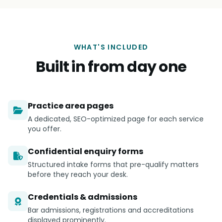
WHAT'S INCLUDED
Built in from day one
Practice area pages
A dedicated, SEO-optimized page for each service
you offer.
Confidential enquiry forms
Structured intake forms that pre-qualify matters
before they reach your desk.
Credentials & admissions
Bar admissions, registrations and accreditations
displayed prominently.