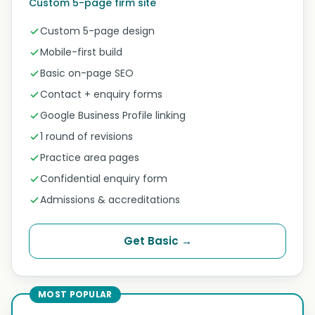
Custom 5-page firm site
Custom 5-page design
Mobile-first build
Basic on-page SEO
Contact + enquiry forms
Google Business Profile linking
1 round of revisions
Practice area pages
Confidential enquiry form
Admissions & accreditations
Get Basic →
MOST POPULAR