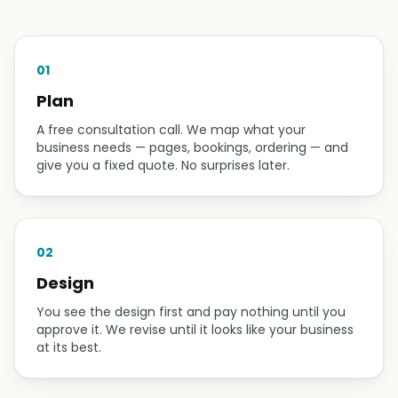
01
Plan
A free consultation call. We map what your
business needs — pages, bookings, ordering — and
give you a fixed quote. No surprises later.
02
Design
You see the design first and pay nothing until you
approve it. We revise until it looks like your business
at its best.