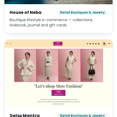
House of Neba
Retail Boutiques & Jewelry
Boutique lifestyle e-commerce — collections,
lookbook, journal and gift cards.
Swiss Mantra
Retail Boutiques & Jewelry