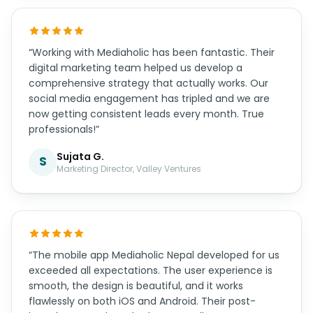
“Working with Mediaholic has been fantastic. Their
digital marketing team helped us develop a
comprehensive strategy that actually works. Our
social media engagement has tripled and we are
now getting consistent leads every month. True
professionals!”
Sujata G.
S
Marketing Director, Valley Ventures
“The mobile app Mediaholic Nepal developed for us
exceeded all expectations. The user experience is
smooth, the design is beautiful, and it works
flawlessly on both iOS and Android. Their post-