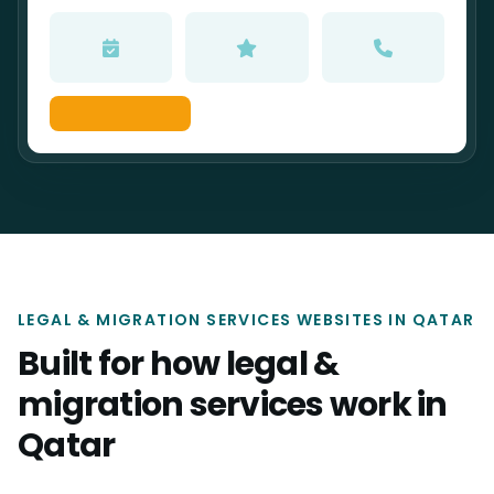
LEGAL & MIGRATION SERVICES WEBSITES IN QATAR
Built for how legal &
migration services work in
Qatar