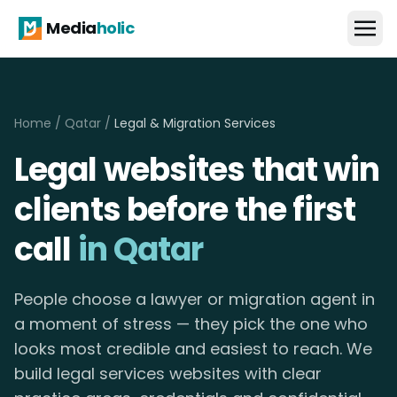
Media
holic
Home
/
Qatar
/
Legal & Migration Services
Legal websites that win
clients before the first
call
in Qatar
People choose a lawyer or migration agent in
a moment of stress — they pick the one who
looks most credible and easiest to reach. We
build legal services websites with clear