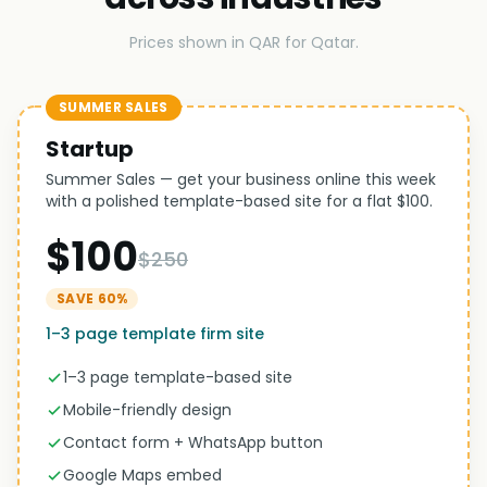
Prices shown in QAR for Qatar.
SUMMER SALES
Startup
Summer Sales — get your business online this week
with a polished template-based site for a flat $100.
$100
$250
SAVE 60%
1–3 page template firm site
1–3 page template-based site
Mobile-friendly design
Contact form + WhatsApp button
Google Maps embed