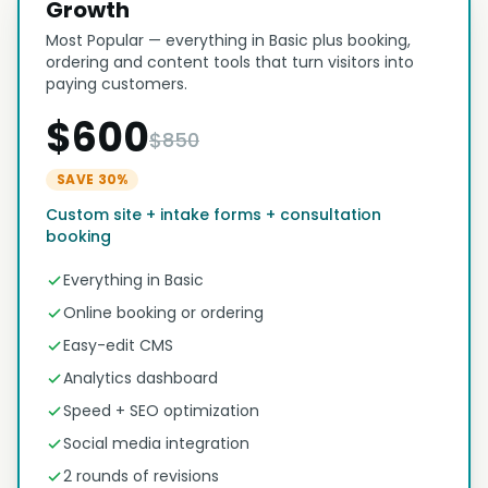
Growth
Most Popular — everything in Basic plus booking,
ordering and content tools that turn visitors into
paying customers.
$600
$850
SAVE 30%
Custom site + intake forms + consultation
booking
Everything in Basic
Online booking or ordering
Easy-edit CMS
Analytics dashboard
Speed + SEO optimization
Social media integration
2 rounds of revisions