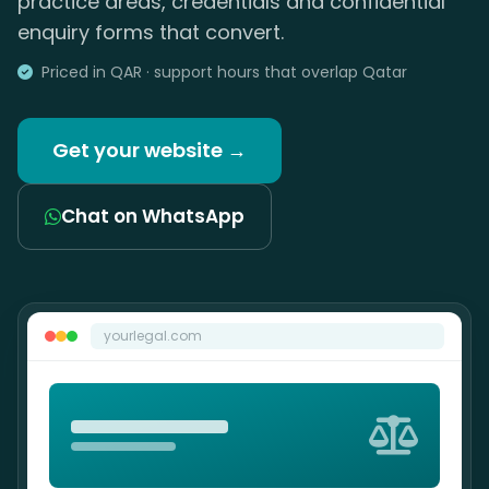
practice areas, credentials and confidential
enquiry forms that convert.
Priced in QAR · support hours that overlap Qatar
Get your website →
Chat on WhatsApp
yourlegal.com