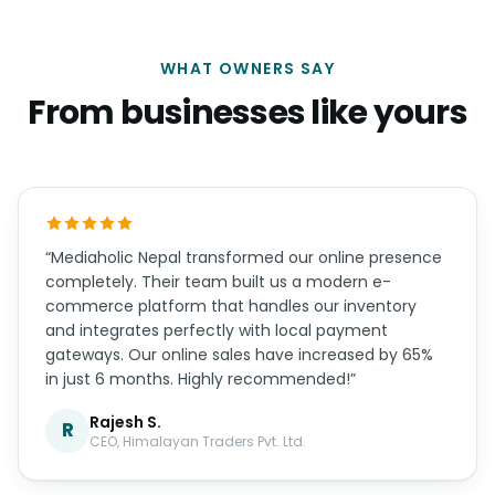
WHAT OWNERS SAY
From businesses like yours
“Mediaholic Nepal transformed our online presence
completely. Their team built us a modern e-
commerce platform that handles our inventory
and integrates perfectly with local payment
gateways. Our online sales have increased by 65%
in just 6 months. Highly recommended!”
Rajesh S.
R
CEO, Himalayan Traders Pvt. Ltd.