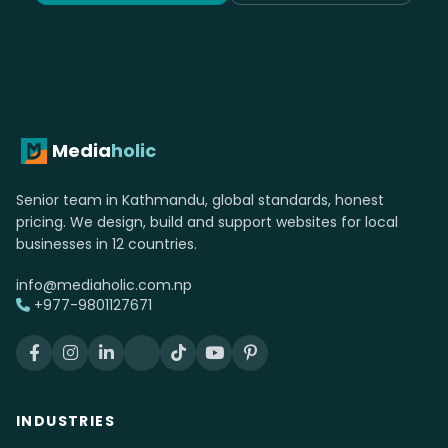
Media
holic
Senior team in Kathmandu, global standards, honest
pricing. We design, build and support websites for local
businesses in 12 countries.
info@mediaholic.com.np
+977-9801127671
INDUSTRIES