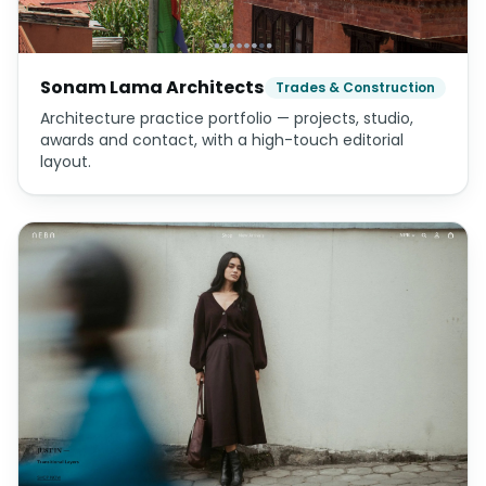
Sonam Lama Architects
Trades & Construction
Architecture practice portfolio — projects, studio,
awards and contact, with a high-touch editorial
layout.