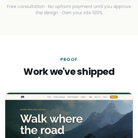
Free consultation · No upfront payment until you approve
the design · Own your site 100%
PROOF
Work we've shipped