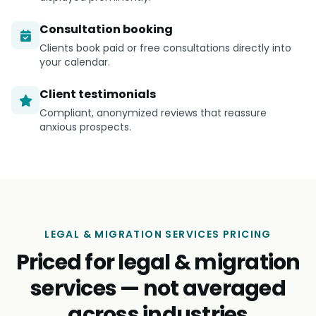
Consultation booking
Clients book paid or free consultations directly into
your calendar.
Client testimonials
Compliant, anonymized reviews that reassure
anxious prospects.
LEGAL & MIGRATION SERVICES PRICING
Priced for legal & migration
services — not averaged
across industries