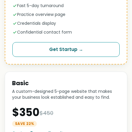
Fast 5-day turnaround
Practice overview page
Credentials display
Confidential contact form
Get Startup →
Basic
A custom-designed 5-page website that makes
your business look established and easy to find.
$350
$450
SAVE 22%