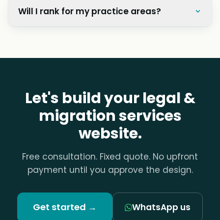
Will I rank for my practice areas?
Let's build your legal &
migration services
website.
Free consultation. Fixed quote. No upfront
payment until you approve the design.
Get started →
WhatsApp us