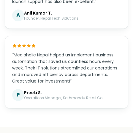
launch support has also been excellent.”
Anil Kumar T.
A
Founder, Nepal Tech Solutions
“Mediaholic Nepal helped us implement business
automation that saved us countless hours every
week. Their IT solutions streamlined our operations
and improved efficiency across departments.
Great value for investment!”
Preeti S.
P
Operations Manager, Kathmandu Retail Co.