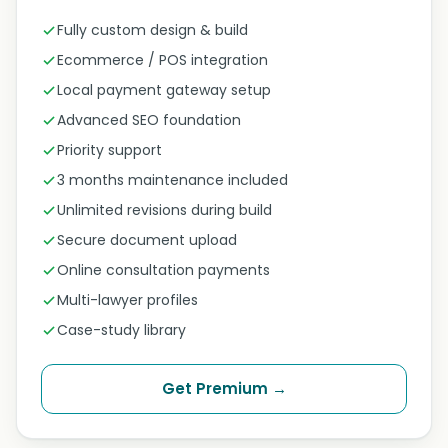
Fully custom design & build
Ecommerce / POS integration
Local payment gateway setup
Advanced SEO foundation
Priority support
3 months maintenance included
Unlimited revisions during build
Secure document upload
Online consultation payments
Multi-lawyer profiles
Case-study library
Get Premium →