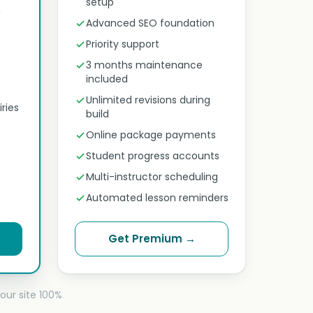
setup
n
Advanced SEO foundation
Priority support
3 months maintenance
included
Unlimited revisions during
ries
build
Online package payments
Student progress accounts
Multi-instructor scheduling
Automated lesson reminders
Get Premium →
our site 100%