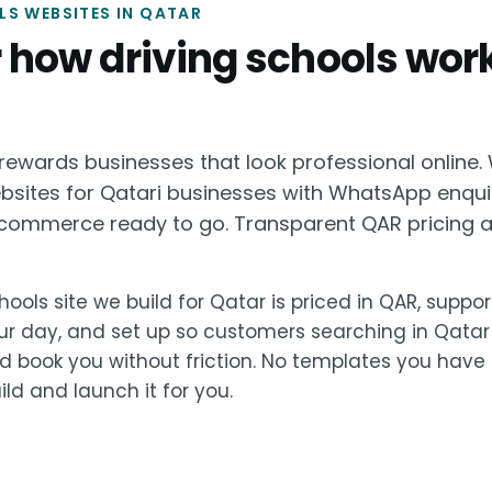
S WEBSITES IN QATAR
or how driving schools work
ewards businesses that look professional online. 
ebsites for Qatari businesses with WhatsApp enqui
ommerce ready to go. Transparent QAR pricing a
hools site we build for Qatar is priced in QAR, suppo
ur day, and set up so customers searching in Qatar
 book you without friction. No templates you have 
ld and launch it for you.