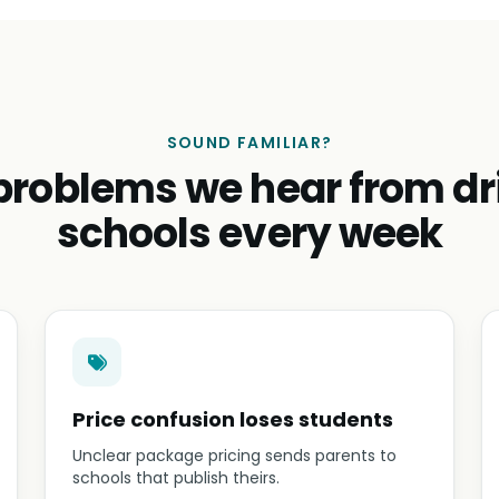
SOUND FAMILIAR?
problems we hear from dr
schools every week
Price confusion loses students
Unclear package pricing sends parents to
schools that publish theirs.