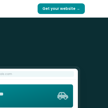
Get your website →
ools.com