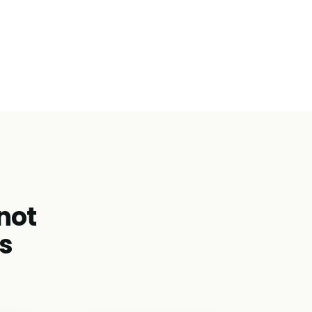
 not
s