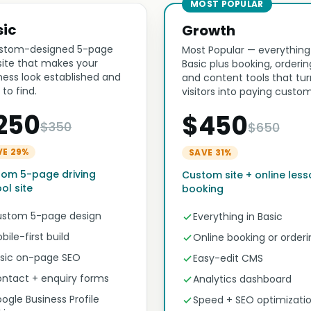
MOST POPULAR
sic
Growth
stom-designed 5-page
Most Popular — everything
ite that makes your
Basic plus booking, orderin
ness look established and
and content tools that tur
 to find.
visitors into paying custom
250
$450
$350
$650
VE 29%
SAVE 31%
om 5-page driving
Custom site + online les
ol site
booking
stom 5-page design
Everything in Basic
bile-first build
Online booking or orderi
sic on-page SEO
Easy-edit CMS
ntact + enquiry forms
Analytics dashboard
ogle Business Profile
Speed + SEO optimizati