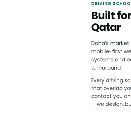
DRIVING SCHOOL
Built f
Qatar
Doha's market r
mobile-first w
systems and ec
turnaround.
Every driving sc
that overlap yo
contact you and
— we design, bui