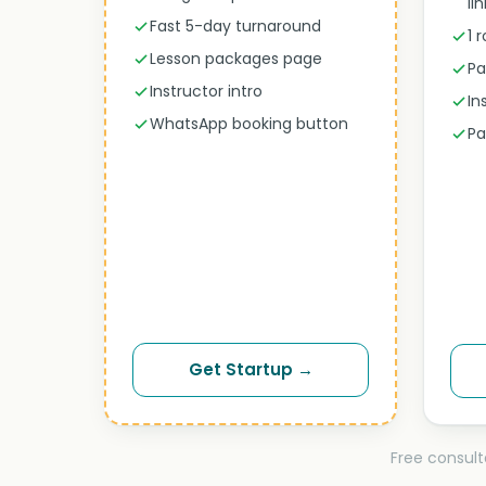
li
Fast 5-day turnaround
1 
Lesson packages page
Pa
Instructor intro
In
WhatsApp booking button
Pa
Get Startup →
Free consult