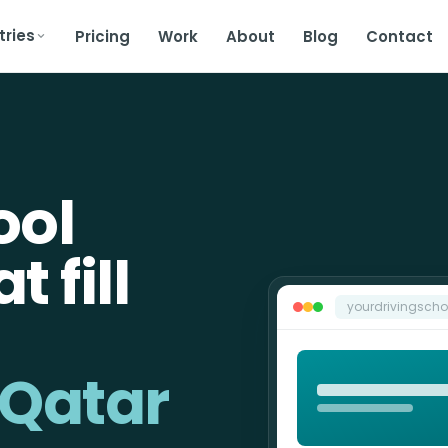
tries
Pricing
Work
About
Blog
Contact
ool
 fill
yourdrivingsch
 Qatar