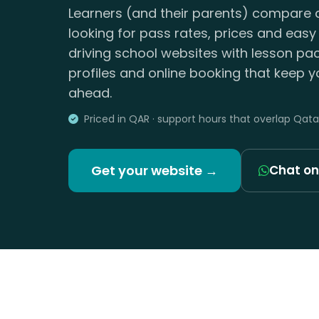
Learners (and their parents) compare d
looking for pass rates, prices and easy
driving school websites with lesson pac
profiles and online booking that keep yo
ahead.
Priced in QAR · support hours that overlap Qata
Get your website →
Chat o