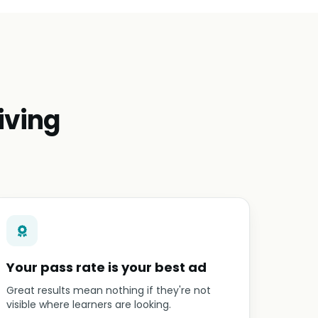
iving
Your pass rate is your best ad
Great results mean nothing if they're not
visible where learners are looking.