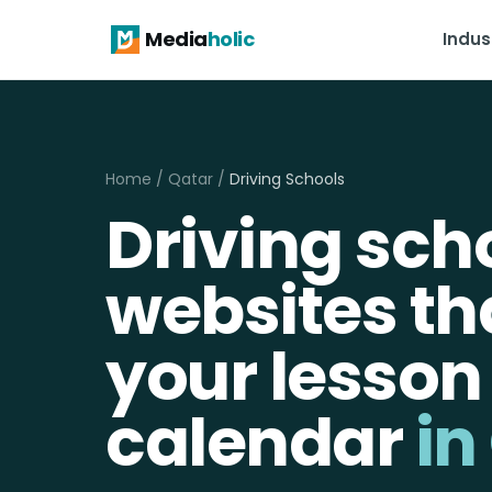
Media
holic
Indus
Home
/
Qatar
/
Driving Schools
Driving sch
websites that
your lesson
calendar
in