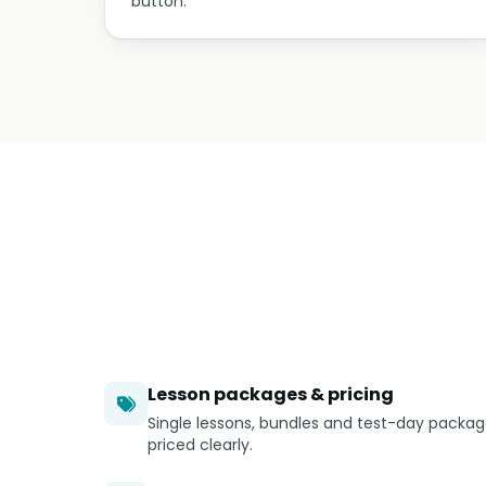
button.
Lesson packages & pricing
Single lessons, bundles and test-day packa
priced clearly.