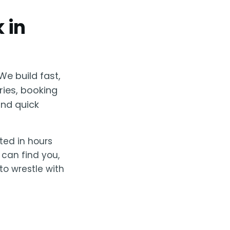
 in
We build fast,
ries, booking
nd quick
rted in hours
 can find you,
to wrestle with