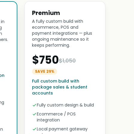
Premium
A fully custom build with
 in
ecommerce, POS and
g
payment integrations — plus
n
ongoing maintenance so it
ers.
keeps performing.
$750
$1,050
SAVE 29%
son
Full custom build with
package sales & student
accounts
ng
Fully custom design & build
Ecommerce / POS
integration
Local payment gateway
on