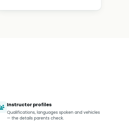
Instructor profiles
Qualifications, languages spoken and vehicles
— the details parents check.