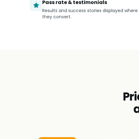
Pass rate & testimonials
Results and success stories displayed where
they convert.
Pri