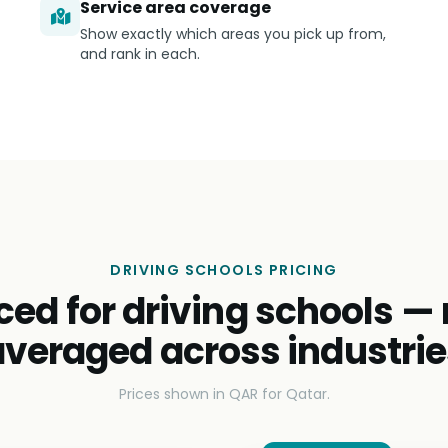
Service area coverage
Show exactly which areas you pick up from,
and rank in each.
DRIVING SCHOOLS PRICING
ced for driving schools —
averaged across industrie
Prices shown in QAR for Qatar.