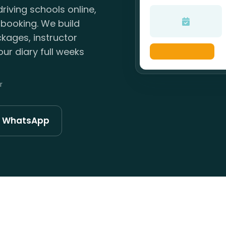
riving schools online,
 booking. We build
kages, instructor
ur diary full weeks
r
n WhatsApp