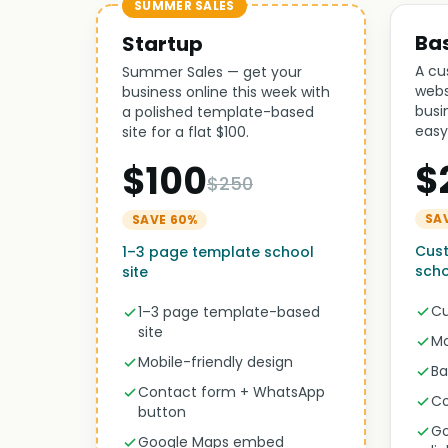
SUMMER SALES
Ba
Startup
A cu
Summer Sales — get your
webs
business online this week with
busi
a polished template-based
easy
site for a flat $100.
$
$100
$250
SA
SAVE 60%
Cust
1–3 page template school
scho
site
Cu
1–3 page template-based
site
Mo
Mobile-friendly design
Ba
Contact form + WhatsApp
Co
button
Go
Google Maps embed