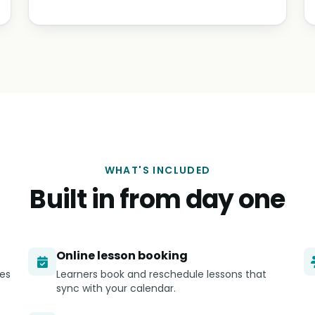
WHAT'S INCLUDED
Built in from day one
Online lesson booking
ges
Learners book and reschedule lessons that
sync with your calendar.