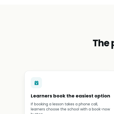
The 
Learners book the easiest option
If booking a lesson takes a phone call,
learners choose the school with a book-now