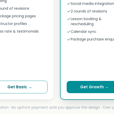
nking
Social media integratio
round of revisions
2 rounds of revisions
ckage pricing pages
Lesson booking &
structor profiles
rescheduling
ss rate & testimonials
Calendar sync
Package purchase enqui
Get Basic →
Get Growth →
ation · No upfront payment until you approve the design · Own y