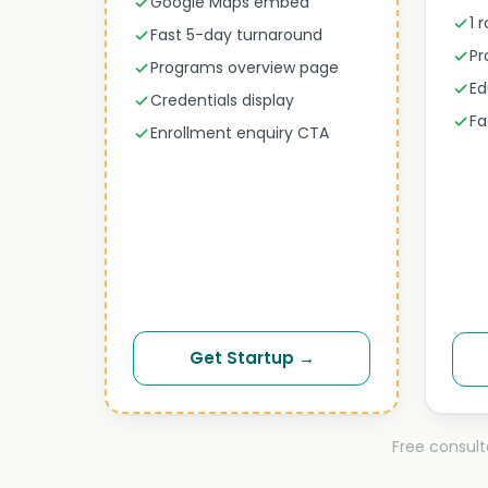
Google Maps embed
1 
Fast 5-day turnaround
Pr
Programs overview page
Ed
Credentials display
Fa
Enrollment enquiry CTA
Get Startup →
Free consult