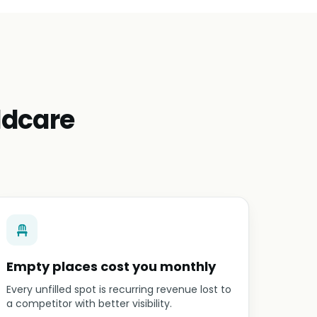
ldcare
Empty places cost you monthly
Every unfilled spot is recurring revenue lost to
a competitor with better visibility.