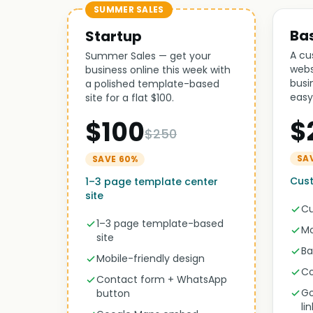
SUMMER SALES
Ba
Startup
A cu
Summer Sales — get your
webs
business online this week with
busi
a polished template-based
easy
site for a flat $100.
$
$100
$250
SA
SAVE 60%
Cust
1–3 page template center
site
Cu
1–3 page template-based
Mo
site
Ba
Mobile-friendly design
Co
Contact form + WhatsApp
Go
button
li