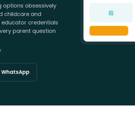
g options obsessively
ld childcare and
, educator credentials
very parent question
r
n WhatsApp