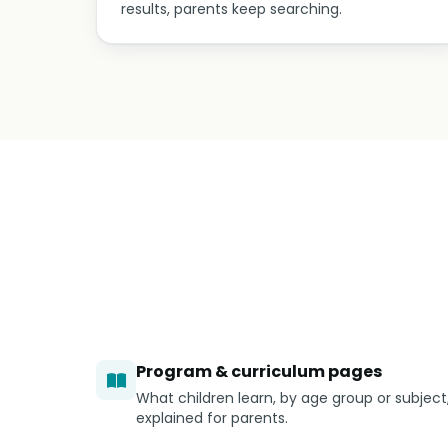
results, parents keep searching.
Program & curriculum pages
What children learn, by age group or subject
explained for parents.