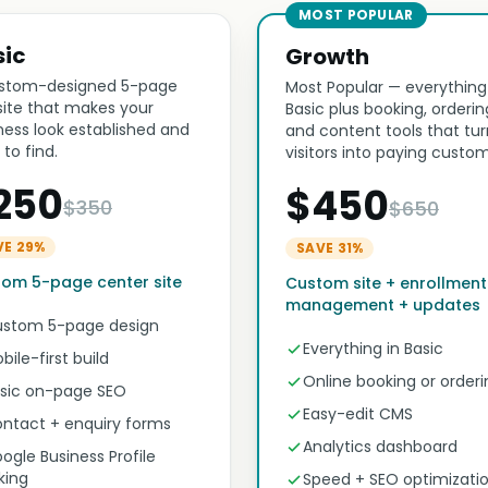
MOST POPULAR
sic
Growth
stom-designed 5-page
Most Popular — everything
ite that makes your
Basic plus booking, orderin
ness look established and
and content tools that tur
 to find.
visitors into paying custom
250
$450
$350
$650
VE 29%
SAVE 31%
om 5-page center site
Custom site + enrollment
management + updates
stom 5-page design
Everything in Basic
bile-first build
Online booking or orderi
sic on-page SEO
Easy-edit CMS
ntact + enquiry forms
Analytics dashboard
ogle Business Profile
nking
Speed + SEO optimizati