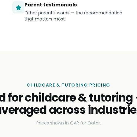
Parent testimonials
Other parents' words — the recommendation
that matters most.
CHILDCARE & TUTORING PRICING
d for childcare & tutoring
averaged across industrie
Prices shown in QAR for Qatar.