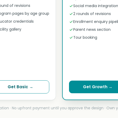
round of revisions
Social media integratio
ogram pages by age group
2 rounds of revisions
ucator credentials
Enrollment enquiry pipel
cility gallery
Parent news section
Tour booking
Get Basic →
Get Growth →
ation · No upfront payment until you approve the design · Own y