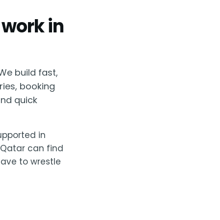
 work in
We build fast,
ries, booking
nd quick
supported in
 Qatar can find
have to wrestle