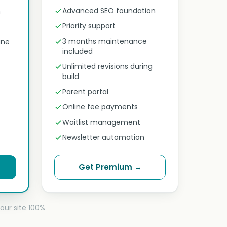
Advanced SEO foundation
n
Priority support
3 months maintenance
ine
included
Unlimited revisions during
build
Parent portal
Online fee payments
Waitlist management
Newsletter automation
Get Premium →
our site 100%