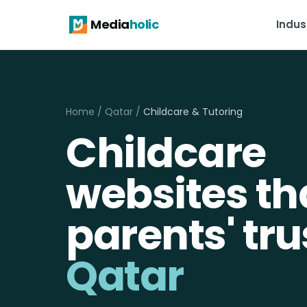
Media
holic
Indus
Home
/
Qatar
/
Childcare & Tutoring
Childcare
websites th
parents' tru
Qatar