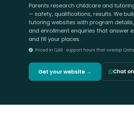
Parents research childcare and tutorin
— safety, qualifications, results. We bui
tutoring websites with program details
and enrollment enquiries that answer e
and fill your places.
Priced in QAR · support hours that overlap Qata
Get your website →
Chat o