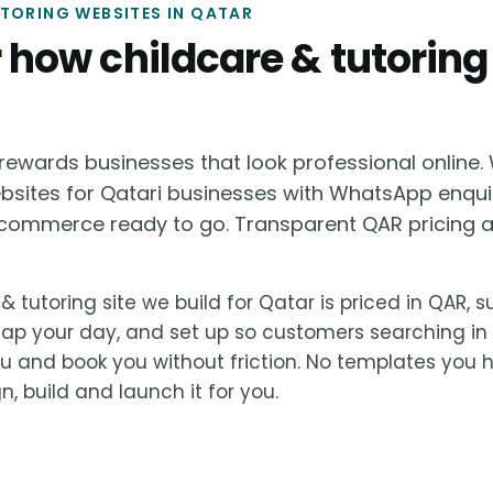
TORING WEBSITES IN QATAR
or how childcare & tutoring
ewards businesses that look professional online. 
ebsites for Qatari businesses with WhatsApp enqui
ommerce ready to go. Transparent QAR pricing a
& tutoring site we build for Qatar is priced in QAR, 
lap your day, and set up so customers searching in
u and book you without friction. No templates you 
, build and launch it for you.