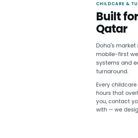
CHILDCARE & TU
Built f
Qatar
Doha's market r
mobile-first w
systems and ec
turnaround.
Every childcare 
hours that over
you, contact yo
with — we design