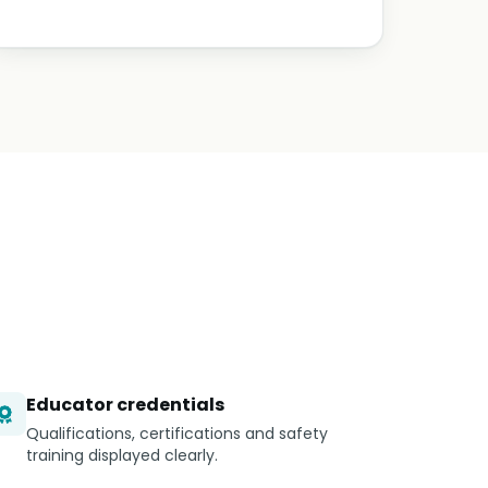
Educator credentials
Qualifications, certifications and safety
training displayed clearly.