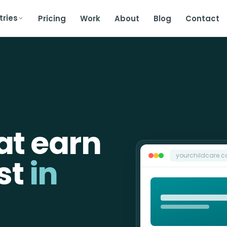
tries
Pricing
Work
About
Blog
Contact
at earn
yourchildcare.
st
in