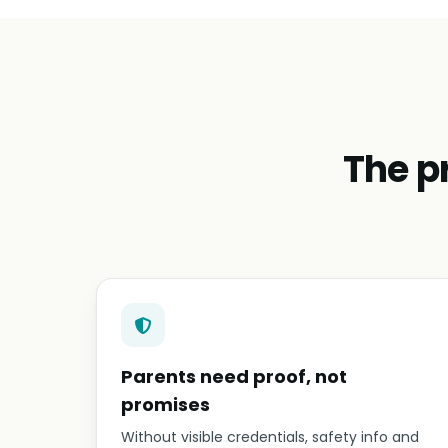
The p
Parents need proof, not
promises
Without visible credentials, safety info and