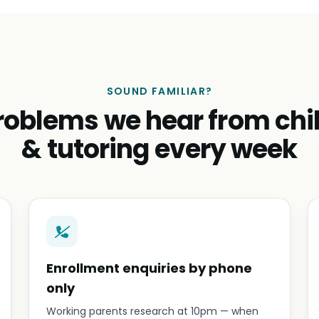
SOUND FAMILIAR?
roblems we hear from chi
& tutoring every week
Enrollment enquiries by phone
only
Working parents research at 10pm — when