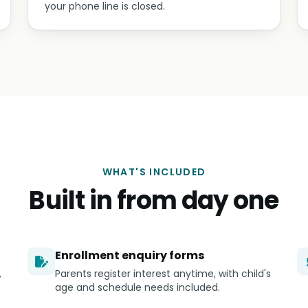
your phone line is closed.
WHAT'S INCLUDED
Built in from day one
Enrollment enquiry forms
,
Parents register interest anytime, with child's
age and schedule needs included.