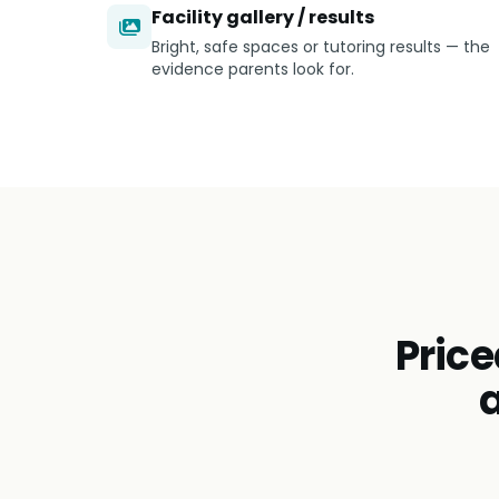
Facility gallery / results
Bright, safe spaces or tutoring results — the
evidence parents look for.
Price