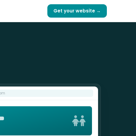
Get your website →
com