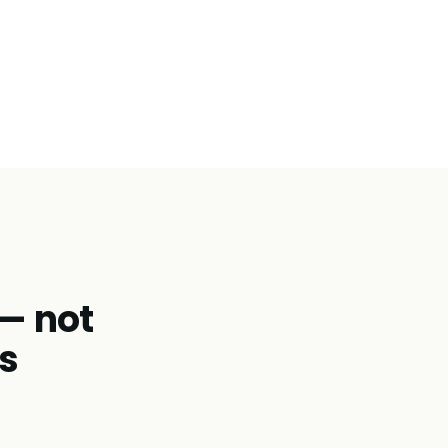
 — not
s