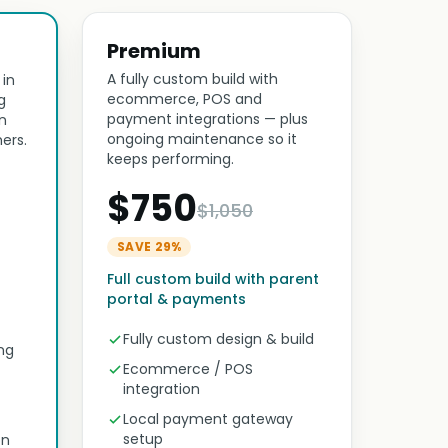
Premium
A fully custom build with
 in
ecommerce, POS and
g
payment integrations — plus
n
ongoing maintenance so it
ers.
keeps performing.
$750
$1,050
SAVE 29%
Full custom build with parent
portal & payments
Fully custom design & build
ng
Ecommerce / POS
integration
Local payment gateway
setup
on