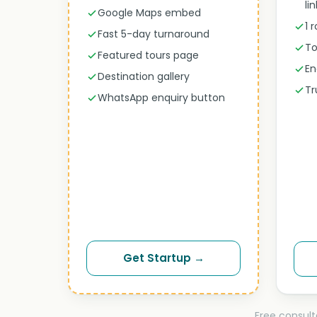
li
Google Maps embed
1 
Fast 5-day turnaround
To
Featured tours page
En
Destination gallery
Tr
WhatsApp enquiry button
Get Startup →
Free consult