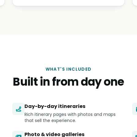
WHAT'S INCLUDED
Built in from day one
Day-by-day itineraries
Rich itinerary pages with photos and maps
that sell the experience.
Photo & video galleries