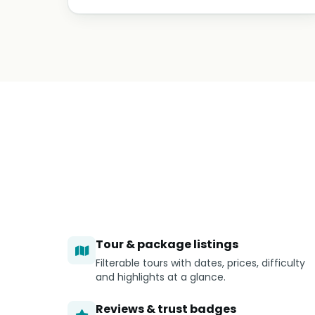
Tour & package listings
Filterable tours with dates, prices, difficulty
and highlights at a glance.
Reviews & trust badges