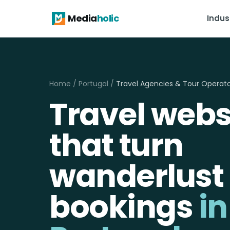
Media
holic
Indus
Home
/
Portugal
/
Travel Agencies & Tour Operat
Travel webs
that turn
wanderlust 
bookings
in