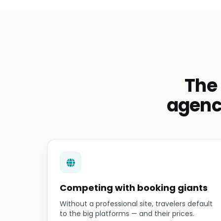
The
agenc
Competing with booking giants
Without a professional site, travelers default
to the big platforms — and their prices.