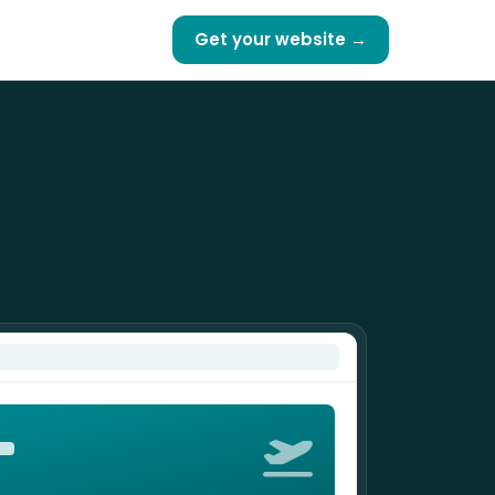
Get your website →