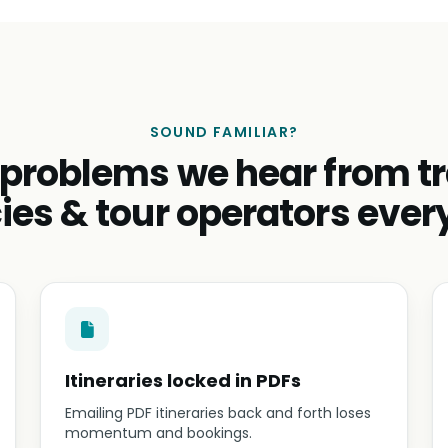
SOUND FAMILIAR?
 problems we hear from tr
ies & tour operators ever
Itineraries locked in PDFs
Emailing PDF itineraries back and forth loses
momentum and bookings.