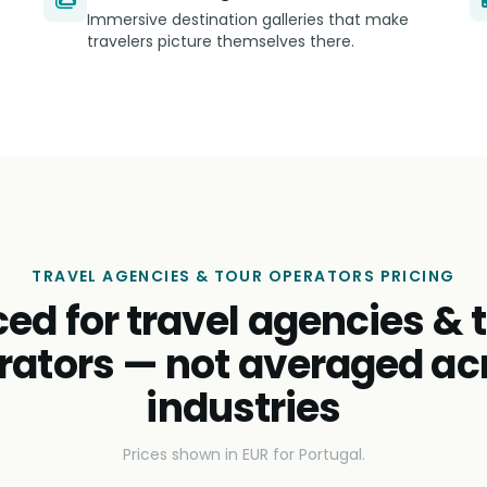
Immersive destination galleries that make
travelers picture themselves there.
TRAVEL AGENCIES & TOUR OPERATORS PRICING
ced for travel agencies & 
rators — not averaged ac
industries
Prices shown in EUR for Portugal.