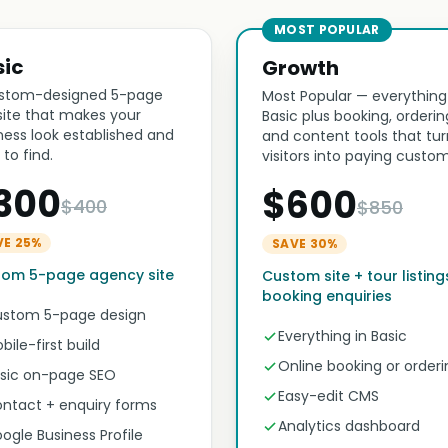
MOST POPULAR
sic
Growth
stom-designed 5-page
Most Popular — everything
ite that makes your
Basic plus booking, orderin
ness look established and
and content tools that tur
 to find.
visitors into paying custom
300
$600
$400
$850
VE 25%
SAVE 30%
tom 5-page agency site
Custom site + tour listing
booking enquiries
stom 5-page design
Everything in Basic
bile-first build
Online booking or orderi
sic on-page SEO
Easy-edit CMS
ntact + enquiry forms
Analytics dashboard
ogle Business Profile