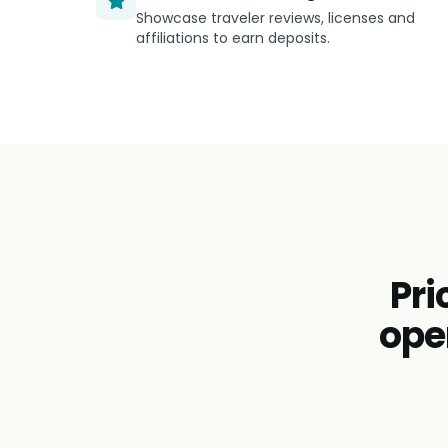
Showcase traveler reviews, licenses and
affiliations to earn deposits.
Pri
ope