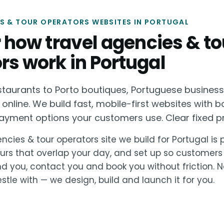
S & TOUR OPERATORS WEBSITES IN PORTUGAL
or how travel agencies & to
rs work in Portugal
staurants to Porto boutiques, Portuguese busines
 online. We build fast, mobile-first websites with b
ayment options your customers use. Clear fixed pri
ncies & tour operators site we build for Portugal is p
urs that overlap your day, and set up so customers
nd you, contact you and book you without friction. 
stle with — we design, build and launch it for you.