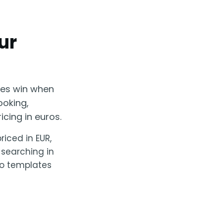
ur
ses win when
ooking,
cing in euros.
riced in EUR,
 searching in
No templates