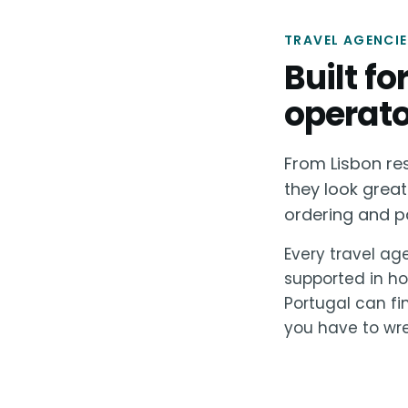
TRAVEL AGENCIE
Built f
operato
From Lisbon re
they look great
ordering and p
Every travel age
supported in ho
Portugal can fi
you have to wre