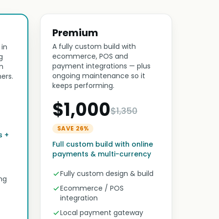
Premium
A fully custom build with
 in
ecommerce, POS and
g
payment integrations — plus
n
ongoing maintenance so it
ers.
keeps performing.
$1,000
$1,350
SAVE 26%
s +
Full custom build with online
payments & multi-currency
Fully custom design & build
ng
Ecommerce / POS
integration
Local payment gateway