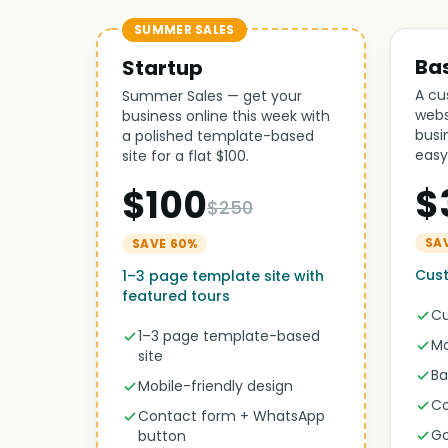
SUMMER SALES
Ba
Startup
A cu
Summer Sales — get your
webs
business online this week with
busi
a polished template-based
easy
site for a flat $100.
$
$100
$250
SA
SAVE 60%
Cus
1–3 page template site with
featured tours
Cu
1–3 page template-based
Mo
site
Ba
Mobile-friendly design
Co
Contact form + WhatsApp
Go
button