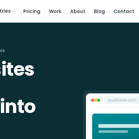
tries
Pricing
Work
About
Blog
Contact
ors
ites
into
yourtravel.com