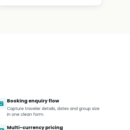
Booking enquiry flow
Capture traveler details, dates and group size
in one clean form.
Multi-currency pricing