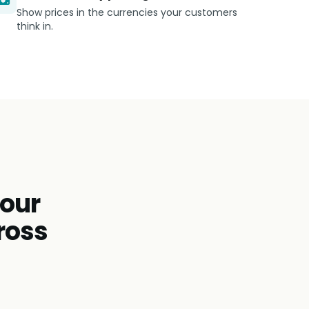
Show prices in the currencies your customers
think in.
tour
ross