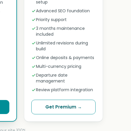
setup
on
Advanced SEO foundation
n
Priority support
3 months maintenance
included
Unlimited revisions during
build
Online deposits & payments
Multi-currency pricing
Departure date
management
Review platform integration
Get Premium →
our site 100%