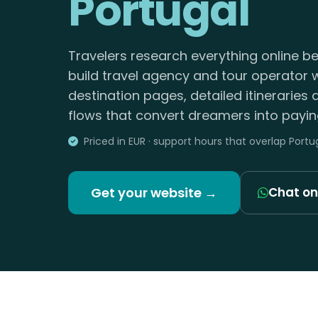
Portugal
Travelers research everything online b
build travel agency and tour operator 
destination pages, detailed itineraries
flows that convert dreamers into paying
Priced in EUR · support hours that overlap Portu
Get your website →
Chat o