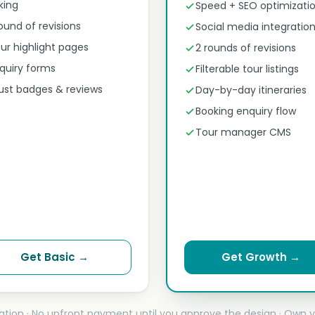
nking
Speed + SEO optimizati
round of revisions
Social media integratio
ur highlight pages
2 rounds of revisions
quiry forms
Filterable tour listings
ust badges & reviews
Day-by-day itineraries
Booking enquiry flow
Tour manager CMS
Get Basic →
Get Growth →
ation · No upfront payment until you approve the design · Own y