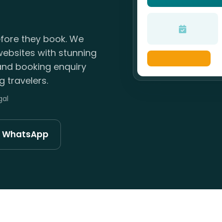
efore they book. We
websites with stunning
 and booking enquiry
 travelers.
gal
n WhatsApp