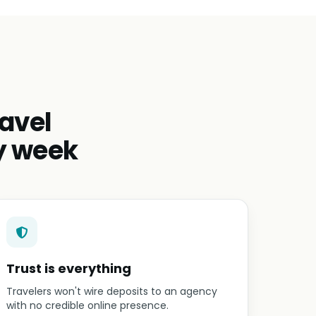
avel
y week
Trust is everything
Travelers won't wire deposits to an agency
with no credible online presence.