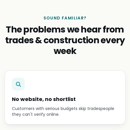
SOUND FAMILIAR?
The problems we hear from
trades & construction every
week
No website, no shortlist
Customers with serious budgets skip tradespeople
they can't verify online.