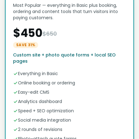
Most Popular — everything in Basic plus booking,
ordering and content tools that turn visitors into
paying customers.
$450
$650
SAVE 31%
Custom site + photo quote forms + local SEO
pages
Everything in Basic
Online booking or ordering
Easy-edit CMS
Analytics dashboard
Speed + SEO optimization
Social media integration
2 rounds of revisions
Photo-attach quote forms