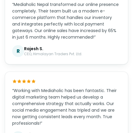
“Mediaholic Nepal transformed our online presence
completely. Their team built us a modern e-
commerce platform that handles our inventory
and integrates perfectly with local payment
gateways. Our online sales have increased by 65%
in just 6 months. Highly recommended!”
Rajesh S.
R
CEO, Himalayan Traders Pvt. Ltd.
“Working with Mediaholic has been fantastic. Their
digital marketing team helped us develop a
comprehensive strategy that actually works. Our
social media engagement has tripled and we are
now getting consistent leads every month. True
professionals!”