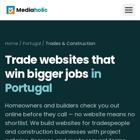
Media
holic
Home
/
Portugal
/
Trades & Construction
Trade websites that
win bigger jobs
in
Portugal
Homeowners and builders check you out
online before they call — no website means no
shortlist. We build websites for tradespeople
and construction businesses with project