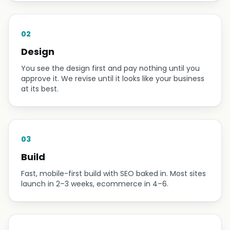
02
Design
You see the design first and pay nothing until you
approve it. We revise until it looks like your business
at its best.
03
Build
Fast, mobile-first build with SEO baked in. Most sites
launch in 2–3 weeks, ecommerce in 4–6.