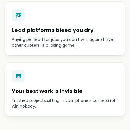
Lead platforms bleed you dry
Paying per lead for jobs you don't win, against five
other quoters, is a losing game.
Your best work is invisible
Finished projects sitting in your phone's camera roll
win nobody.