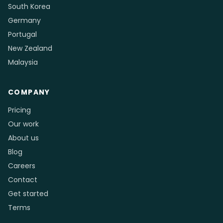
South Korea
Germany
Portugal
New Zealand
Malaysia
COMPANY
Pricing
Our work
About us
Blog
Careers
Contact
Get started
Terms