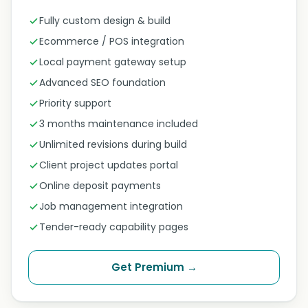
Fully custom design & build
Ecommerce / POS integration
Local payment gateway setup
Advanced SEO foundation
Priority support
3 months maintenance included
Unlimited revisions during build
Client project updates portal
Online deposit payments
Job management integration
Tender-ready capability pages
Get Premium →