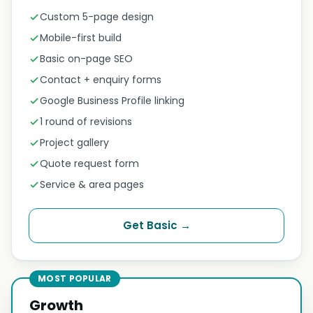
Custom 5-page design
Mobile-first build
Basic on-page SEO
Contact + enquiry forms
Google Business Profile linking
1 round of revisions
Project gallery
Quote request form
Service & area pages
Get Basic →
MOST POPULAR
Growth