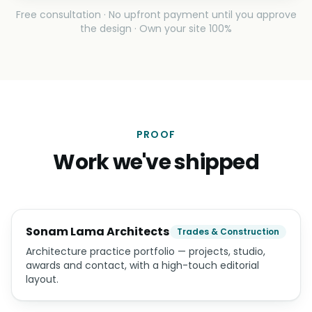
Free consultation · No upfront payment until you approve
the design · Own your site 100%
PROOF
Work we've shipped
Sonam Lama Architects
Trades & Construction
Architecture practice portfolio — projects, studio,
awards and contact, with a high-touch editorial
layout.