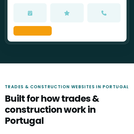
TRADES & CONSTRUCTION WEBSITES IN PORTUGAL
Built for how trades &
construction work in
Portugal