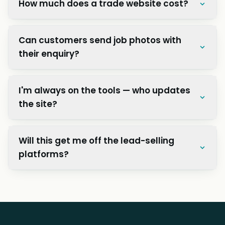
How much does a trade website cost?
Can customers send job photos with
their enquiry?
I'm always on the tools — who updates
the site?
Will this get me off the lead-selling
platforms?