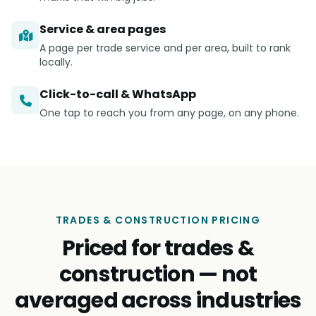
Service & area pages
A page per trade service and per area, built to rank
locally.
Click-to-call & WhatsApp
One tap to reach you from any page, on any phone.
TRADES & CONSTRUCTION PRICING
Priced for trades &
construction — not
averaged across industries