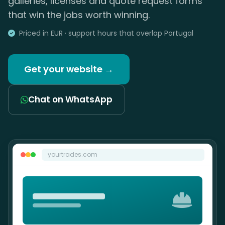
galleries, licenses and quote request forms
that win the jobs worth winning.
Priced in EUR · support hours that overlap Portugal
Get your website →
Chat on WhatsApp
yourtrades.com