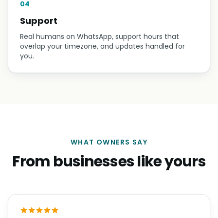
04
Support
Real humans on WhatsApp, support hours that
overlap your timezone, and updates handled for
you.
WHAT OWNERS SAY
From businesses like yours