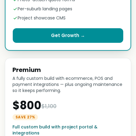
Per-suburb landing pages
Project showcase CMS
Get Growth →
Premium
A fully custom build with ecommerce, POS and
payment integrations — plus ongoing maintenance
so it keeps performing.
$800
$1,100
SAVE 27%
Full custom build with project portal &
integrations