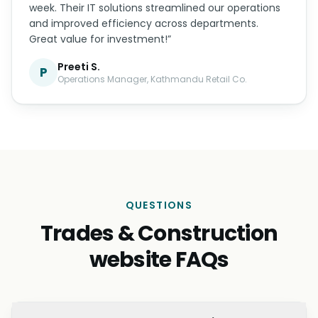
week. Their IT solutions streamlined our operations
and improved efficiency across departments.
Great value for investment!”
Preeti S.
P
Operations Manager, Kathmandu Retail Co.
QUESTIONS
Trades & Construction
website FAQs