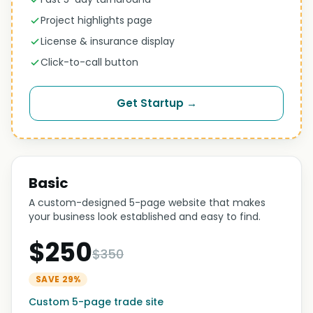
Project highlights page
License & insurance display
Click-to-call button
Get Startup →
Basic
A custom-designed 5-page website that makes
your business look established and easy to find.
$250
$350
SAVE 29%
Custom 5-page trade site