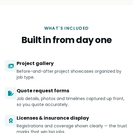
WHAT'S INCLUDED
Built in from day one
Project gallery
Before-and-after project showcases organized by
job type.
Quote request forms
Job details, photos and timelines captured up front,
so you quote accurately.
Licenses & insurance display
Registrations and coverage shown clearly — the trust
marks that win big jobs.