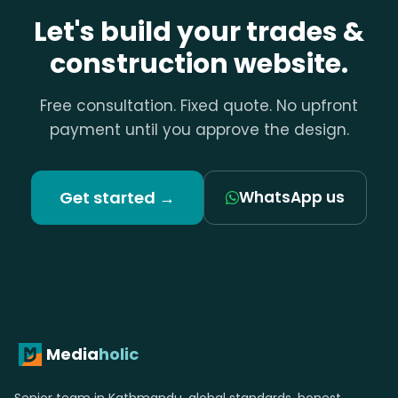
Let's build your trades &
construction website.
Free consultation. Fixed quote. No upfront
payment until you approve the design.
Get started →
WhatsApp us
Media
holic