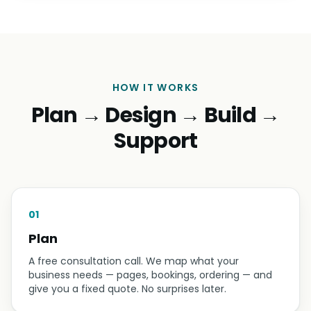
HOW IT WORKS
Plan → Design → Build →
Support
01
Plan
A free consultation call. We map what your
business needs — pages, bookings, ordering — and
give you a fixed quote. No surprises later.