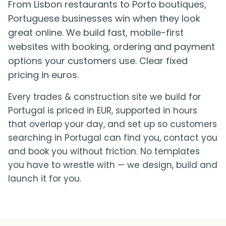
From Lisbon restaurants to Porto boutiques,
Portuguese businesses win when they look
great online. We build fast, mobile-first
websites with booking, ordering and payment
options your customers use. Clear fixed
pricing in euros.
Every trades & construction site we build for
Portugal is priced in EUR, supported in hours
that overlap your day, and set up so customers
searching in Portugal can find you, contact you
and book you without friction. No templates
you have to wrestle with — we design, build and
launch it for you.