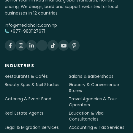
Senior team in Kathmandu, global standards, honest
pricing. We design, build and support websites for local
businesses in 12 countries.
info@mediaholic.com.np
+977-9801127671
INDUSTRIES
Restaurants & Cafés
Salons & Barbershops
Beauty Spas & Nail Studios
Grocery & Convenience
Stores
Catering & Event Food
Travel Agencies & Tour
Operators
Real Estate Agents
Education & Visa
Consultancies
Legal & Migration Services
Accounting & Tax Services