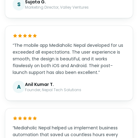
Sujata G.
S
Marketing Director, Valley Ventures
“The mobile app Mediaholic Nepal developed for us
exceeded all expectations. The user experience is
smooth, the design is beautiful, and it works
flawlessly on both iOS and Android. Their post-
launch support has also been excellent.”
Anil Kumar T.
A
Founder, Nepal Tech Solutions
“Mediaholic Nepal helped us implement business
automation that saved us countless hours every