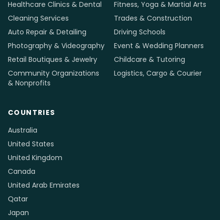
Healthcare Clinics & Dental
Fitness, Yoga & Martial Arts
Cleaning Services
Trades & Construction
Auto Repair & Detailing
Driving Schools
Photography & Videography
Event & Wedding Planners
Retail Boutiques & Jewelry
Childcare & Tutoring
Community Organizations
Logistics, Cargo & Courier
& Nonprofits
COUNTRIES
Australia
United States
United Kingdom
Canada
United Arab Emirates
Qatar
Japan