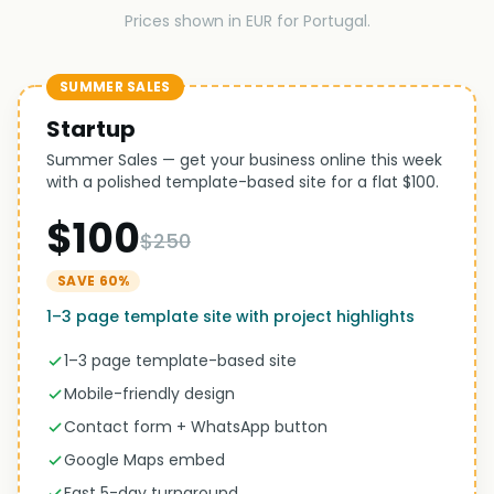
Prices shown in EUR for Portugal.
SUMMER SALES
Startup
Summer Sales — get your business online this week
with a polished template-based site for a flat $100.
$100
$250
SAVE 60%
1–3 page template site with project highlights
1–3 page template-based site
Mobile-friendly design
Contact form + WhatsApp button
Google Maps embed
Fast 5-day turnaround