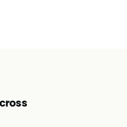
cross