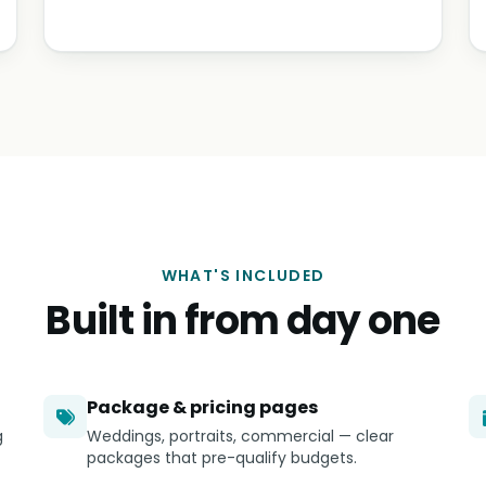
WHAT'S INCLUDED
Built in from day one
Package & pricing pages
g
Weddings, portraits, commercial — clear
packages that pre-qualify budgets.