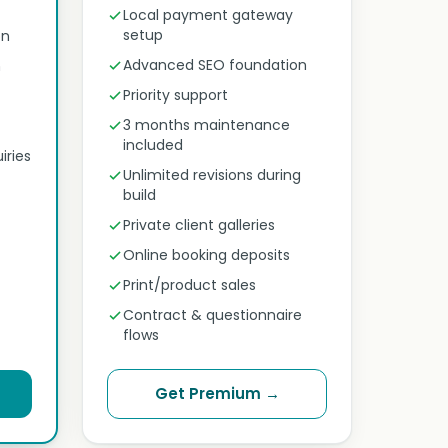
Local payment gateway
setup
on
Advanced SEO foundation
n
Priority support
3 months maintenance
included
iries
Unlimited revisions during
build
Private client galleries
Online booking deposits
Print/product sales
Contract & questionnaire
flows
Get Premium →