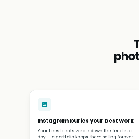
phot
Instagram buries your best work
Your finest shots vanish down the feed in a
day — a portfolio keeps them selling forever.