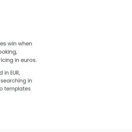
ses win when
ooking,
cing in euros.
 in EUR,
 searching in
No templates