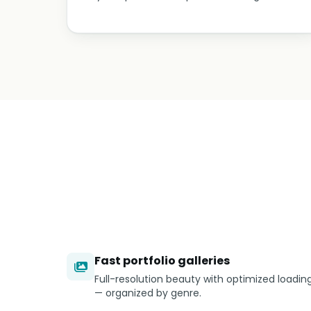
Fast portfolio galleries
Full-resolution beauty with optimized loadin
— organized by genre.