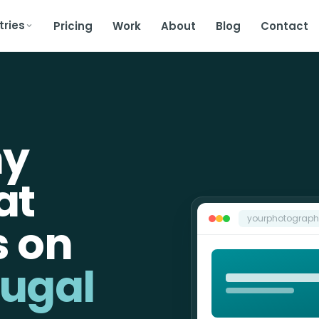
tries
Pricing
Work
About
Blog
Contact
hy
at
yourphotograp
s on
tugal