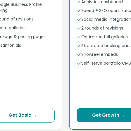
Analytics dashboard
ogle Business Profile
nking
Speed + SEO optimizati
round of revisions
Social media integratio
nre galleries
2 rounds of revisions
ckage & pricing pages
Optimized full galleries
stimonials
Structured booking enqu
Showreel embeds
Self-serve portfolio CMS
Get Basic →
Get Growth →