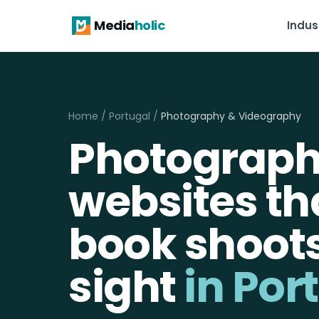
Media
holic
Indus
Home
/
Portugal
/
Photography & Videography
Photograp
websites th
book shoot
sight
in Por