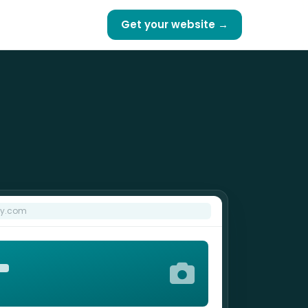
Get your website →
hy.com