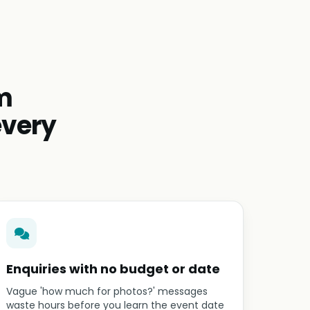
m
every
Enquiries with no budget or date
Vague 'how much for photos?' messages
waste hours before you learn the event date