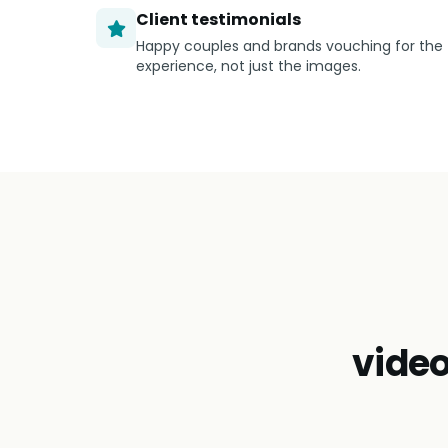
Client testimonials
Happy couples and brands vouching for the
experience, not just the images.
vide