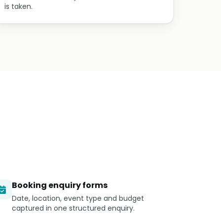
is taken.
Booking enquiry forms
Date, location, event type and budget
captured in one structured enquiry.