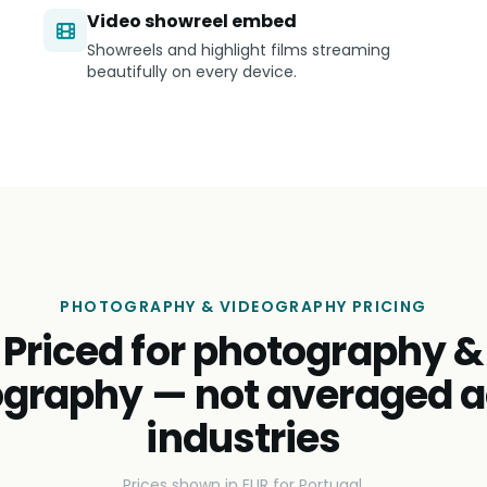
Video showreel embed
Showreels and highlight films streaming
beautifully on every device.
PHOTOGRAPHY & VIDEOGRAPHY PRICING
Priced for photography &
ography — not averaged a
industries
Prices shown in EUR for Portugal.