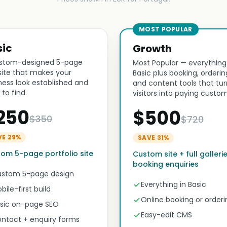
MOST POPULAR
sic
Growth
stom-designed 5-page
Most Popular — everything
ite that makes your
Basic plus booking, orderin
ness look established and
and content tools that tur
 to find.
visitors into paying custom
250
$500
$350
$720
VE 29%
SAVE 31%
om 5-page portfolio site
Custom site + full galleri
booking enquiries
stom 5-page design
Everything in Basic
bile-first build
Online booking or orderi
sic on-page SEO
Easy-edit CMS
ntact + enquiry forms