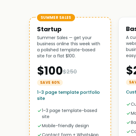
SUMMER SALES
Ba
Startup
A cu
Summer Sales — get your
webs
business online this week with
busi
a polished template-based
easy
site for a flat $100.
$
$100
$250
SA
SAVE 60%
Cust
1–3 page template portfolio
site
Cu
1–3 page template-based
Mo
site
Ba
Mobile-friendly design
Co
Contact form + WhatsApp