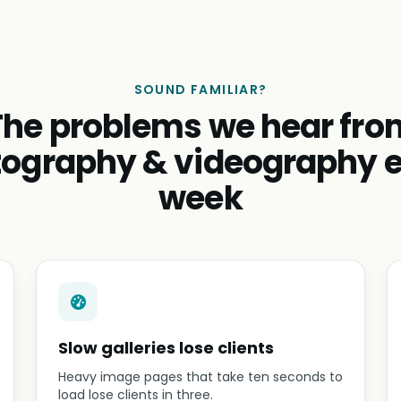
SOUND FAMILIAR?
The problems we hear fro
ography & videography 
week
Slow galleries lose clients
Heavy image pages that take ten seconds to
load lose clients in three.