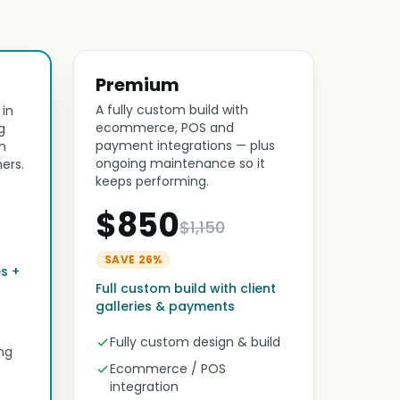
Premium
A fully custom build with
 in
ecommerce, POS and
g
payment integrations — plus
n
ongoing maintenance so it
ers.
keeps performing.
$850
$1,150
SAVE 26%
es +
Full custom build with client
galleries & payments
Fully custom design & build
ng
Ecommerce / POS
integration