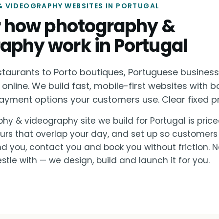
 VIDEOGRAPHY WEBSITES IN PORTUGAL
or how photography &
aphy work in Portugal
staurants to Porto boutiques, Portuguese busines
 online. We build fast, mobile-first websites with b
ayment options your customers use. Clear fixed pri
hy & videography site we build for Portugal is priced
urs that overlap your day, and set up so customers
nd you, contact you and book you without friction. 
stle with — we design, build and launch it for you.