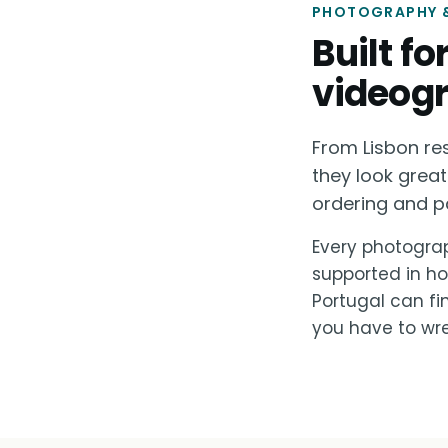
PHOTOGRAPHY &
Built f
videogr
From Lisbon re
they look great
ordering and p
Every photograp
supported in ho
Portugal can fi
you have to wre