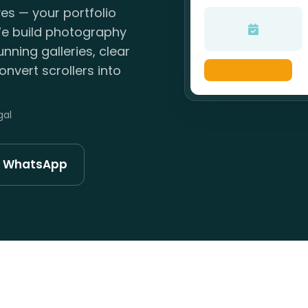
yes — your portfolio
. We build photography
nning galleries, clear
nvert scrollers into
gal
n WhatsApp