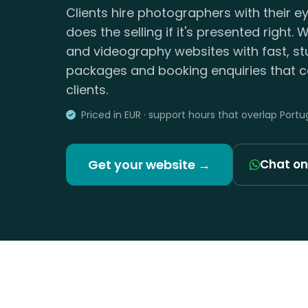
Clients hire photographers with their e
does the selling if it's presented right
and videography websites with fast, stu
packages and booking enquiries that co
clients.
Priced in EUR · support hours that overlap Portu
Get your website →
Chat o