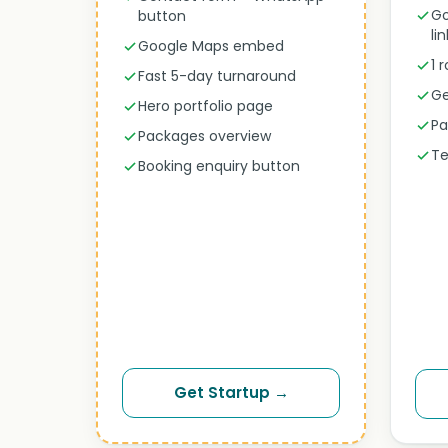
Go
button
li
Google Maps embed
1 
Fast 5-day turnaround
Ge
Hero portfolio page
Pa
Packages overview
Te
Booking enquiry button
Get Startup →