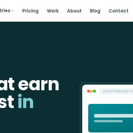
tries
Pricing
Work
About
Blog
Contact
at earn
yourchildcare.
st
in