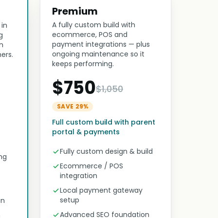
Premium
A fully custom build with
 in
ecommerce, POS and
g
payment integrations — plus
n
ongoing maintenance so it
ers.
keeps performing.
$750
$1,050
SAVE 29%
Full custom build with parent
portal & payments
Fully custom design & build
ng
Ecommerce / POS
integration
Local payment gateway
setup
on
Advanced SEO foundation
n