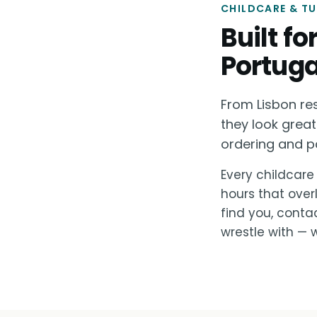
CHILDCARE & T
Built f
Portuga
From Lisbon re
they look great
ordering and p
Every childcare 
hours that over
find you, conta
wrestle with — w