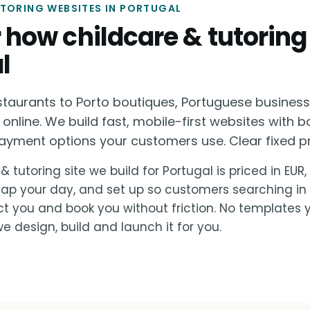
UTORING WEBSITES IN PORTUGAL
or how childcare & tutoring
l
staurants to Porto boutiques, Portuguese busines
 online. We build fast, mobile-first websites with b
ayment options your customers use. Clear fixed pri
& tutoring site we build for Portugal is priced in EUR
lap your day, and set up so customers searching in
ct you and book you without friction. No templates 
e design, build and launch it for you.