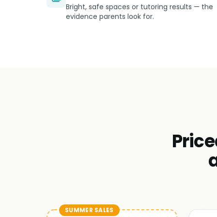
Bright, safe spaces or tutoring results — the
evidence parents look for.
Price
SUMMER SALES