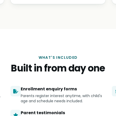
WHAT'S INCLUDED
Built in from day one
Enrollment enquiry forms
,
Parents register interest anytime, with child's
age and schedule needs included.
Parent testimonials