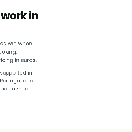
 work in
ses win when
ooking,
cing in euros.
, supported in
 Portugal can
you have to