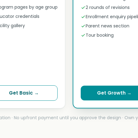
ogram pages by age group
2 rounds of revisions
ucator credentials
Enrollment enquiry pipel
cility gallery
Parent news section
Tour booking
Get Basic →
Get Growth →
ation · No upfront payment until you approve the design · Own y