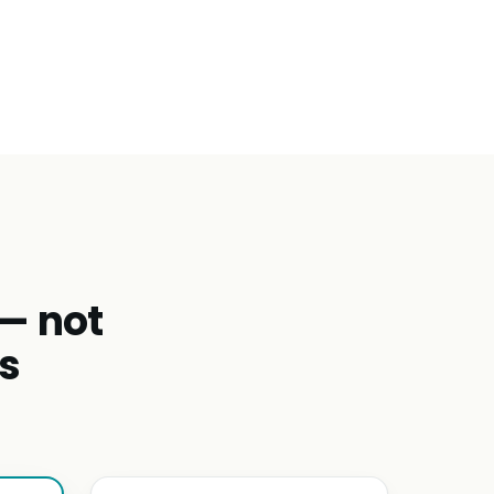
 — not
s