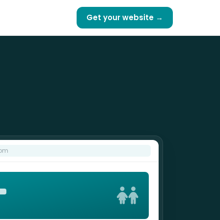
Get your website →
com