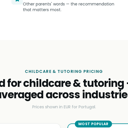
Other parents' words — the recommendation
that matters most.
CHILDCARE & TUTORING PRICING
d for childcare & tutoring
averaged across industrie
Prices shown in EUR for Portugal.
MOST POPULAR