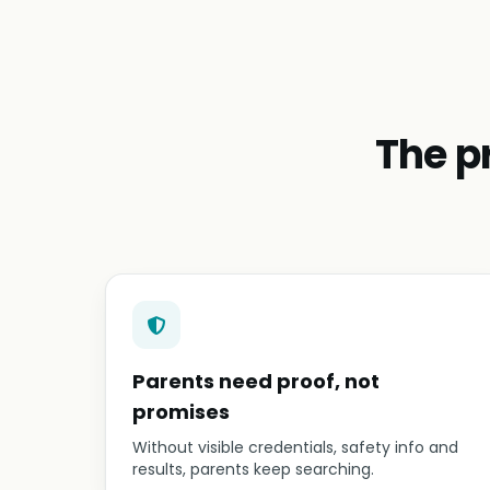
The p
Parents need proof, not
promises
Without visible credentials, safety info and
results, parents keep searching.