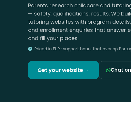
Parents research childcare and tutorin
— safety, qualifications, results. We bui
tutoring websites with program details
and enrollment enquiries that answer e
and fill your places.
Priced in EUR · support hours that overlap Portu
Get your website →
Chat o