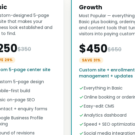
sic
Growth
stom-designed 5-page
Most Popular — everything
ite that makes your
Basic plus booking, orderin
ness look established and
and content tools that tur
 to find.
visitors into paying custom
250
$450
$350
$650
VE 29%
SAVE 31%
om 5-page center site
Custom site + enrollment
management + updates
stom 5-page design
Everything in Basic
bile-first build
Online booking or orderi
sic on-page SEO
Easy-edit CMS
ntact + enquiry forms
Analytics dashboard
ogle Business Profile
nking
Speed + SEO optimizati
round of revisions
Social media integratio