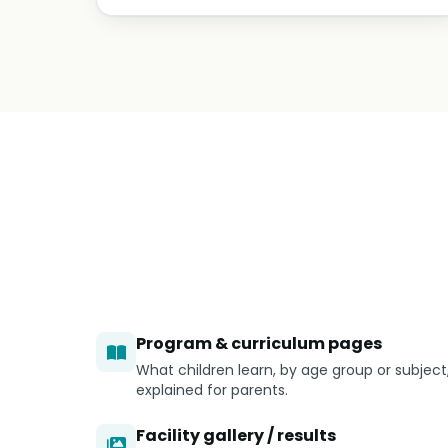
Program & curriculum pages
What children learn, by age group or subject
explained for parents.
Facility gallery / results