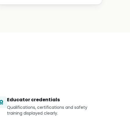
Educator credentials
Qualifications, certifications and safety
training displayed clearly.