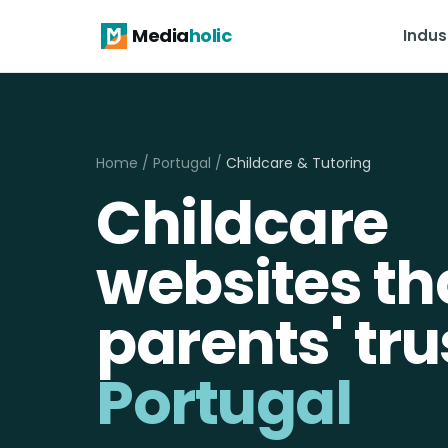
Media
holic
Indus
Home
/
Portugal
/
Childcare & Tutoring
Childcare
websites th
parents' tru
Portugal