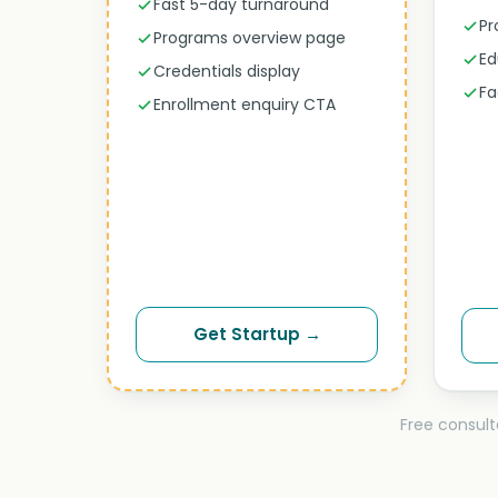
Fast 5-day turnaround
Pr
Programs overview page
Ed
Credentials display
Fa
Enrollment enquiry CTA
Get Startup →
Free consult