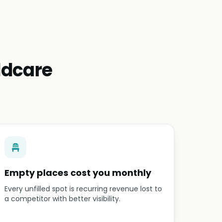
ldcare
Empty places cost you monthly
Every unfilled spot is recurring revenue lost to
a competitor with better visibility.