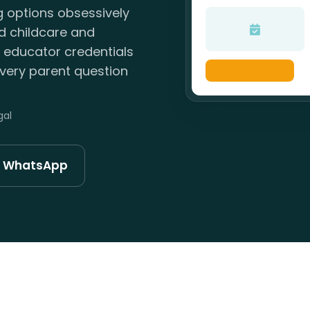
g options obsessively
ld childcare and
, educator credentials
very parent question
gal
n WhatsApp