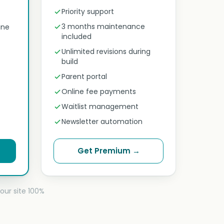
Priority support
3 months maintenance
ine
included
Unlimited revisions during
build
Parent portal
Online fee payments
Waitlist management
Newsletter automation
Get Premium →
our site 100%