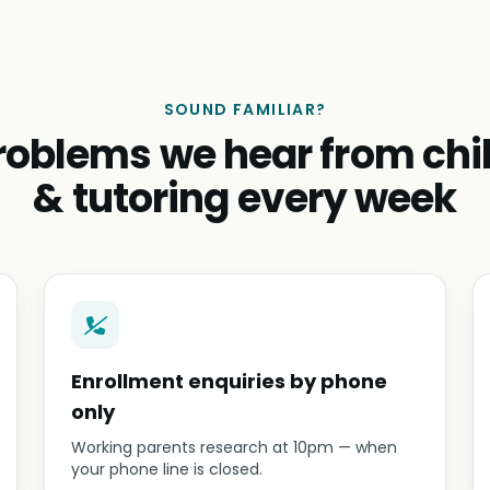
SOUND FAMILIAR?
roblems we hear from chi
& tutoring every week
Enrollment enquiries by phone
only
Working parents research at 10pm — when
your phone line is closed.