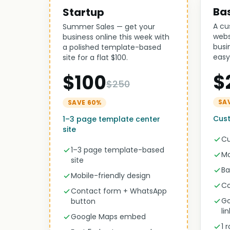
Ba
Startup
A cu
Summer Sales — get your
webs
business online this week with
busi
a polished template-based
easy
site for a flat $100.
$
$100
$250
SA
SAVE 60%
Cust
1–3 page template center
site
Cu
1–3 page template-based
Mo
site
Ba
Mobile-friendly design
Co
Contact form + WhatsApp
Go
button
li
Google Maps embed
1 