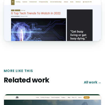
MORE LIKE THIS
Related work
All work →