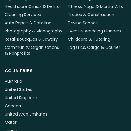
Healthcare Clinics & Dental
Fitness, Yoga & Martial Arts
Cleaning Services
Trades & Construction
Auto Repair & Detailing
Driving Schools
Photography & Videography
Event & Wedding Planners
Retail Boutiques & Jewelry
Childcare & Tutoring
Community Organizations
Logistics, Cargo & Courier
& Nonprofits
COUNTRIES
Australia
United States
United Kingdom
Canada
United Arab Emirates
Qatar
Japan