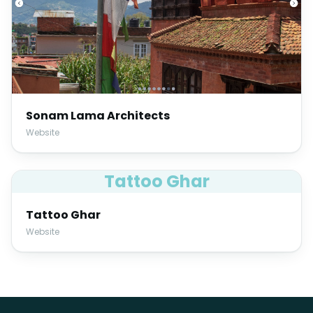
Sonam Lama Architects
Website
Tattoo Ghar
Tattoo Ghar
Website