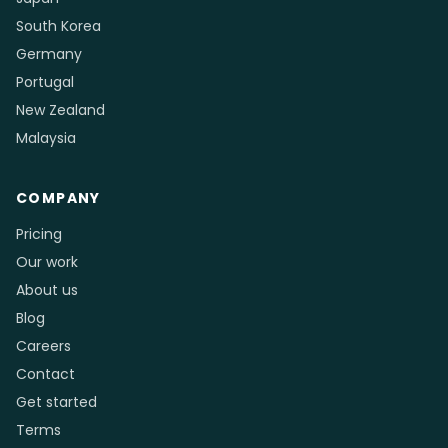
South Korea
Germany
Portugal
New Zealand
Malaysia
COMPANY
Pricing
Our work
About us
Blog
Careers
Contact
Get started
Terms