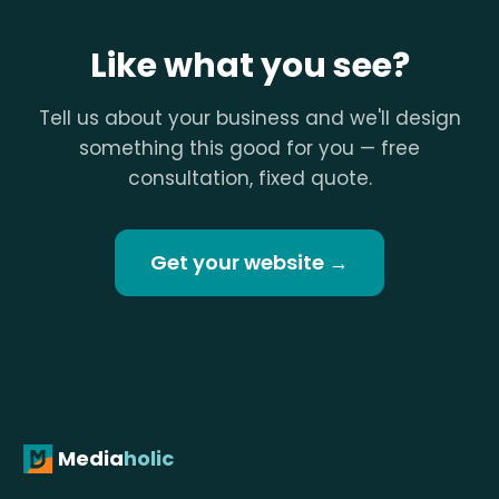
Like what you see?
Tell us about your business and we'll design
something this good for you — free
consultation, fixed quote.
Get your website →
Media
holic