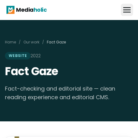
Media
holic
Home
/
Our work
/
Fact Gaze
2022
WEBSITE
Fact Gaze
Fact-checking and editorial site — clean
reading experience and editorial CMS.