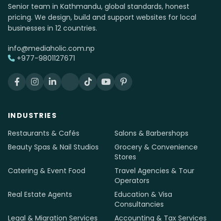
Senior team in Kathmandu, global standards, honest
pricing. We design, build and support websites for local
businesses in 12 countries.
info@mediaholic.com.np
+977-9801127671
INDUSTRIES
Restaurants & Cafés
Salons & Barbershops
Beauty Spas & Nail Studios
Grocery & Convenience
Stores
Catering & Event Food
Travel Agencies & Tour
Operators
Real Estate Agents
Education & Visa
Consultancies
Legal & Migration Services
Accounting & Tax Services