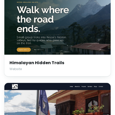
Himalayan Hidden Trails
Website