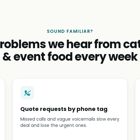
SOUND FAMILIAR?
roblems we hear from ca
& event food every week
Quote requests by phone tag
Missed calls and vague voicemails slow every
deal and lose the urgent ones.