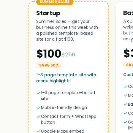
SUMMER SALES
Ba
Startup
A cu
Summer Sales — get your
webs
business online this week with
busi
a polished template-based
easy
site for a flat $100.
$
$100
$250
SA
SAVE 60%
Cust
1–3 page template site with
menu highlights
Cu
1–3 page template-based
Mo
site
Ba
Mobile-friendly design
Co
Contact form + WhatsApp
Go
button
li
Google Maps embed