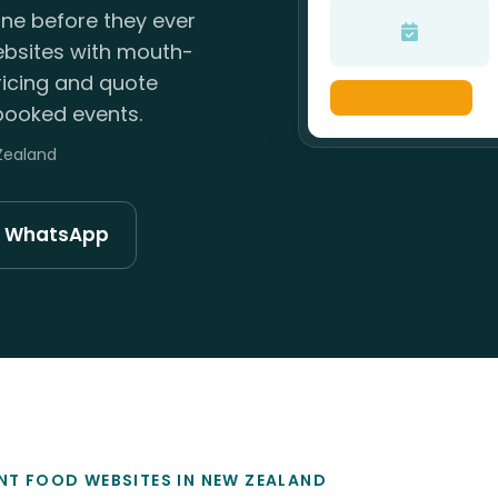
ne before they ever
ebsites with mouth-
icing and quote
booked events.
 Zealand
n WhatsApp
NT FOOD WEBSITES IN NEW ZEALAND