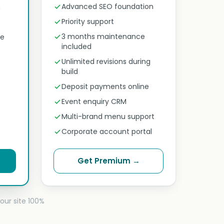
Advanced SEO foundation
n
Priority support
3 months maintenance
ne
included
Unlimited revisions during
build
Deposit payments online
Event enquiry CRM
Multi-brand menu support
Corporate account portal
Get Premium →
our site 100%