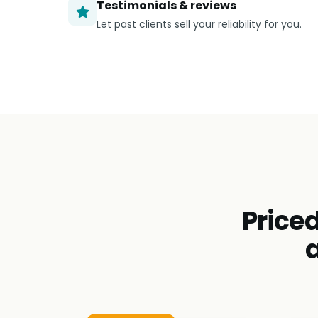
Testimonials & reviews
Let past clients sell your reliability for you.
Priced