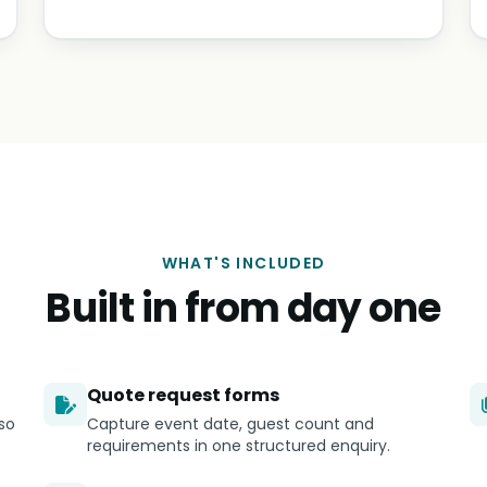
WHAT'S INCLUDED
Built in from day one
Quote request forms
so
Capture event date, guest count and
requirements in one structured enquiry.