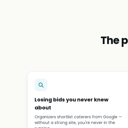
The p
Losing bids you never knew
about
Organizers shortlist caterers from Google —
without a strong site, you're never in the