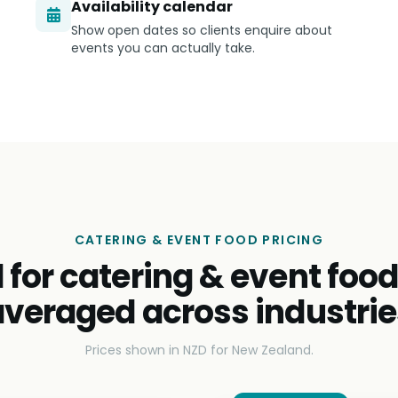
Availability calendar
Show open dates so clients enquire about
events you can actually take.
CATERING & EVENT FOOD PRICING
 for catering & event foo
averaged across industrie
Prices shown in NZD for New Zealand.