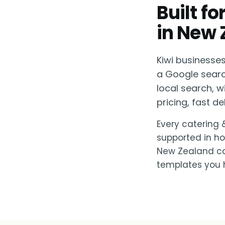
Built f
in New 
Kiwi businesse
a Google searc
local search, 
pricing, fast del
Every catering 
supported in ho
New Zealand can
templates you h