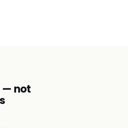
d — not
s