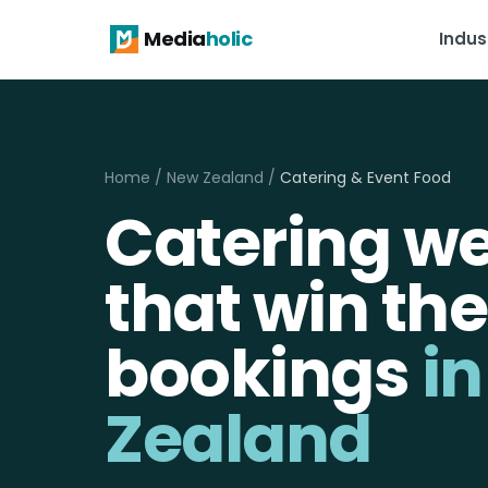
Media
holic
Indus
Home
/
New Zealand
/
Catering & Event Food
Catering we
that win the
bookings
i
Zealand