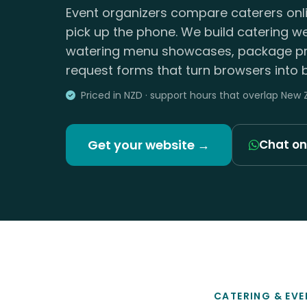
Event organizers compare caterers onli
pick up the phone. We build catering w
watering menu showcases, package pr
request forms that turn browsers into 
Priced in NZD · support hours that overlap New
Get your website →
Chat o
CATERING & EVE