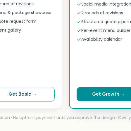
round of revisions
Social media integratio
nu & package showcase
2 rounds of revisions
ote request form
Structured quote pipeli
ent gallery
Per-event menu builder
Availability calendar
Get Basic →
Get Growth →
ation · No upfront payment until you approve the design · Own y