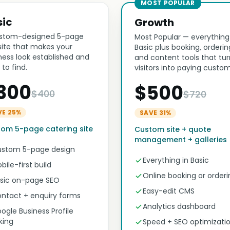
MOST POPULAR
sic
Growth
stom-designed 5-page
Most Popular — everything
ite that makes your
Basic plus booking, orderin
ness look established and
and content tools that tur
 to find.
visitors into paying custom
300
$500
$400
$720
VE 25%
SAVE 31%
om 5-page catering site
Custom site + quote
management + galleries
stom 5-page design
Everything in Basic
bile-first build
Online booking or orderi
sic on-page SEO
Easy-edit CMS
ntact + enquiry forms
Analytics dashboard
ogle Business Profile
nking
Speed + SEO optimizati