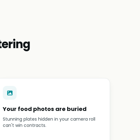
tering
Your food photos are buried
Stunning plates hidden in your camera roll
can't win contracts.