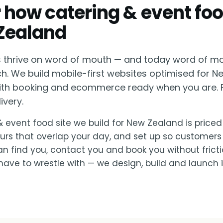
or how catering & event fo
Zealand
s thrive on word of mouth — and today word of mo
h. We build mobile-first websites optimised for 
with booking and ecommerce ready when you are. 
ivery.
& event food site we build for New Zealand is priced 
urs that overlap your day, and set up so customers
 find you, contact you and book you without fricti
ave to wrestle with — we design, build and launch it