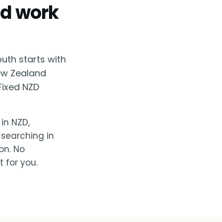
od work
uth starts with
New Zealand
Fixed NZD
in NZD,
 searching in
on. No
 for you.