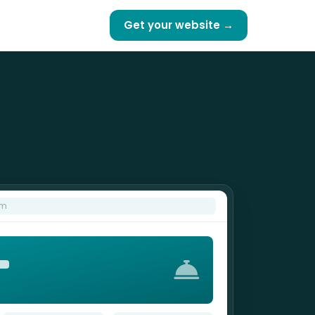
Get your website →
om