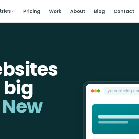
tries
Pricing
Work
About
Blog
Contact
bsites
 big
yourcatering.c
n New