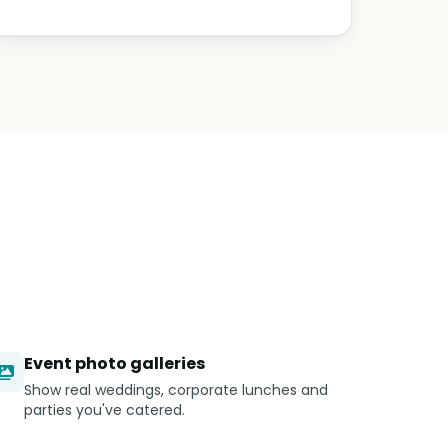
Event photo galleries
Show real weddings, corporate lunches and
parties you've catered.