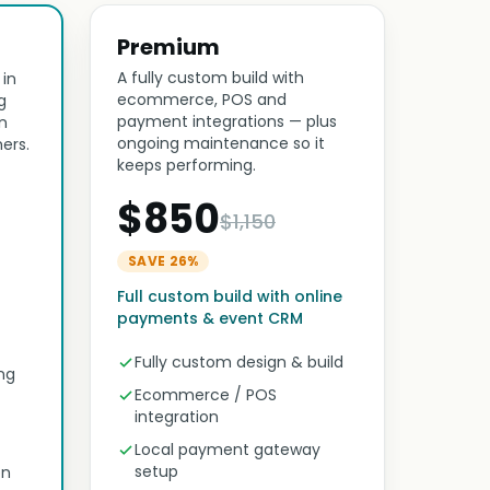
Premium
A fully custom build with
 in
ecommerce, POS and
g
payment integrations — plus
n
ongoing maintenance so it
ers.
keeps performing.
$850
$1,150
SAVE 26%
Full custom build with online
payments & event CRM
Fully custom design & build
ng
Ecommerce / POS
integration
Local payment gateway
setup
on