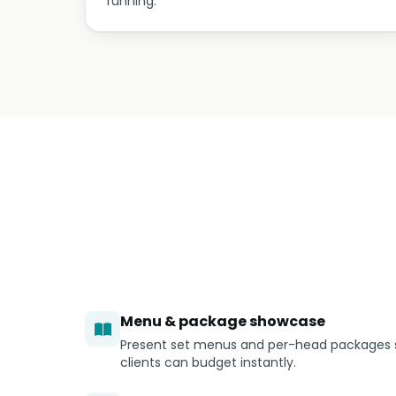
running.
Menu & package showcase
Present set menus and per-head packages 
clients can budget instantly.