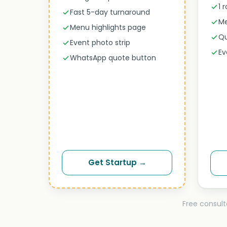
1 
Fast 5-day turnaround
Me
Menu highlights page
Qu
Event photo strip
Ev
WhatsApp quote button
Get Startup →
Free consult