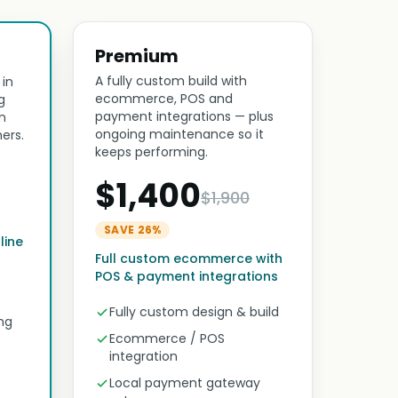
Premium
A fully custom build with
 in
ecommerce, POS and
g
payment integrations — plus
n
ongoing maintenance so it
ers.
keeps performing.
$1,400
$1,900
SAVE 26%
line
Full custom ecommerce with
POS & payment integrations
Fully custom design & build
ng
Ecommerce / POS
integration
Local payment gateway