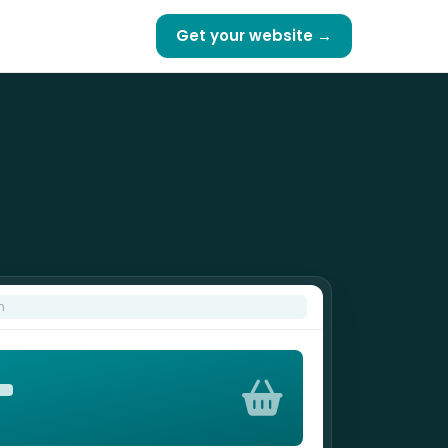
Get your website →
m