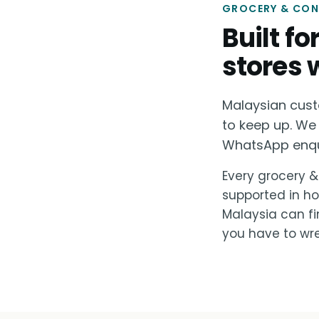
GROCERY & CONV
Built f
stores 
Malaysian cust
to keep up. We 
WhatsApp enquir
Every grocery &
supported in ho
Malaysia can fi
you have to wre