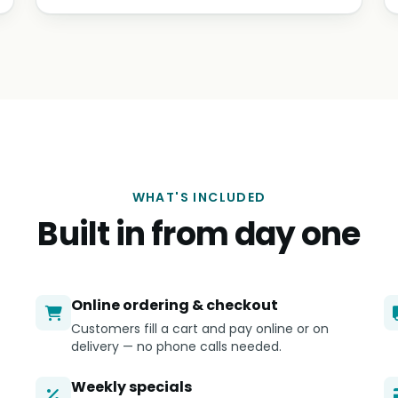
WHAT'S INCLUDED
Built in from day one
Online ordering & checkout
Customers fill a cart and pay online or on
delivery — no phone calls needed.
Weekly specials