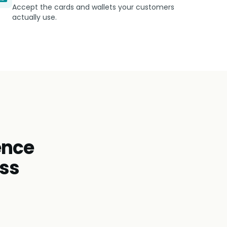
Accept the cards and wallets your customers
actually use.
ence
oss