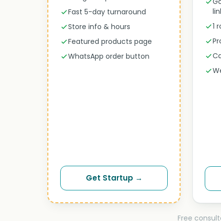
Go
li
Fast 5-day turnaround
1 
Store info & hours
Pr
Featured products page
Ca
WhatsApp order button
We
Get Startup →
Free consult