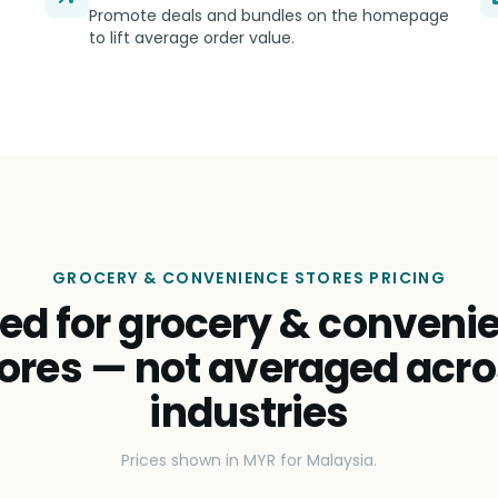
Promote deals and bundles on the homepage
to lift average order value.
GROCERY & CONVENIENCE STORES PRICING
ced for grocery & conveni
ores — not averaged acr
industries
Prices shown in MYR for Malaysia.