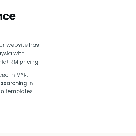
nce
ur website has
aysia with
lat RM pricing.
ced in MYR,
 searching in
 No templates