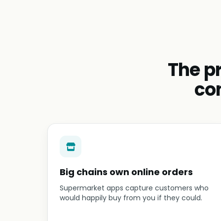
The p
co
Big chains own online orders
Supermarket apps capture customers who
would happily buy from you if they could.