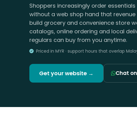
Shoppers increasingly order essentials 
without a web shop hand that revenue 
build grocery and convenience store w
catalogs, online ordering and local del
regulars can buy from you anytime.
Priced in MYR · support hours that overlap Mala
Get your website →
Chat o