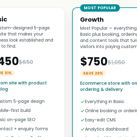
MOST POPULAR
sic
Growth
stom-designed 5-page
Most Popular — everything
ite that makes your
Basic plus booking, orderin
ness look established and
and content tools that tur
 to find.
visitors into paying custom
450
$750
$650
$1,050
VE 31%
SAVE 29%
om site with product
Ecommerce store with on
alog
ordering & delivery
stom 5-page design
Everything in Basic
bile-first build
Online booking or orderi
sic on-page SEO
Easy-edit CMS
ntact + enquiry forms
Analytics dashboard