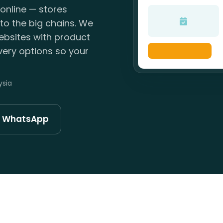
online — stores
to the big chains. We
ebsites with product
ivery options so your
ysia
n WhatsApp