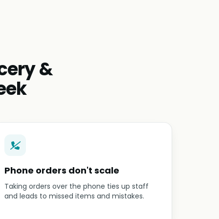
cery &
eek
Phone orders don't scale
Taking orders over the phone ties up staff
and leads to missed items and mistakes.