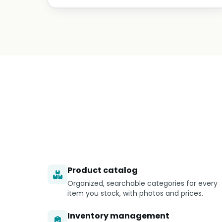
Product catalog
Organized, searchable categories for every
item you stock, with photos and prices.
Inventory management