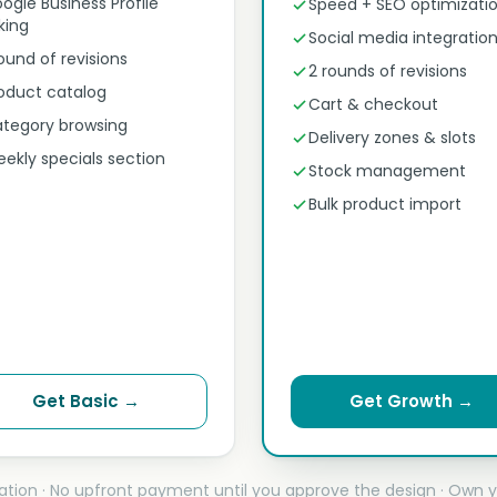
ogle Business Profile
Speed + SEO optimizati
nking
Social media integratio
round of revisions
2 rounds of revisions
oduct catalog
Cart & checkout
tegory browsing
Delivery zones & slots
ekly specials section
Stock management
Bulk product import
Get Basic →
Get Growth →
ation · No upfront payment until you approve the design · Own y