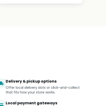
Delivery & pickup options
Offer local delivery slots or click-and-collect
that fits how your store works.
Local payment gateways