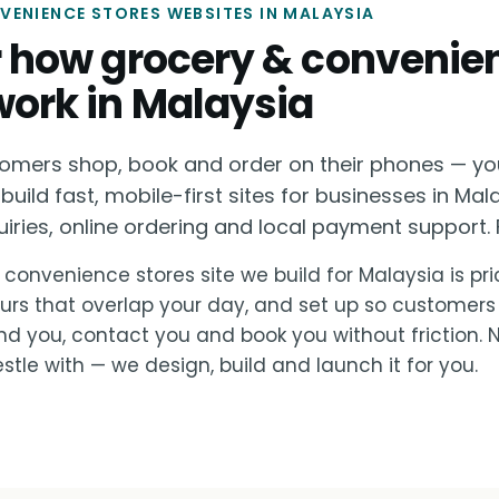
ENIENCE STORES WEBSITES IN MALAYSIA
or how grocery & convenie
work in Malaysia
omers shop, book and order on their phones — yo
build fast, mobile-first sites for businesses in Mal
ies, online ordering and local payment support. F
 convenience stores site we build for Malaysia is pri
urs that overlap your day, and set up so customers
nd you, contact you and book you without friction.
stle with — we design, build and launch it for you.