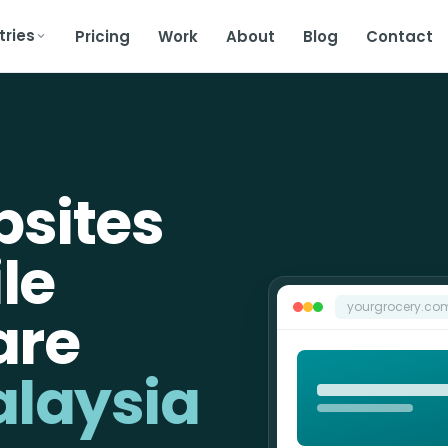
tries
Pricing
Work
About
Blog
Contact
bsites
ile
yourgrocery.co
are
alaysia