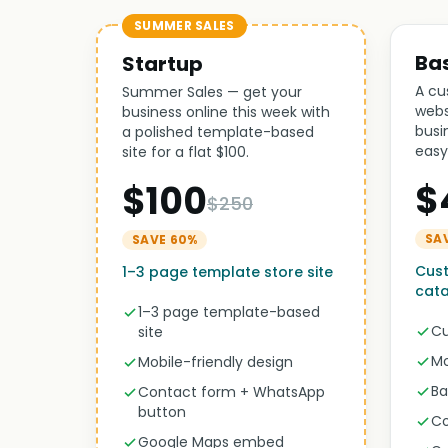
SUMMER SALES
Ba
Startup
A cu
Summer Sales — get your
webs
business online this week with
busi
a polished template-based
easy
site for a flat $100.
$
$100
$250
SA
SAVE 60%
Cust
1–3 page template store site
cat
1–3 page template-based
Cu
site
Mo
Mobile-friendly design
Ba
Contact form + WhatsApp
button
Co
Google Maps embed