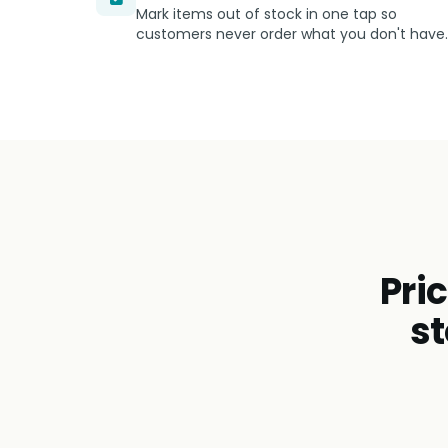
Mark items out of stock in one tap so
customers never order what you don't have.
Pri
st