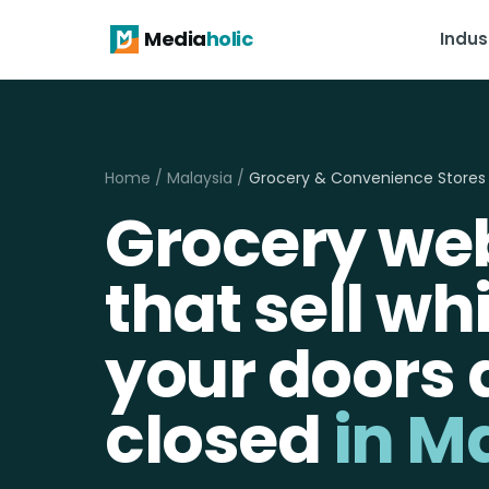
Media
holic
Indus
Home
/
Malaysia
/
Grocery & Convenience Stores
Grocery we
that sell wh
your doors 
closed
in M