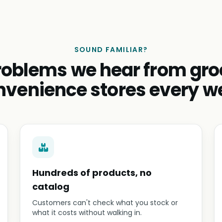
SOUND FAMILIAR?
roblems we hear from gro
nvenience stores every w
Hundreds of products, no
catalog
Customers can't check what you stock or
what it costs without walking in.