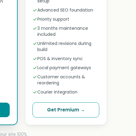
setup
on
Advanced SEO foundation
n
Priority support
3 months maintenance
included
Unlimited revisions during
build
POS & inventory sync
Local payment gateways
Customer accounts &
reordering
Courier integration
Get Premium →
our site 100%