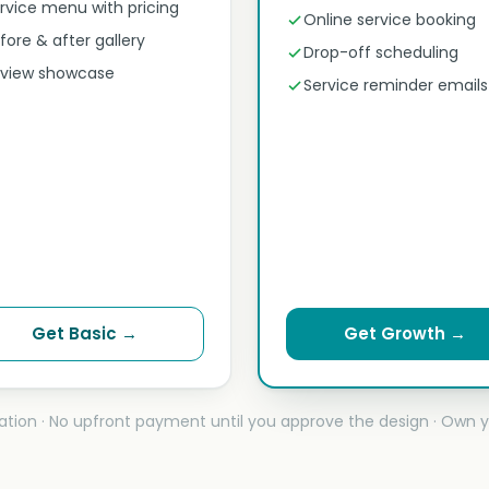
rvice menu with pricing
Online service booking
fore & after gallery
Drop-off scheduling
view showcase
Service reminder emails
Get Basic →
Get Growth →
ation · No upfront payment until you approve the design · Own y