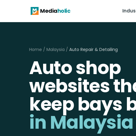
Media
holic
Indus
Home
/
Malaysia
/
Auto Repair & Detailing
Auto shop
websites th
keep bays 
in Malaysia