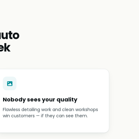
auto
ek
Nobody sees your quality
Flawless detailing work and clean workshops
win customers — if they can see them.