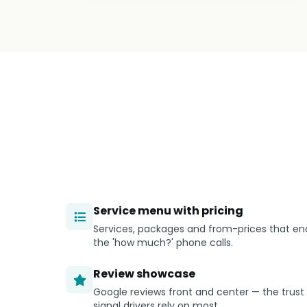
Service menu with pricing
Services, packages and from-prices that en
the 'how much?' phone calls.
Review showcase
Google reviews front and center — the trust
signal drivers rely on most.