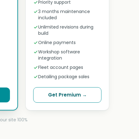
Priority support
3 months maintenance
included
Unlimited revisions during
build
Online payments
Workshop software
integration
Fleet account pages
Detailing package sales
Get Premium →
our site 100%