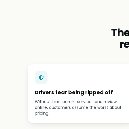
The
r
Drivers fear being ripped off
Without transparent services and reviews
online, customers assume the worst about
pricing.