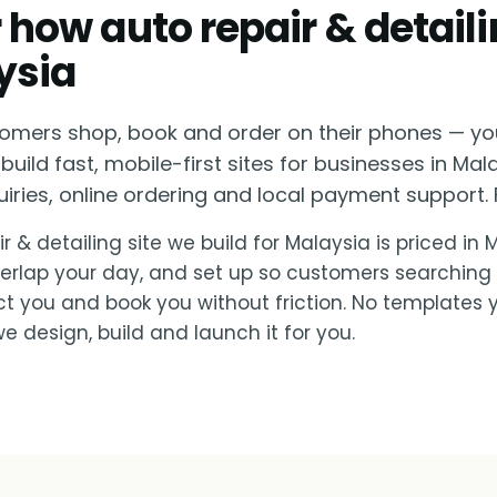
or how auto repair & detail
ysia
omers shop, book and order on their phones — yo
build fast, mobile-first sites for businesses in Mal
ies, online ordering and local payment support. F
r & detailing site we build for Malaysia is priced in
verlap your day, and set up so customers searching
ct you and book you without friction. No templates 
e design, build and launch it for you.