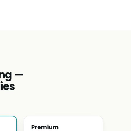
ing —
ies
Premium