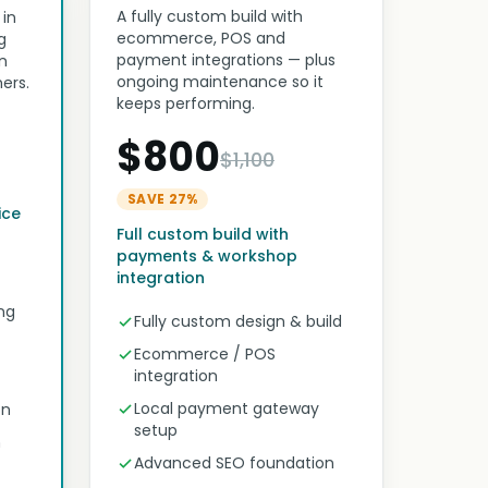
A fully custom build with
 in
ecommerce, POS and
g
payment integrations — plus
n
ongoing maintenance so it
ers.
keeps performing.
$800
$1,100
SAVE 27%
ice
Full custom build with
payments & workshop
integration
ng
Fully custom design & build
Ecommerce / POS
integration
Local payment gateway
on
setup
n
Advanced SEO foundation