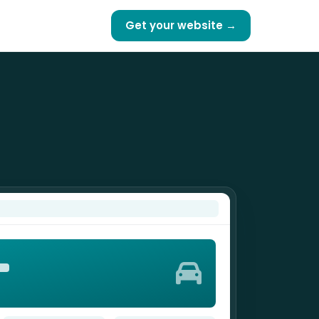
Get your website →