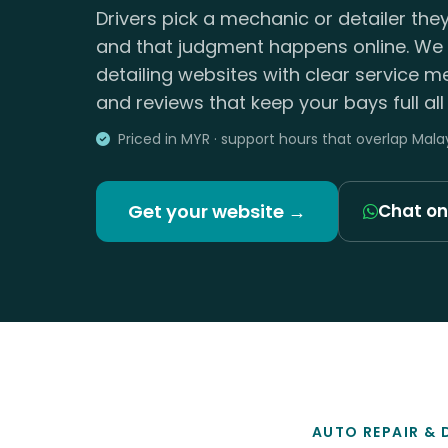
Drivers pick a mechanic or detailer they
and that judgment happens online. We 
detailing websites with clear service m
and reviews that keep your bays full all
Priced in MYR · support hours that overlap Mala
Get your website →
Chat o
AUTO REPAIR & 