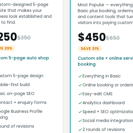
stom-designed 5-page
Most Popular — everything
ite that makes your
Basic plus booking, orderin
ness look established and
and content tools that tur
 to find.
visitors into paying custom
250
$450
$350
$650
VE 29%
SAVE 31%
tom 5-page auto shop
Custom site + online serv
booking
stom 5-page design
Everything in Basic
bile-first build
Online booking or orderi
sic on-page SEO
Easy-edit CMS
ntact + enquiry forms
Analytics dashboard
ogle Business Profile
Speed + SEO optimizati
nking
Social media integratio
round of revisions
2 rounds of revisions