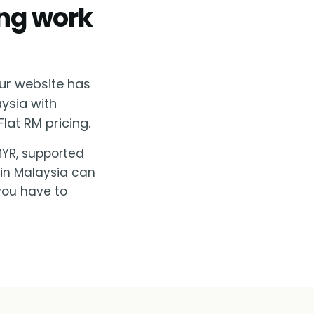
ing work
ur website has
aysia with
lat RM pricing.
 MYR, supported
 in Malaysia can
you have to