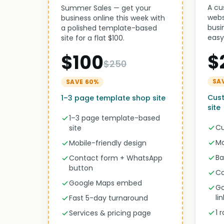
A cu
Summer Sales — get your
webs
business online this week with
busi
a polished template-based
easy
site for a flat $100.
$
$100
$250
SA
SAVE 60%
Cus
1–3 page template shop site
site
1–3 page template-based
Cu
site
Mo
Mobile-friendly design
Ba
Contact form + WhatsApp
button
Co
Google Maps embed
Go
li
Fast 5-day turnaround
1 
Services & pricing page