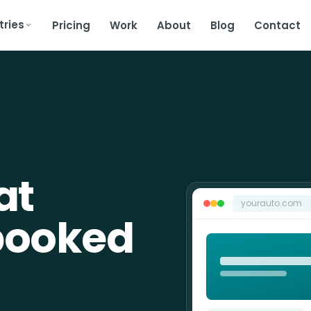
tries
Pricing
Work
About
Blog
Contact
at
yourauto.com
booked