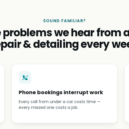
SOUND FAMILIAR?
 problems we hear from 
epair & detailing every we
Phone bookings interrupt work
Every call from under a car costs time —
every missed one costs a job.