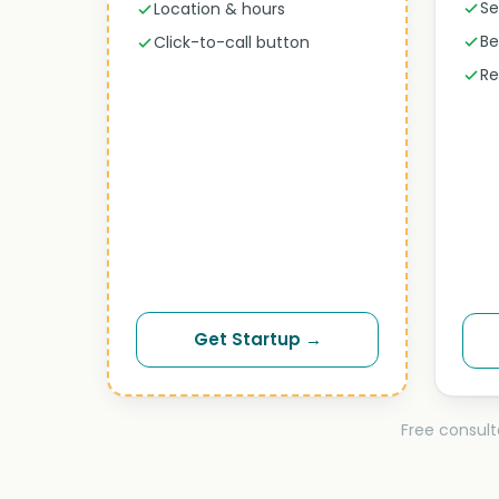
Se
Location & hours
Be
Click-to-call button
Re
Get Startup →
Free consult