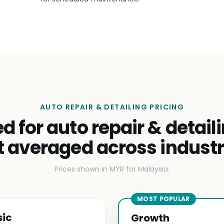
AUTO REPAIR & DETAILING PRICING
ed for auto repair & detail
t averaged across industr
Prices shown in MYR for Malaysia.
MOST POPULAR
sic
Growth