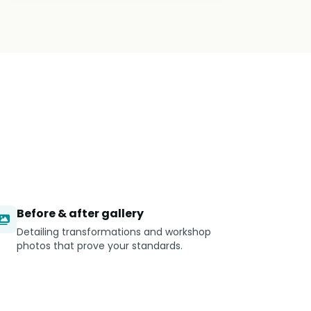
Before & after gallery
Detailing transformations and workshop
photos that prove your standards.