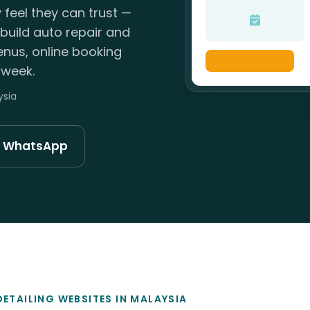
 feel they can trust —
build auto repair and
enus, online booking
 week.
ysia
n WhatsApp
DETAILING WEBSITES IN MALAYSIA