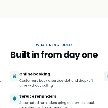
WHAT'S INCLUDED
Built in from day one
Online booking
d
Customers book a service slot and drop-off
time without calling.
Service reminders
Automated reminders bring customers back
for scheduled maintenance.