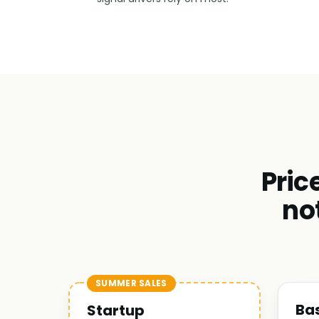
Pric
no
SUMMER SALES
Ba
Startup