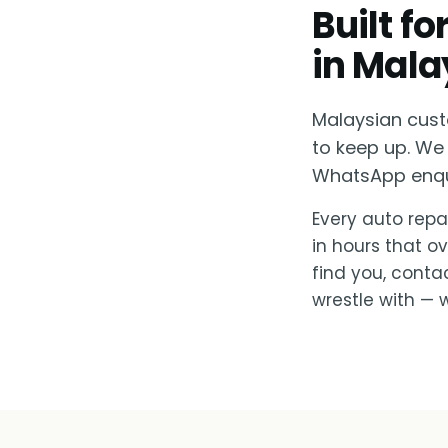
Built f
in Mala
Malaysian cust
to keep up. We 
WhatsApp enquir
Every auto repai
in hours that o
find you, conta
wrestle with — w