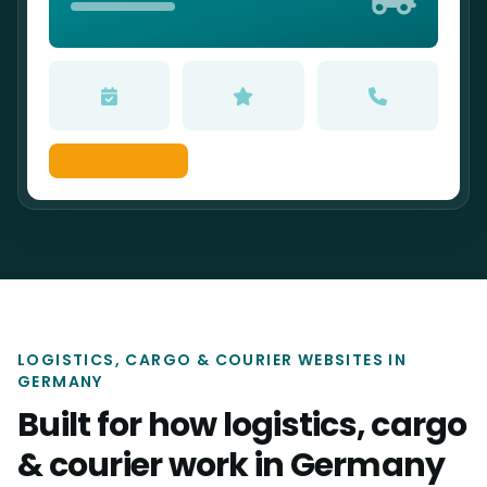
LOGISTICS, CARGO & COURIER WEBSITES IN
GERMANY
Built for how logistics, cargo
& courier work in Germany