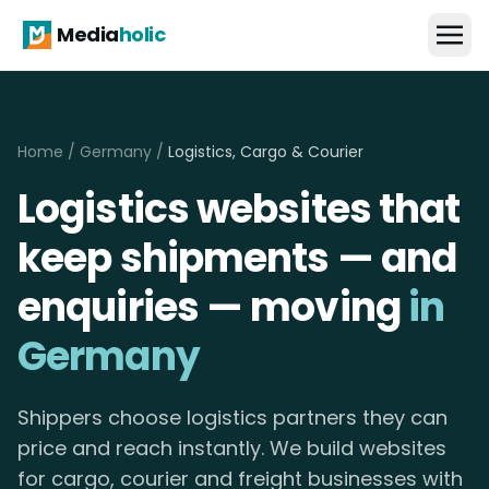
Media
holic
Home
/
Germany
/
Logistics, Cargo & Courier
Logistics websites that
keep shipments — and
enquiries — moving
in
Germany
Shippers choose logistics partners they can
price and reach instantly. We build websites
for cargo, courier and freight businesses with