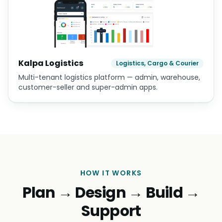
Kalpa Logistics
Logistics, Cargo & Courier
Multi-tenant logistics platform — admin, warehouse,
customer-seller and super-admin apps.
HOW IT WORKS
Plan → Design → Build →
Support