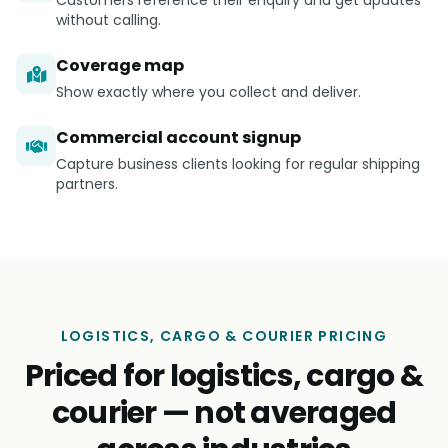
Customers reference their enquiry and get updates
without calling.
Coverage map
Show exactly where you collect and deliver.
Commercial account signup
Capture business clients looking for regular shipping
partners.
LOGISTICS, CARGO & COURIER PRICING
Priced for logistics, cargo &
courier — not averaged