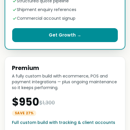
Structured quote pipeline
Shipment enquiry references
Commercial account signup
Get Growth →
Premium
A fully custom build with ecommerce, POS and
payment integrations — plus ongoing maintenance
so it keeps performing.
$950
$1,300
SAVE 27%
Full custom build with tracking & client accounts