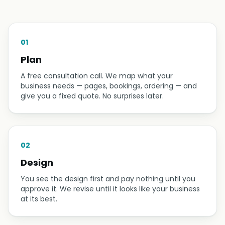
01
Plan
A free consultation call. We map what your
business needs — pages, bookings, ordering — and
give you a fixed quote. No surprises later.
02
Design
You see the design first and pay nothing until you
approve it. We revise until it looks like your business
at its best.