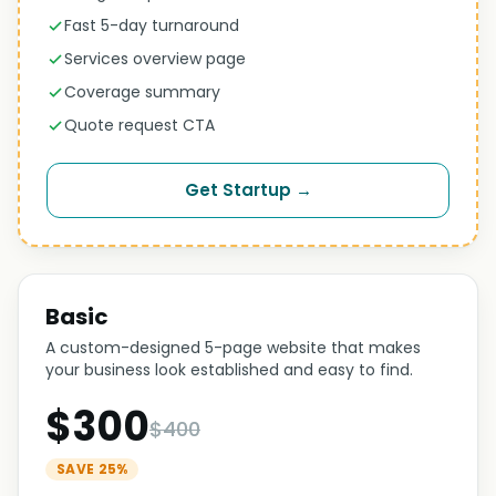
Fast 5-day turnaround
Services overview page
Coverage summary
Quote request CTA
Get Startup →
Basic
A custom-designed 5-page website that makes
your business look established and easy to find.
$300
$400
SAVE 25%