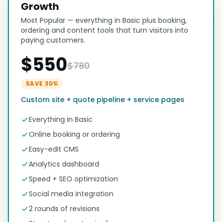
Growth
Most Popular — everything in Basic plus booking,
ordering and content tools that turn visitors into
paying customers.
$550
$780
SAVE 30%
Custom site + quote pipeline + service pages
Everything in Basic
Online booking or ordering
Easy-edit CMS
Analytics dashboard
Speed + SEO optimization
Social media integration
2 rounds of revisions