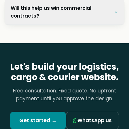
Will this help us win commercial
contracts?
Let's build your logistics,
cargo & courier website.
Free consultation. Fixed quote. No upfront
payment until you approve the design.
Get started →
WhatsApp us