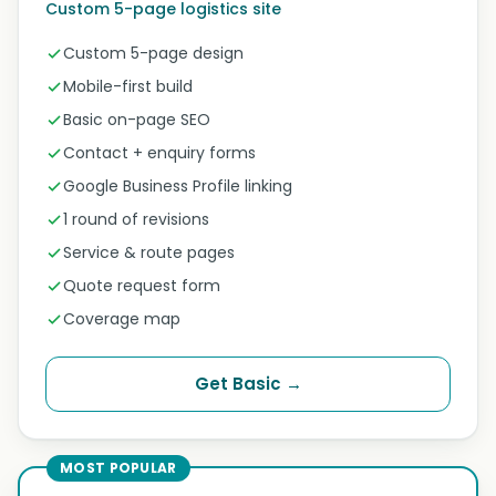
Custom 5-page logistics site
Custom 5-page design
Mobile-first build
Basic on-page SEO
Contact + enquiry forms
Google Business Profile linking
1 round of revisions
Service & route pages
Quote request form
Coverage map
Get Basic →
MOST POPULAR