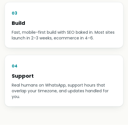
03
Build
Fast, mobile-first build with SEO baked in. Most sites
launch in 2–3 weeks, ecommerce in 4–6.
04
Support
Real humans on WhatsApp, support hours that
overlap your timezone, and updates handled for
you.