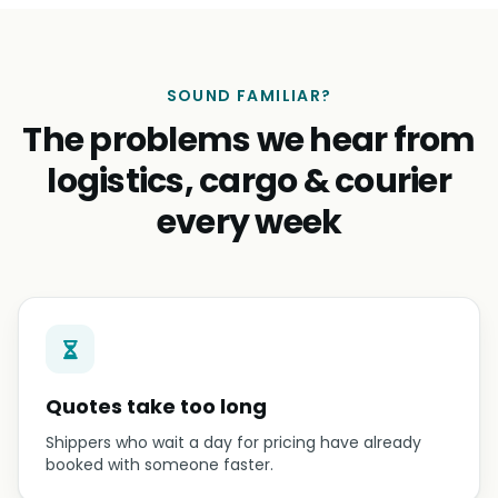
SOUND FAMILIAR?
The problems we hear from
logistics, cargo & courier
every week
Quotes take too long
Shippers who wait a day for pricing have already
booked with someone faster.