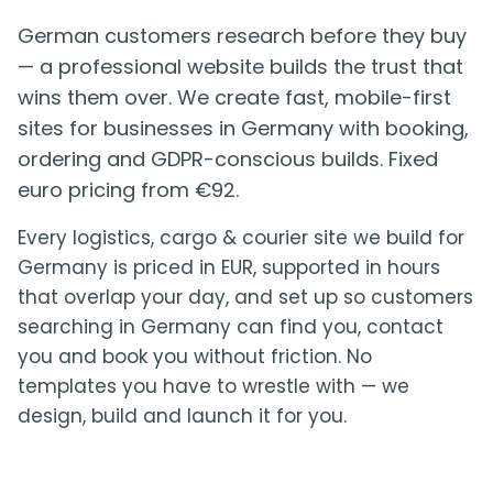
German customers research before they buy
— a professional website builds the trust that
wins them over. We create fast, mobile-first
sites for businesses in Germany with booking,
ordering and GDPR-conscious builds. Fixed
euro pricing from €92.
Every logistics, cargo & courier site we build for
Germany is priced in EUR, supported in hours
that overlap your day, and set up so customers
searching in Germany can find you, contact
you and book you without friction. No
templates you have to wrestle with — we
design, build and launch it for you.