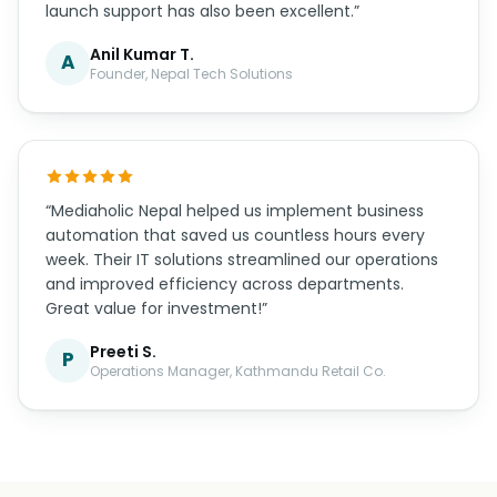
launch support has also been excellent.”
Anil Kumar T.
A
Founder, Nepal Tech Solutions
“Mediaholic Nepal helped us implement business
automation that saved us countless hours every
week. Their IT solutions streamlined our operations
and improved efficiency across departments.
Great value for investment!”
Preeti S.
P
Operations Manager, Kathmandu Retail Co.