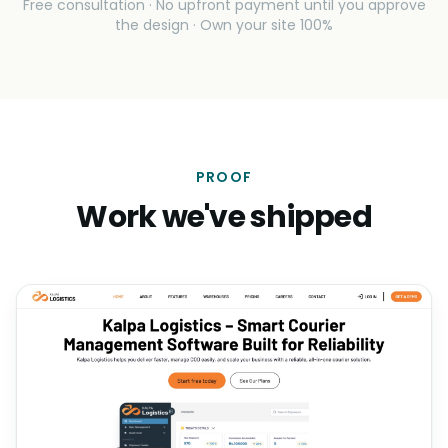
Free consultation · No upfront payment until you approve
the design · Own your site 100%
PROOF
Work we've shipped