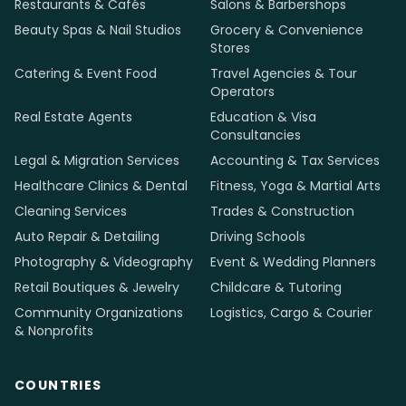
Restaurants & Cafés
Salons & Barbershops
Beauty Spas & Nail Studios
Grocery & Convenience
Stores
Catering & Event Food
Travel Agencies & Tour
Operators
Real Estate Agents
Education & Visa
Consultancies
Legal & Migration Services
Accounting & Tax Services
Healthcare Clinics & Dental
Fitness, Yoga & Martial Arts
Cleaning Services
Trades & Construction
Auto Repair & Detailing
Driving Schools
Photography & Videography
Event & Wedding Planners
Retail Boutiques & Jewelry
Childcare & Tutoring
Community Organizations
Logistics, Cargo & Courier
& Nonprofits
COUNTRIES