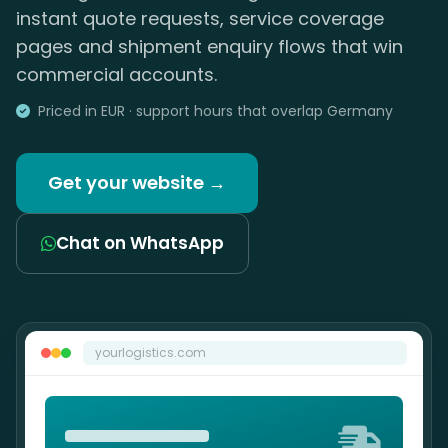
instant quote requests, service coverage
pages and shipment enquiry flows that win
commercial accounts.
Priced in EUR · support hours that overlap Germany
Get your website →
Chat on WhatsApp
yourlogistics.com