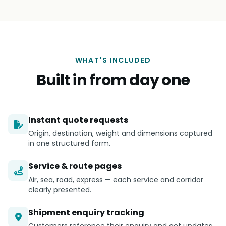
WHAT'S INCLUDED
Built in from day one
Instant quote requests
Origin, destination, weight and dimensions captured
in one structured form.
Service & route pages
Air, sea, road, express — each service and corridor
clearly presented.
Shipment enquiry tracking