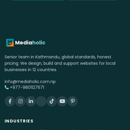
Media
holic
Senior team in Kathmandu, global standards, honest
pricing. We design, build and support websites for local
businesses in 12 countries.
info@mediaholic.com.np
+977-9801127671
INDUSTRIES