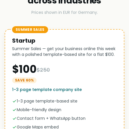
across industries
Prices shown in EUR for Germany.
SUMMER SALES
Startup
Summer Sales — get your business online this week
with a polished template-based site for a flat $100.
$100
$250
SAVE 60%
1–3 page template company site
1–3 page template-based site
Mobile-friendly design
Contact form + WhatsApp button
Google Maps embed