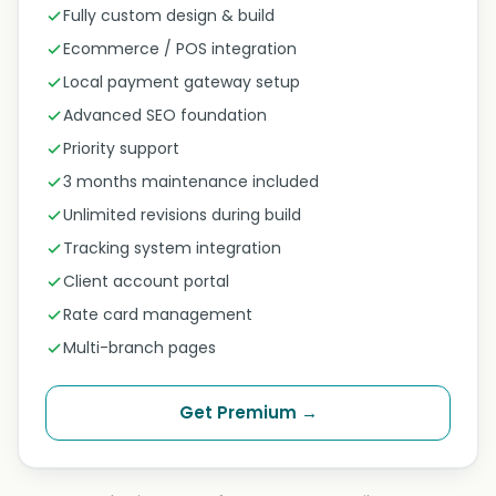
Fully custom design & build
Ecommerce / POS integration
Local payment gateway setup
Advanced SEO foundation
Priority support
3 months maintenance included
Unlimited revisions during build
Tracking system integration
Client account portal
Rate card management
Multi-branch pages
Get Premium →