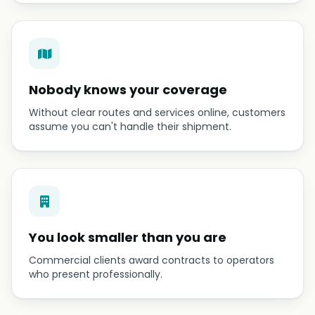
Nobody knows your coverage
Without clear routes and services online, customers
assume you can't handle their shipment.
You look smaller than you are
Commercial clients award contracts to operators
who present professionally.