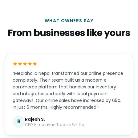
WHAT OWNERS SAY
From businesses like yours
“Mediaholic Nepal transformed our online presence
completely. Their team built us a modern e-
commerce platform that handles our inventory
and integrates perfectly with local payment
gateways. Our online sales have increased by 65%
in just 6 months. Highly recommended!”
Rajesh S.
R
CEO, Himalayan Traders Pvt. Ltd.