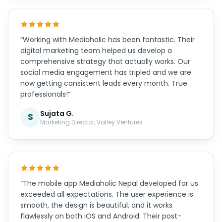
“Working with Mediaholic has been fantastic. Their
digital marketing team helped us develop a
comprehensive strategy that actually works. Our
social media engagement has tripled and we are
now getting consistent leads every month. True
professionals!”
Sujata G.
S
Marketing Director, Valley Ventures
“The mobile app Mediaholic Nepal developed for us
exceeded all expectations. The user experience is
smooth, the design is beautiful, and it works
flawlessly on both iOS and Android. Their post-