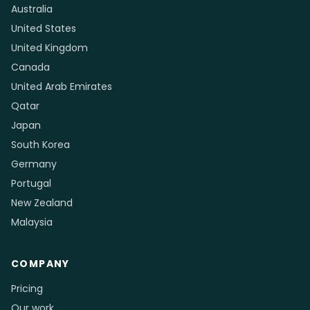
Australia
United States
United Kingdom
Canada
United Arab Emirates
Qatar
Japan
South Korea
Germany
Portugal
New Zealand
Malaysia
COMPANY
Pricing
Our work