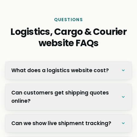
QUESTIONS
Logistics, Cargo & Courier
website FAQs
What does a logistics website cost?
Can customers get shipping quotes
online?
Can we show live shipment tracking?