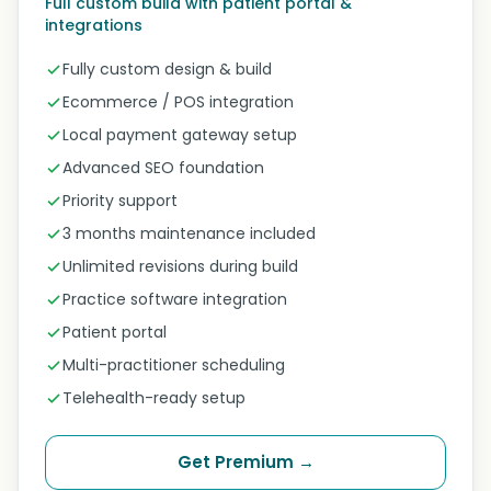
Full custom build with patient portal &
integrations
Fully custom design & build
Ecommerce / POS integration
Local payment gateway setup
Advanced SEO foundation
Priority support
3 months maintenance included
Unlimited revisions during build
Practice software integration
Patient portal
Multi-practitioner scheduling
Telehealth-ready setup
Get Premium →