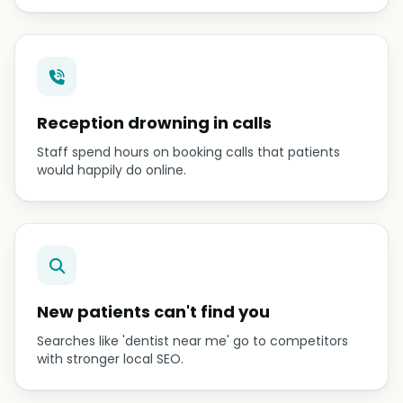
Reception drowning in calls
Staff spend hours on booking calls that patients
would happily do online.
New patients can't find you
Searches like 'dentist near me' go to competitors
with stronger local SEO.