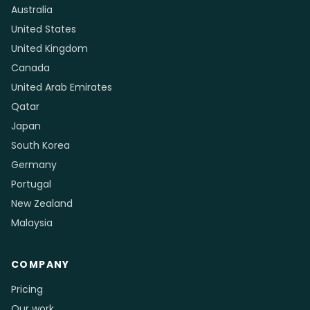
Australia
United States
United Kingdom
Canada
United Arab Emirates
Qatar
Japan
South Korea
Germany
Portugal
New Zealand
Malaysia
COMPANY
Pricing
Our work