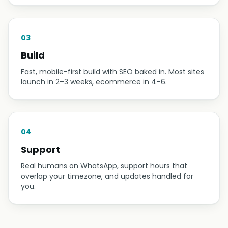
03
Build
Fast, mobile-first build with SEO baked in. Most sites
launch in 2–3 weeks, ecommerce in 4–6.
04
Support
Real humans on WhatsApp, support hours that
overlap your timezone, and updates handled for
you.