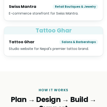
Swiss Mantra
Retail Boutiques & Jewelry
E-commerce storefront for Swiss Mantra.
Tattoo Ghar
Tattoo Ghar
Salons & Barbershops
Studio website for Nepal's premier tattoo brand.
HOW IT WORKS
Plan → Design → Build →