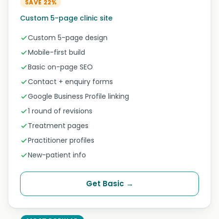
SAVE 22%
Custom 5-page clinic site
Custom 5-page design
Mobile-first build
Basic on-page SEO
Contact + enquiry forms
Google Business Profile linking
1 round of revisions
Treatment pages
Practitioner profiles
New-patient info
Get Basic →