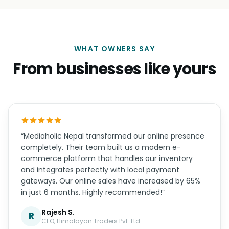
WHAT OWNERS SAY
From businesses like yours
“Mediaholic Nepal transformed our online presence
completely. Their team built us a modern e-
commerce platform that handles our inventory
and integrates perfectly with local payment
gateways. Our online sales have increased by 65%
in just 6 months. Highly recommended!”
Rajesh S.
R
CEO, Himalayan Traders Pvt. Ltd.