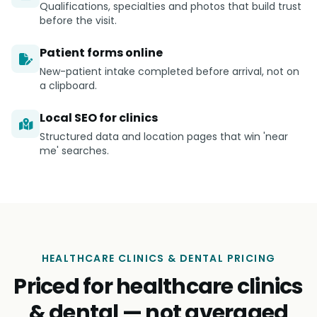
Qualifications, specialties and photos that build trust
before the visit.
Patient forms online
New-patient intake completed before arrival, not on
a clipboard.
Local SEO for clinics
Structured data and location pages that win 'near
me' searches.
HEALTHCARE CLINICS & DENTAL PRICING
Priced for healthcare clinics
& dental — not averaged