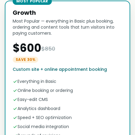
MOST POPULAR
Growth
Most Popular — everything in Basic plus booking,
ordering and content tools that turn visitors into
paying customers.
$600
$850
SAVE 30%
Custom site + online appointment booking
Everything in Basic
Online booking or ordering
Easy-edit CMS
Analytics dashboard
Speed + SEO optimization
Social media integration