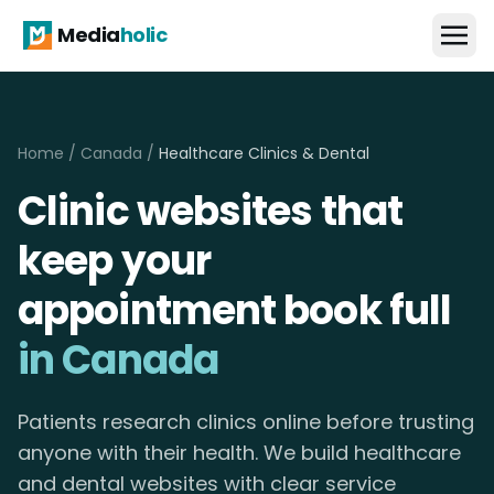
Media
holic
Home
/
Canada
/
Healthcare Clinics & Dental
Clinic websites that
keep your
appointment book full
in Canada
Patients research clinics online before trusting
anyone with their health. We build healthcare
and dental websites with clear service