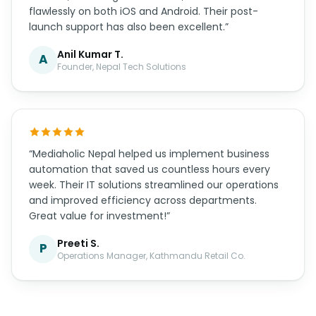
flawlessly on both iOS and Android. Their post-
launch support has also been excellent.”
Anil Kumar T.
A
Founder, Nepal Tech Solutions
“Mediaholic Nepal helped us implement business
automation that saved us countless hours every
week. Their IT solutions streamlined our operations
and improved efficiency across departments.
Great value for investment!”
Preeti S.
P
Operations Manager, Kathmandu Retail Co.