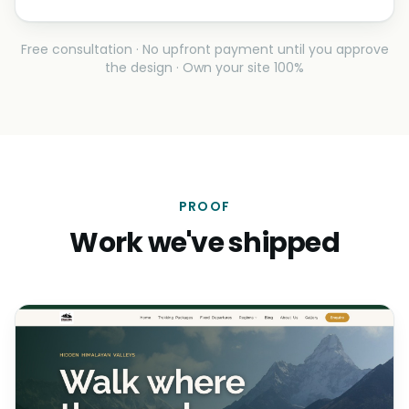
Free consultation · No upfront payment until you approve
the design · Own your site 100%
PROOF
Work we've shipped