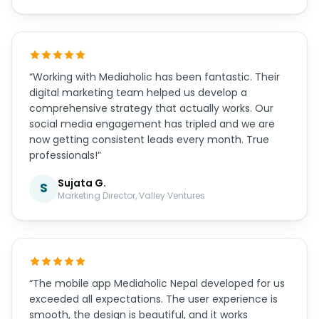
“Working with Mediaholic has been fantastic. Their
digital marketing team helped us develop a
comprehensive strategy that actually works. Our
social media engagement has tripled and we are
now getting consistent leads every month. True
professionals!”
Sujata G.
S
Marketing Director, Valley Ventures
“The mobile app Mediaholic Nepal developed for us
exceeded all expectations. The user experience is
smooth, the design is beautiful, and it works