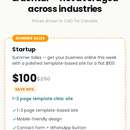
across industries
Prices shown in CAD for Canada.
SUMMER SALES
Startup
Summer Sales — get your business online this week
with a polished template-based site for a flat $100.
$100
$250
SAVE 60%
1–3 page template clinic site
1–3 page template-based site
Mobile-friendly design
Contact form + WhatsApp button