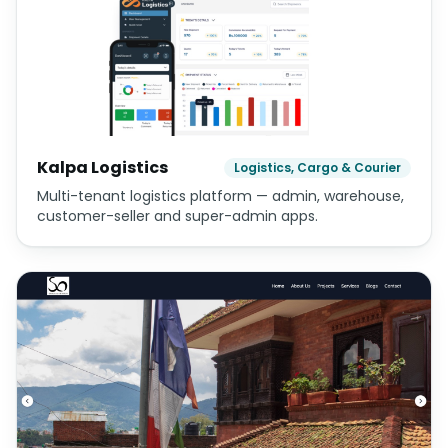
Kalpa Logistics
Logistics, Cargo & Courier
Multi-tenant logistics platform — admin, warehouse,
customer-seller and super-admin apps.