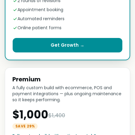
2 rounds of revisions
Appointment booking
Automated reminders
Online patient forms
Get Growth →
Premium
A fully custom build with ecommerce, POS and
payment integrations — plus ongoing maintenance
so it keeps performing.
$1,000
$1,400
SAVE 29%