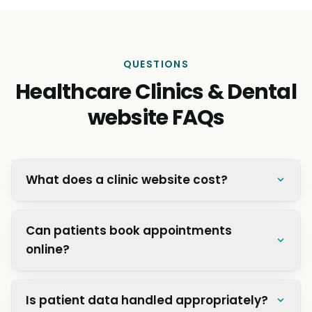
QUESTIONS
Healthcare Clinics & Dental
website FAQs
What does a clinic website cost?
Can patients book appointments
online?
Is patient data handled appropriately?