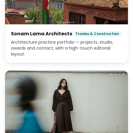
Sonam Lama Architects
Trades & Construction
Architecture practice portfolio — projects, studio,
awards and contact, with a high-touch editorial
layout.