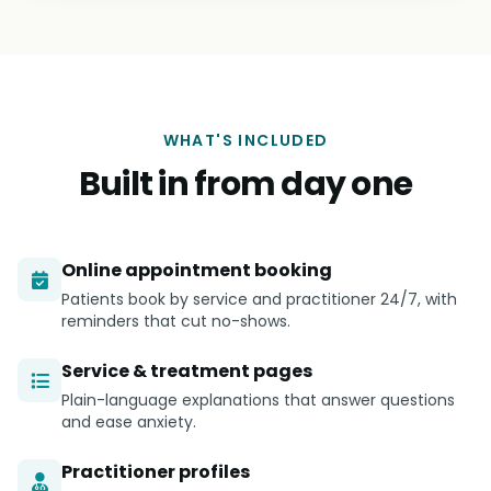
WHAT'S INCLUDED
Built in from day one
Online appointment booking
Patients book by service and practitioner 24/7, with
reminders that cut no-shows.
Service & treatment pages
Plain-language explanations that answer questions
and ease anxiety.
Practitioner profiles