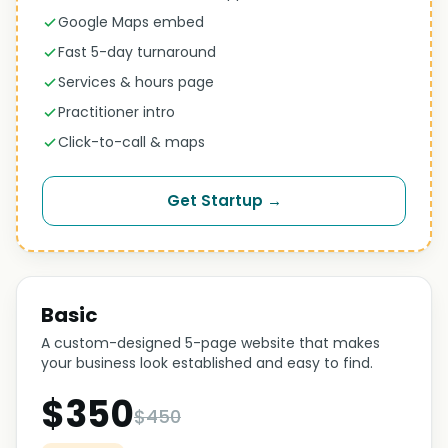
Google Maps embed
Fast 5-day turnaround
Services & hours page
Practitioner intro
Click-to-call & maps
Get Startup →
Basic
A custom-designed 5-page website that makes
your business look established and easy to find.
$350
$450