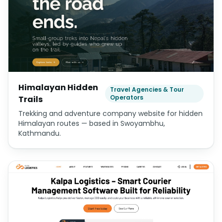
Himalayan Hidden
Travel Agencies & Tour
Operators
Trails
Trekking and adventure company website for hidden
Himalayan routes — based in Swoyambhu,
Kathmandu.