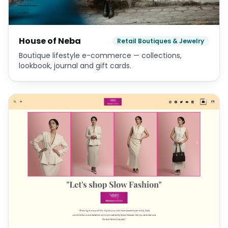
House of Neba
Retail Boutiques & Jewelry
Boutique lifestyle e-commerce — collections,
lookbook, journal and gift cards.