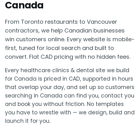
Canada
From Toronto restaurants to Vancouver
contractors, we help Canadian businesses
win customers online. Every website is mobile-
first, tuned for local search and built to
convert. Flat CAD pricing with no hidden fees.
Every healthcare clinics & dental site we build
for Canada is priced in CAD, supported in hours
that overlap your day, and set up so customers
searching in Canada can find you, contact you
and book you without friction. No templates
you have to wrestle with — we design, build and
launch it for you.