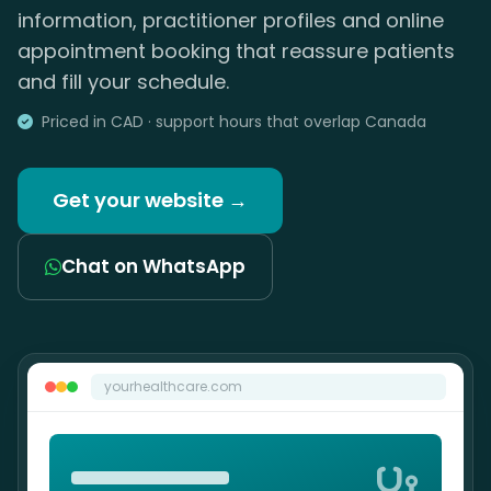
information, practitioner profiles and online
appointment booking that reassure patients
and fill your schedule.
Priced in CAD · support hours that overlap Canada
Get your website →
Chat on WhatsApp
yourhealthcare.com