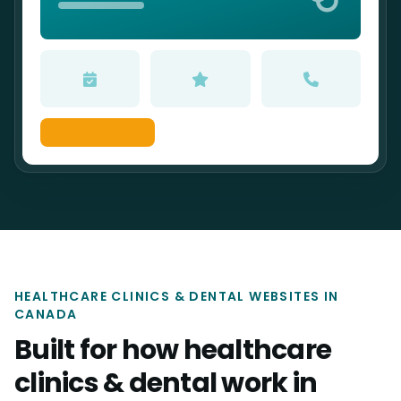
HEALTHCARE CLINICS & DENTAL WEBSITES IN
CANADA
Built for how healthcare
clinics & dental work in