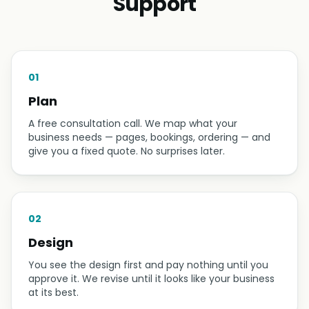
Support
01
Plan
A free consultation call. We map what your
business needs — pages, bookings, ordering — and
give you a fixed quote. No surprises later.
02
Design
You see the design first and pay nothing until you
approve it. We revise until it looks like your business
at its best.