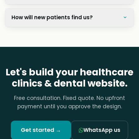
How will new patients find us?
Let's build your healthcare
clinics & dental website.
Free consultation. Fixed quote. No upfront
payment until you approve the design.
Get started →
WhatsApp us