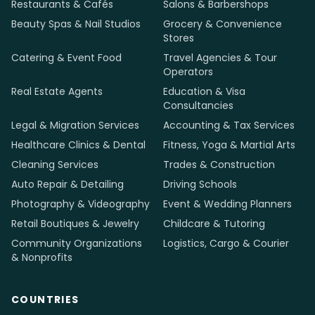
Restaurants & Cafés
Salons & Barbershops
Beauty Spas & Nail Studios
Grocery & Convenience
Stores
Catering & Event Food
Travel Agencies & Tour
Operators
Real Estate Agents
Education & Visa
Consultancies
Legal & Migration Services
Accounting & Tax Services
Healthcare Clinics & Dental
Fitness, Yoga & Martial Arts
Cleaning Services
Trades & Construction
Auto Repair & Detailing
Driving Schools
Photography & Videography
Event & Wedding Planners
Retail Boutiques & Jewelry
Childcare & Tutoring
Community Organizations
Logistics, Cargo & Courier
& Nonprofits
COUNTRIES