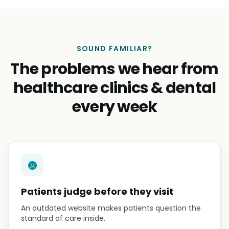
SOUND FAMILIAR?
The problems we hear from
healthcare clinics & dental
every week
Patients judge before they visit
An outdated website makes patients question the
standard of care inside.