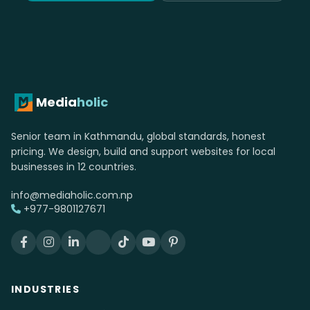
Media
holic
Senior team in Kathmandu, global standards, honest
pricing. We design, build and support websites for local
businesses in 12 countries.
info@mediaholic.com.np
+977-9801127671
INDUSTRIES