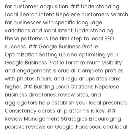
for customer acquisition. ## Understanding
Local Search Intent Nepalese customers search
for businesses with specific language
variations and local intent. Understanding
these patterns is the first step to local SEO
success. ## Google Business Profile
Optimization Setting up and optimizing your
Google Business Profile for maximum visibility
and engagement is crucial. Complete profiles
with photos, hours, and regular updates rank
higher. ## Building Local Citations Nepalese
business directories, review sites, and
aggregators help establish your local presence.
Consistency across all platforms is key. ##
Review Management Strategies Encouraging
positive reviews on Google, Facebook, and local