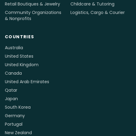
Retail Boutiques & Jewelry
Childcare & Tutoring
Community Organizations
Logistics, Cargo & Courier
& Nonprofits
COUNTRIES
Australia
United States
United Kingdom
Canada
United Arab Emirates
Qatar
Japan
South Korea
Germany
Portugal
New Zealand