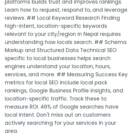
platforms builds trust and improves rankings.
Learn how to request, respond to, and leverage
reviews. ## Local Keyword Research Finding
high-intent, location-specific keywords
relevant to your city/region in Nepal requires
understanding how locals search. ## Schema
Markup and Structured Data Technical SEO
specific to local businesses helps search
engines understand your location, hours,
services, and more. ## Measuring Success Key
metrics for local SEO include local pack
rankings, Google Business Profile insights, and
location-specific traffic. Track these to
measure ROI. 46% of Google searches have
local intent. Don't miss out on customers
actively searching for your services in your
area.