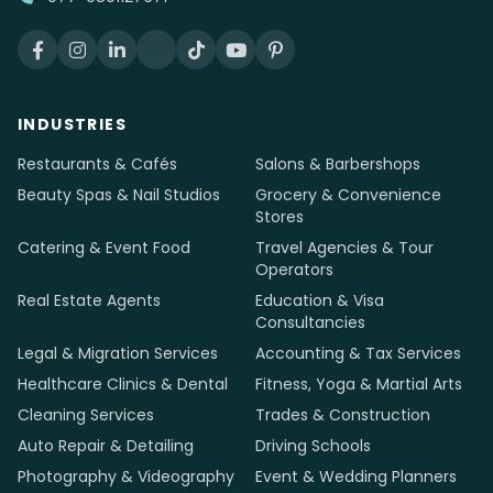
INDUSTRIES
Restaurants & Cafés
Salons & Barbershops
Beauty Spas & Nail Studios
Grocery & Convenience
Stores
Catering & Event Food
Travel Agencies & Tour
Operators
Real Estate Agents
Education & Visa
Consultancies
Legal & Migration Services
Accounting & Tax Services
Healthcare Clinics & Dental
Fitness, Yoga & Martial Arts
Cleaning Services
Trades & Construction
Auto Repair & Detailing
Driving Schools
Photography & Videography
Event & Wedding Planners