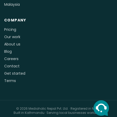
Malaysia
COMPANY
Pricing
Our work
About us
Blog
Careers
Contact
Get started
Terms
© 2026 Mediaholic Nepal Pvt. Ltd. · Registered in Nepal
Built in Kathmandu · Serving local businesses worldwide