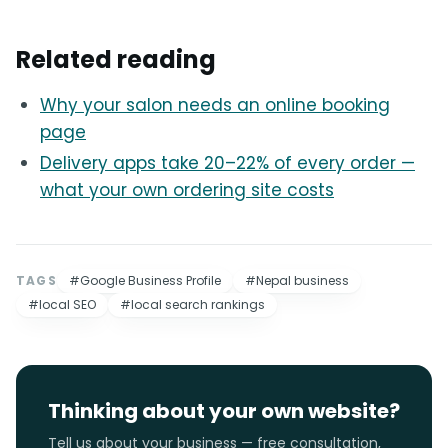
Related reading
Why your salon needs an online booking
page
Delivery apps take 20–22% of every order —
what your own ordering site costs
TAGS
#Google Business Profile
#Nepal business
#local SEO
#local search rankings
Thinking about your own website?
Tell us about your business — free consultation,