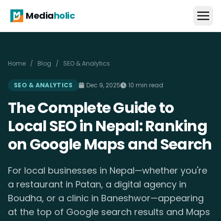
Media
holic
Home
/
Blog
/
SEO & Analytics
SEO & ANALYTICS
Dec 9, 2025
10 min read
The Complete Guide to
Local SEO in Nepal: Ranking
on Google Maps and Search
For local businesses in Nepal—whether you're
a restaurant in Patan, a digital agency in
Boudha, or a clinic in Baneshwor—appearing
at the top of Google search results and Maps