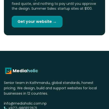
fixed quote, and nothing to pay until you approve
the design. Summer Sales: startup sites at $100.
Get your website →
Media
holic
Senior team in Kathmandu, global standards, honest
pricing. We design, build and support websites for local
businesses in 12 countries.
info@mediaholic.com.np
+977-9801127671