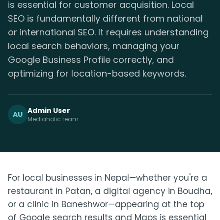
is essential for customer acquisition. Local
SEO is fundamentally different from national
or international SEO. It requires understanding
local search behaviors, managing your
Google Business Profile correctly, and
optimizing for location-based keywords.
Admin User
AU
Mediaholic team
For local businesses in Nepal—whether you're a
restaurant in Patan, a digital agency in Boudha,
or a clinic in Baneshwor—appearing at the top
of Google search results and Maps is essential