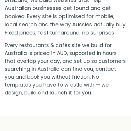
Australian businesses get found and get
booked. Every site is optimised for mobile,
local search and the way Aussies actually buy.
Fixed prices, fast turnaround, no surprises.
Every restaurants & cafés site we build for
Australia is priced in AUD, supported in hours
that overlap your day, and set up so customers
searching in Australia can find you, contact
you and book you without friction. No
templates you have to wrestle with — we
design, build and launch it for you.