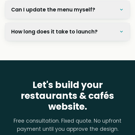
Can I update the menu myself?
How long does it take to launch?
Let's build your
restaurants & cafés
website.
Free consultation. Fixed quote. No upfront
payment until you approve the design.