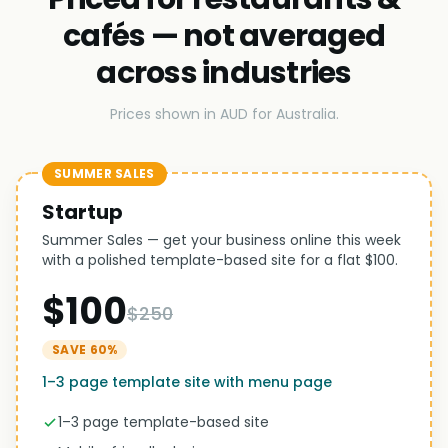
cafés — not averaged
across industries
Prices shown in AUD for Australia.
SUMMER SALES
Startup
Summer Sales — get your business online this week
with a polished template-based site for a flat $100.
$100
$250
SAVE 60%
1–3 page template site with menu page
1–3 page template-based site