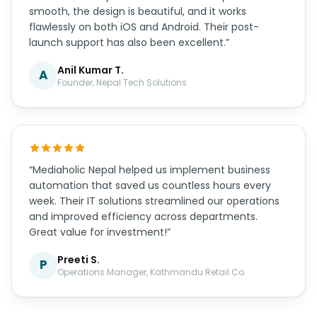
smooth, the design is beautiful, and it works
flawlessly on both iOS and Android. Their post-
launch support has also been excellent.”
Anil Kumar T.
A
Founder, Nepal Tech Solutions
“Mediaholic Nepal helped us implement business
automation that saved us countless hours every
week. Their IT solutions streamlined our operations
and improved efficiency across departments.
Great value for investment!”
Preeti S.
P
Operations Manager, Kathmandu Retail Co.