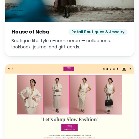
House of Neba
Retail Boutiques & Jewelry
Boutique lifestyle e-commerce — collections,
lookbook, journal and gift cards.