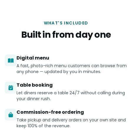
WHAT'S INCLUDED
Built in from day one
Digital menu
A fast, photo-rich menu customers can browse from
any phone — updated by you in minutes.
Table booking
Let diners reserve a table 24/7 without calling during
your dinner rush.
Commission-free ordering
Take pickup and delivery orders on your own site and
keep 100% of the revenue.