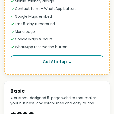
Mobile-friendly design
Contact form + WhatsApp button
Google Maps embed
Fast 5-day turnaround
Menu page
Google Maps & hours
WhatsApp reservation button
Get Startup →
Basic
A custom-designed 5-page website that makes
your business look established and easy to find.