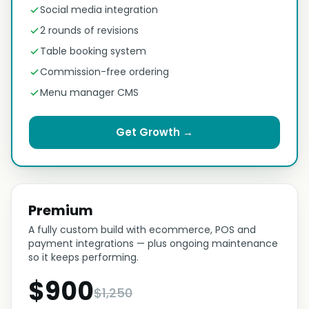
Social media integration
2 rounds of revisions
Table booking system
Commission-free ordering
Menu manager CMS
Get Growth →
Premium
A fully custom build with ecommerce, POS and
payment integrations — plus ongoing maintenance
so it keeps performing.
$900
$1,250