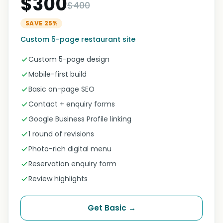
$300
$400
SAVE 25%
Custom 5-page restaurant site
Custom 5-page design
Mobile-first build
Basic on-page SEO
Contact + enquiry forms
Google Business Profile linking
1 round of revisions
Photo-rich digital menu
Reservation enquiry form
Review highlights
Get Basic →