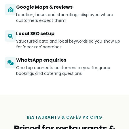
Google Maps & reviews
Location, hours and star ratings displayed where
customers expect them.
Local SEO setup
Structured data and local keywords so you show up
for 'near me' searches.
WhatsApp enquiries
One tap connects customers to you for group
bookings and catering questions.
RESTAURANTS & CAFÉS PRICING
Priced for restaurants &