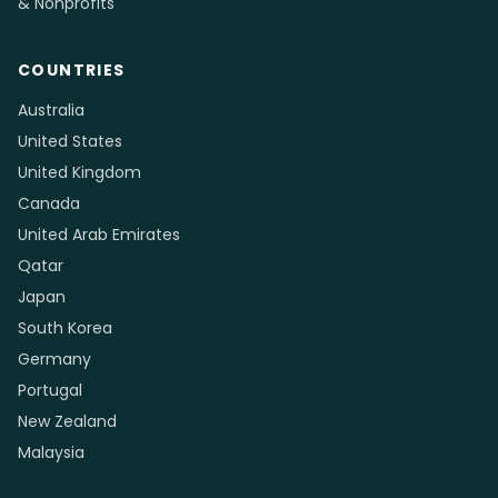
& Nonprofits
COUNTRIES
Australia
United States
United Kingdom
Canada
United Arab Emirates
Qatar
Japan
South Korea
Germany
Portugal
New Zealand
Malaysia