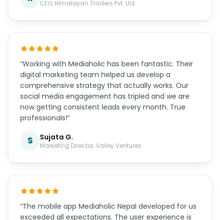
CEO, Himalayan Traders Pvt. Ltd.
“Working with Mediaholic has been fantastic. Their
digital marketing team helped us develop a
comprehensive strategy that actually works. Our
social media engagement has tripled and we are
now getting consistent leads every month. True
professionals!”
Sujata G.
S
Marketing Director, Valley Ventures
“The mobile app Mediaholic Nepal developed for us
exceeded all expectations. The user experience is