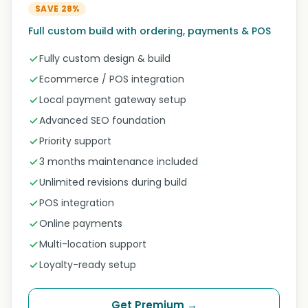
SAVE 28%
Full custom build with ordering, payments & POS
Fully custom design & build
Ecommerce / POS integration
Local payment gateway setup
Advanced SEO foundation
Priority support
3 months maintenance included
Unlimited revisions during build
POS integration
Online payments
Multi-location support
Loyalty-ready setup
Get Premium →