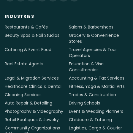
INDUSTRIES
Restaurants & Cafés
Salons & Barbershops
Beauty Spas & Nail Studios
Grocery & Convenience
Stores
Catering & Event Food
Travel Agencies & Tour
Operators
Real Estate Agents
Education & Visa
Consultancies
Legal & Migration Services
Accounting & Tax Services
Healthcare Clinics & Dental
Fitness, Yoga & Martial Arts
Cleaning Services
Trades & Construction
Auto Repair & Detailing
Driving Schools
Photography & Videography
Event & Wedding Planners
Retail Boutiques & Jewelry
Childcare & Tutoring
Community Organizations
Logistics, Cargo & Courier