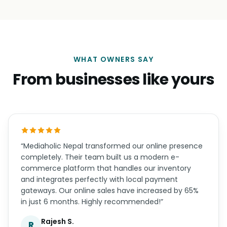
WHAT OWNERS SAY
From businesses like yours
“Mediaholic Nepal transformed our online presence
completely. Their team built us a modern e-
commerce platform that handles our inventory
and integrates perfectly with local payment
gateways. Our online sales have increased by 65%
in just 6 months. Highly recommended!”
Rajesh S.
R