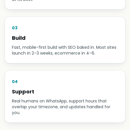
03
Build
Fast, mobile-first build with SEO baked in. Most sites
launch in 2–3 weeks, ecommerce in 4–6.
04
Support
Real humans on WhatsApp, support hours that
overlap your timezone, and updates handled for
you.