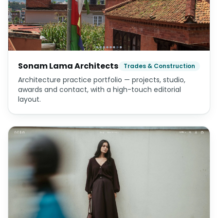
Sonam Lama Architects
Trades & Construction
Architecture practice portfolio — projects, studio,
awards and contact, with a high-touch editorial
layout.