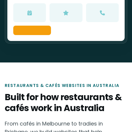
RESTAURANTS & CAFÉS WEBSITES IN AUSTRALIA
Built for how restaurants &
cafés work in Australia
From cafés in Melbourne to tradies in
Brisbane, we build websites that help