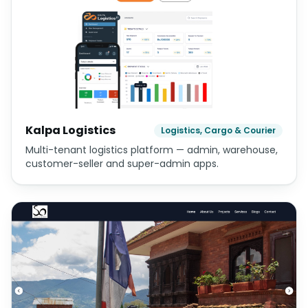
Kalpa Logistics
Logistics, Cargo & Courier
Multi-tenant logistics platform — admin, warehouse,
customer-seller and super-admin apps.