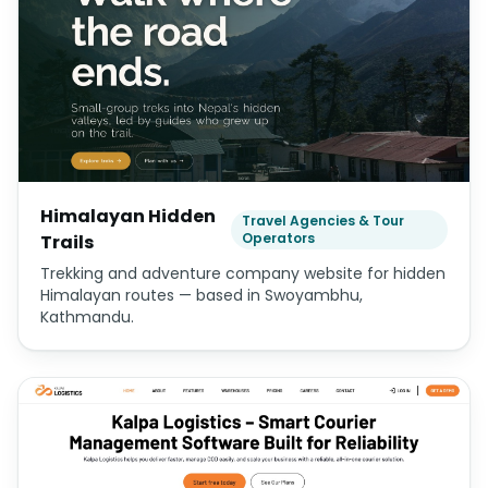
Himalayan Hidden
Travel Agencies & Tour
Operators
Trails
Trekking and adventure company website for hidden
Himalayan routes — based in Swoyambhu,
Kathmandu.