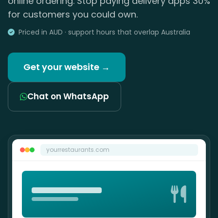
online ordering. Stop paying delivery apps 30%
for customers you could own.
Priced in AUD · support hours that overlap Australia
Get your website →
Chat on WhatsApp
yourrestaurants.com