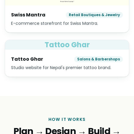
Swiss Mantra
Retail Boutiques & Jewelry
E-commerce storefront for Swiss Mantra.
Tattoo Ghar
Tattoo Ghar
Salons & Barbershops
Studio website for Nepal's premier tattoo brand.
HOW IT WORKS
Plan → Design → Build →