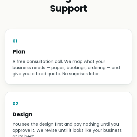
Support
01
Plan
A free consultation call. We map what your
business needs — pages, bookings, ordering — and
give you a fixed quote. No surprises later.
02
Design
You see the design first and pay nothing until you
approve it. We revise until it looks like your business
at its best.