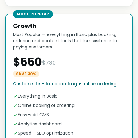
MOST POPULAR
Growth
Most Popular — everything in Basic plus booking,
ordering and content tools that turn visitors into
paying customers.
$550
$780
SAVE 30%
Custom site + table booking + online ordering
Everything in Basic
Online booking or ordering
Easy-edit CMS
Analytics dashboard
Speed + SEO optimization