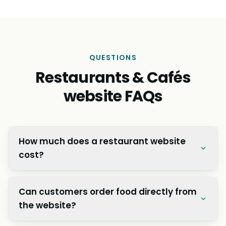
QUESTIONS
Restaurants & Cafés
website FAQs
How much does a restaurant website
cost?
Can customers order food directly from
the website?