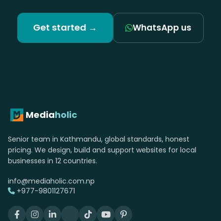
Get started →
WhatsApp us
Media
holic
Senior team in Kathmandu, global standards, honest
pricing. We design, build and support websites for local
businesses in 12 countries.
info@mediaholic.com.np
+977-9801127671