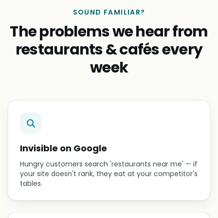
SOUND FAMILIAR?
The problems we hear from
restaurants & cafés every
week
Invisible on Google
Hungry customers search 'restaurants near me' — if
your site doesn't rank, they eat at your competitor's
tables.