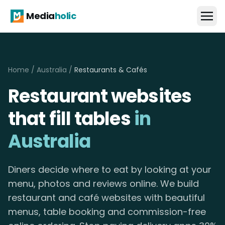
Media
holic
Home
/
Australia
/
Restaurants & Cafés
Restaurant websites
that fill tables
in
Australia
Diners decide where to eat by looking at your
menu, photos and reviews online. We build
restaurant and café websites with beautiful
menus, table booking and commission-free