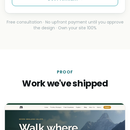
Free consultation · No upfront payment until you approve
the design · Own your site 100%
PROOF
Work we've shipped