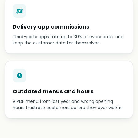
Delivery app commissions
Third-party apps take up to 30% of every order and
keep the customer data for themselves.
Outdated menus and hours
A PDF menu from last year and wrong opening
hours frustrate customers before they ever walk in.