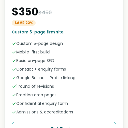
$350
$450
SAVE 22%
Custom 5-page firm site
Custom 5-page design
Mobile-first build
Basic on-page SEO
Contact + enquiry forms
Google Business Profile linking
1 round of revisions
Practice area pages
Confidential enquiry form
Admissions & accreditations