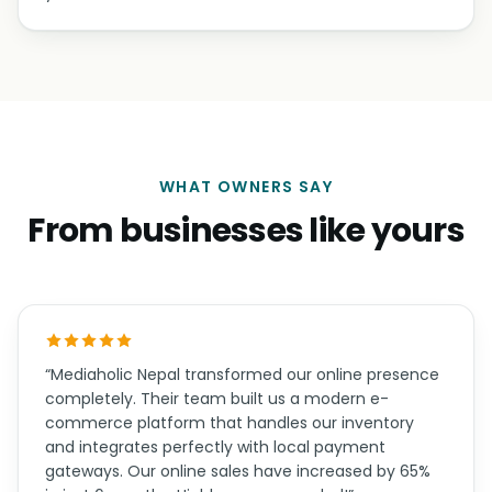
WHAT OWNERS SAY
From businesses like yours
“Mediaholic Nepal transformed our online presence
completely. Their team built us a modern e-
commerce platform that handles our inventory
and integrates perfectly with local payment
gateways. Our online sales have increased by 65%