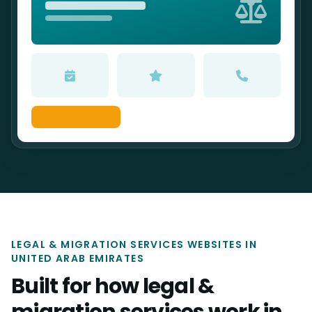
LEGAL & MIGRATION SERVICES WEBSITES IN
UNITED ARAB EMIRATES
Built for how legal &