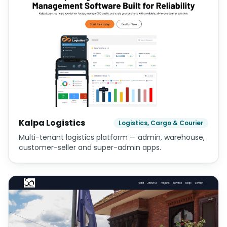
Kalpa Logistics
Logistics, Cargo & Courier
Multi-tenant logistics platform — admin, warehouse,
customer-seller and super-admin apps.