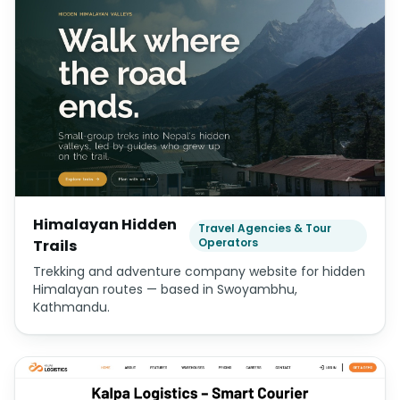
Himalayan Hidden
Travel Agencies & Tour
Operators
Trails
Trekking and adventure company website for hidden
Himalayan routes — based in Swoyambhu,
Kathmandu.