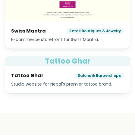
Swiss Mantra
Retail Boutiques & Jewelry
E-commerce storefront for Swiss Mantra.
Tattoo Ghar
Tattoo Ghar
Salons & Barbershops
Studio website for Nepal's premier tattoo brand.