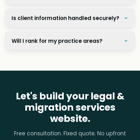
Is client information handled securely?
Will I rank for my practice areas?
Let's build your legal &
migration services
website.
Free consultation. Fixed quote. No upfront