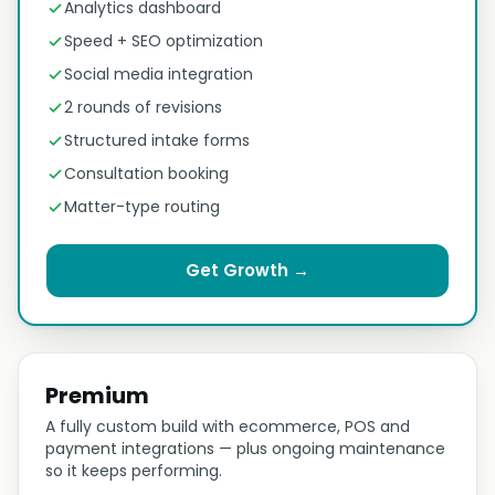
Analytics dashboard
Speed + SEO optimization
Social media integration
2 rounds of revisions
Structured intake forms
Consultation booking
Matter-type routing
Get Growth →
Premium
A fully custom build with ecommerce, POS and
payment integrations — plus ongoing maintenance
so it keeps performing.