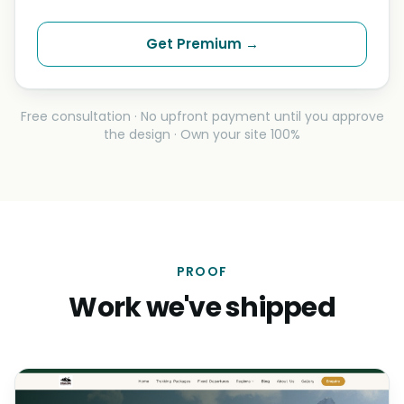
Get Premium →
Free consultation · No upfront payment until you approve
the design · Own your site 100%
PROOF
Work we've shipped