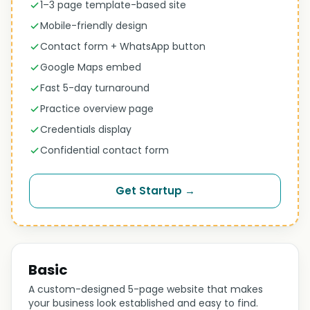
1–3 page template-based site
Mobile-friendly design
Contact form + WhatsApp button
Google Maps embed
Fast 5-day turnaround
Practice overview page
Credentials display
Confidential contact form
Get Startup →
Basic
A custom-designed 5-page website that makes
your business look established and easy to find.