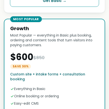
Get Basic →
MOST POPULAR
Growth
Most Popular — everything in Basic plus booking,
ordering and content tools that turn visitors into
paying customers.
$600
$850
SAVE 30%
Custom site + intake forms + consultation
booking
Everything in Basic
Online booking or ordering
Easy-edit CMS