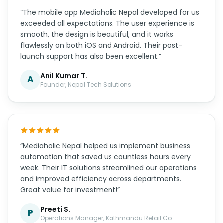
“The mobile app Mediaholic Nepal developed for us
exceeded all expectations. The user experience is
smooth, the design is beautiful, and it works
flawlessly on both iOS and Android. Their post-
launch support has also been excellent.”
Anil Kumar T.
A
Founder, Nepal Tech Solutions
“Mediaholic Nepal helped us implement business
automation that saved us countless hours every
week. Their IT solutions streamlined our operations
and improved efficiency across departments.
Great value for investment!”
Preeti S.
P
Operations Manager, Kathmandu Retail Co.