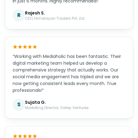
in just 6 months. Highly recommended!”
Rajesh S.
R
CEO, Himalayan Traders Pvt. Ltd.
“Working with Mediaholic has been fantastic. Their
digital marketing team helped us develop a
comprehensive strategy that actually works. Our
social media engagement has tripled and we are
now getting consistent leads every month. True
professionals!”
Sujata G.
S
Marketing Director, Valley Ventures