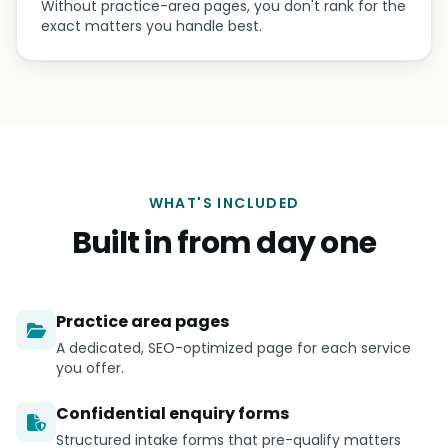
Without practice-area pages, you don't rank for the
exact matters you handle best.
WHAT'S INCLUDED
Built in from day one
Practice area pages
A dedicated, SEO-optimized page for each service
you offer.
Confidential enquiry forms
Structured intake forms that pre-qualify matters