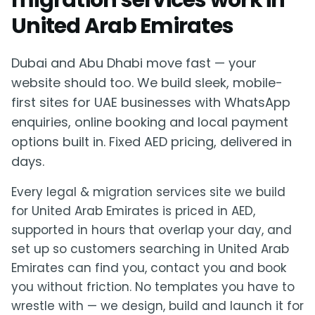
migration services work in
United Arab Emirates
Dubai and Abu Dhabi move fast — your
website should too. We build sleek, mobile-
first sites for UAE businesses with WhatsApp
enquiries, online booking and local payment
options built in. Fixed AED pricing, delivered in
days.
Every legal & migration services site we build
for United Arab Emirates is priced in AED,
supported in hours that overlap your day, and
set up so customers searching in United Arab
Emirates can find you, contact you and book
you without friction. No templates you have to
wrestle with — we design, build and launch it for