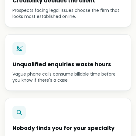
Credibility decides the client
Prospects facing legal issues choose the firm that
looks most established online.
Unqualified enquiries waste hours
Vague phone calls consume billable time before
you know if there's a case.
Nobody finds you for your specialty