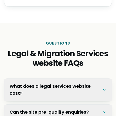
QUESTIONS
Legal & Migration Services
website FAQs
What does a legal services website
cost?
Can the site pre-qualify enquiries?