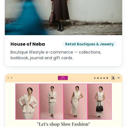
House of Neba
Retail Boutiques & Jewelry
Boutique lifestyle e-commerce — collections,
lookbook, journal and gift cards.