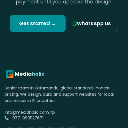
payment until you approve the design.
Get started →
WhatsApp us
Media
holic
Senior team in Kathmandu, global standards, honest
pricing. We design, build and support websites for local
businesses in 12 countries.
info@mediaholic.com.np
+977-9801127671