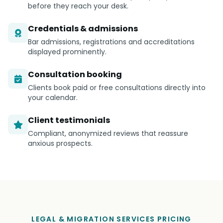
before they reach your desk.
Credentials & admissions
Bar admissions, registrations and accreditations
displayed prominently.
Consultation booking
Clients book paid or free consultations directly into
your calendar.
Client testimonials
Compliant, anonymized reviews that reassure
anxious prospects.
LEGAL & MIGRATION SERVICES PRICING