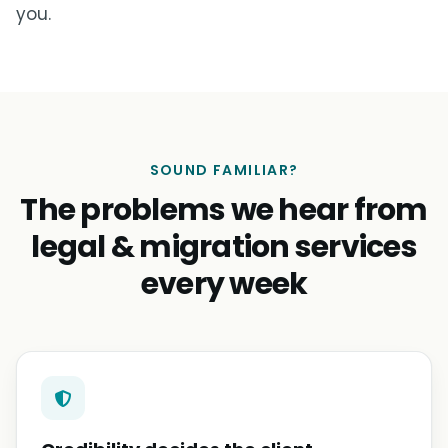
you.
SOUND FAMILIAR?
The problems we hear from
legal & migration services
every week