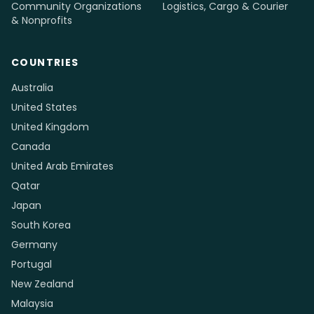
Community Organizations
Logistics, Cargo & Courier
& Nonprofits
COUNTRIES
Australia
United States
United Kingdom
Canada
United Arab Emirates
Qatar
Japan
South Korea
Germany
Portugal
New Zealand
Malaysia