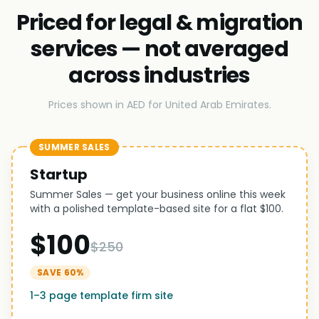
Priced for legal & migration
services — not averaged
across industries
Prices shown in AED for United Arab Emirates.
SUMMER SALES
Startup
Summer Sales — get your business online this week
with a polished template-based site for a flat $100.
$100
$250
SAVE 60%
1–3 page template firm site