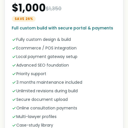
$1,000
$1,350
SAVE 26%
Full custom build with secure portal & payments
Fully custom design & build
Ecommerce / POS integration
Local payment gateway setup
Advanced SEO foundation
Priority support
3 months maintenance included
Unlimited revisions during build
Secure document upload
Online consultation payments
Multi-lawyer profiles
Case-study library