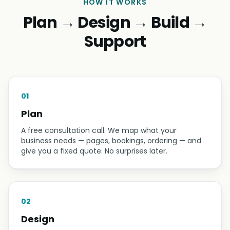
HOW IT WORKS
Plan → Design → Build →
Support
01
Plan
A free consultation call. We map what your
business needs — pages, bookings, ordering — and
give you a fixed quote. No surprises later.
02
Design