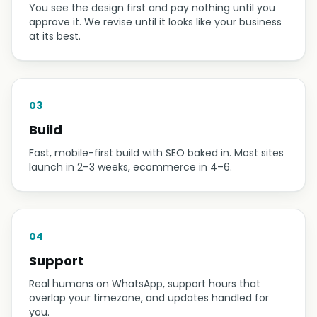
You see the design first and pay nothing until you
approve it. We revise until it looks like your business
at its best.
03
Build
Fast, mobile-first build with SEO baked in. Most sites
launch in 2–3 weeks, ecommerce in 4–6.
04
Support
Real humans on WhatsApp, support hours that
overlap your timezone, and updates handled for
you.