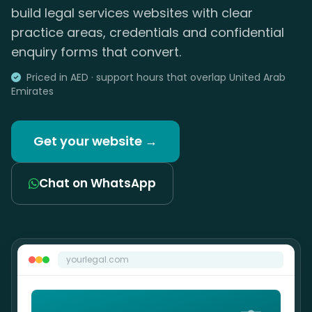
build legal services websites with clear
practice areas, credentials and confidential
enquiry forms that convert.
Priced in AED · support hours that overlap United Arab
Emirates
Get your website →
Chat on WhatsApp
yourlegal.com