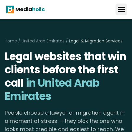
Media
holic
Home
/
United Arab Emirates
/
Legal & Migration Services
Legal websites that win
clients before the first
call
in United Arab
Emirates
People choose a lawyer or migration agent in
a moment of stress — they pick the one who
looks most credible and easiest to reach. We