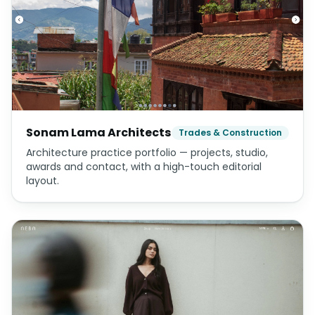
Sonam Lama Architects
Trades & Construction
Architecture practice portfolio — projects, studio,
awards and contact, with a high-touch editorial
layout.