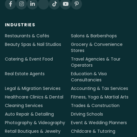
INDUSTRIES
Restaurants & Cafés
Salons & Barbershops
Beauty Spas & Nail Studios
Grocery & Convenience
Stores
Catering & Event Food
Travel Agencies & Tour
Operators
Real Estate Agents
Education & Visa
Consultancies
Legal & Migration Services
Accounting & Tax Services
Healthcare Clinics & Dental
Fitness, Yoga & Martial Arts
Cleaning Services
Trades & Construction
Auto Repair & Detailing
Driving Schools
Photography & Videography
Event & Wedding Planners
Retail Boutiques & Jewelry
Childcare & Tutoring