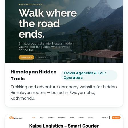
Himalayan Hidden
Travel Agencies & Tour
Operators
Trails
Trekking and adventure company website for hidden
Himalayan routes — based in Swoyambhu,
Kathmandu.