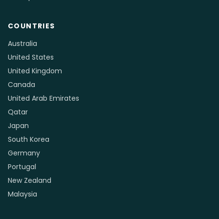
COUNTRIES
Australia
United States
United Kingdom
Canada
United Arab Emirates
Qatar
Japan
South Korea
Germany
Portugal
New Zealand
Malaysia