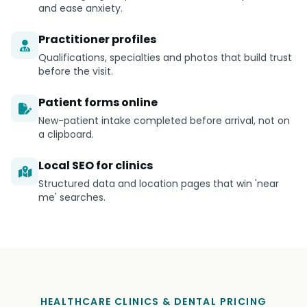
and ease anxiety.
Practitioner profiles
Qualifications, specialties and photos that build trust
before the visit.
Patient forms online
New-patient intake completed before arrival, not on
a clipboard.
Local SEO for clinics
Structured data and location pages that win 'near
me' searches.
HEALTHCARE CLINICS & DENTAL PRICING