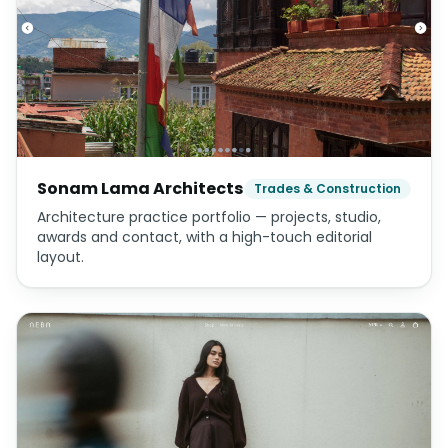
Sonam Lama Architects
Trades & Construction
Architecture practice portfolio — projects, studio,
awards and contact, with a high-touch editorial
layout.