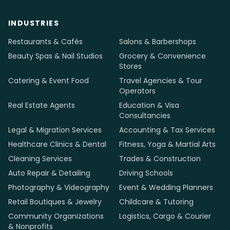
INDUSTRIES
Restaurants & Cafés
Salons & Barbershops
Beauty Spas & Nail Studios
Grocery & Convenience
Stores
Catering & Event Food
Travel Agencies & Tour
Operators
Real Estate Agents
Education & Visa
Consultancies
Legal & Migration Services
Accounting & Tax Services
Healthcare Clinics & Dental
Fitness, Yoga & Martial Arts
Cleaning Services
Trades & Construction
Auto Repair & Detailing
Driving Schools
Photography & Videography
Event & Wedding Planners
Retail Boutiques & Jewelry
Childcare & Tutoring
Community Organizations
Logistics, Cargo & Courier
& Nonprofits