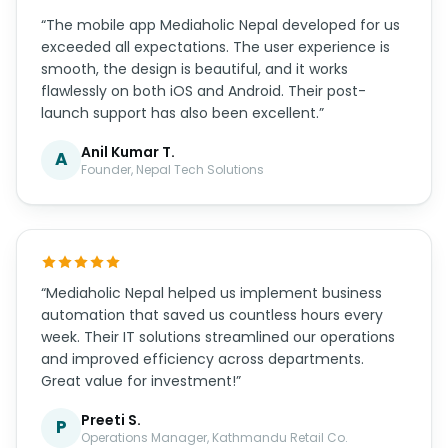
“The mobile app Mediaholic Nepal developed for us
exceeded all expectations. The user experience is
smooth, the design is beautiful, and it works
flawlessly on both iOS and Android. Their post-
launch support has also been excellent.”
Anil Kumar T.
A
Founder, Nepal Tech Solutions
“Mediaholic Nepal helped us implement business
automation that saved us countless hours every
week. Their IT solutions streamlined our operations
and improved efficiency across departments.
Great value for investment!”
Preeti S.
P
Operations Manager, Kathmandu Retail Co.