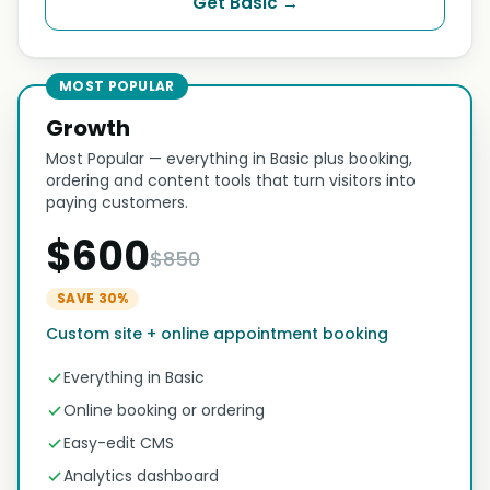
Get Basic →
MOST POPULAR
Growth
Most Popular — everything in Basic plus booking,
ordering and content tools that turn visitors into
paying customers.
$600
$850
SAVE 30%
Custom site + online appointment booking
Everything in Basic
Online booking or ordering
Easy-edit CMS
Analytics dashboard