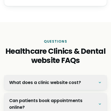
QUESTIONS
Healthcare Clinics & Dental
website FAQs
What does a clinic website cost?
Can patients book appointments
online?