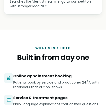
Searches like 'dentist near me' go to competitors
with stronger local SEO.
WHAT'S INCLUDED
Built in from day one
Online appointment booking
Patients book by service and practitioner 24/7, with
reminders that cut no-shows.
Service & treatment pages
Plain-language explanations that answer questions