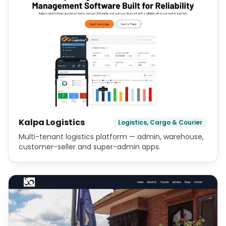
Kalpa Logistics
Logistics, Cargo & Courier
Multi-tenant logistics platform — admin, warehouse,
customer-seller and super-admin apps.