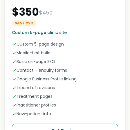
$350
$450
SAVE 22%
Custom 5-page clinic site
Custom 5-page design
Mobile-first build
Basic on-page SEO
Contact + enquiry forms
Google Business Profile linking
1 round of revisions
Treatment pages
Practitioner profiles
New-patient info