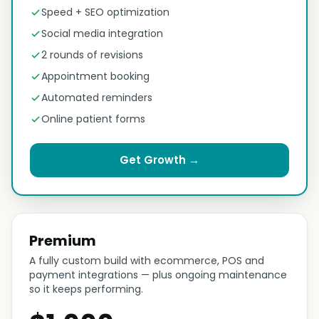
Speed + SEO optimization
Social media integration
2 rounds of revisions
Appointment booking
Automated reminders
Online patient forms
Get Growth →
Premium
A fully custom build with ecommerce, POS and
payment integrations — plus ongoing maintenance
so it keeps performing.