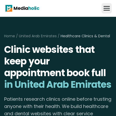
Media
holic
Home
/
United Arab Emirates
/
Healthcare Clinics & Dental
Clinic websites that
keep your
appointment book full
in United Arab Emirates
Patients research clinics online before trusting
anyone with their health. We build healthcare
and dental websites with clear service