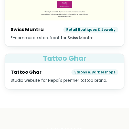
Swiss Mantra
Retail Boutiques & Jewelry
E-commerce storefront for Swiss Mantra.
Tattoo Ghar
Tattoo Ghar
Salons & Barbershops
Studio website for Nepal's premier tattoo brand.