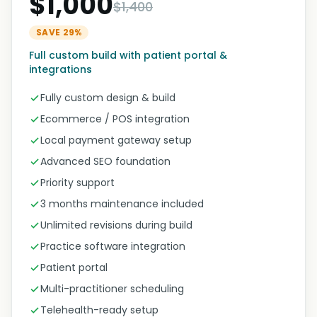
$1,000
$1,400
SAVE 29%
Full custom build with patient portal &
integrations
Fully custom design & build
Ecommerce / POS integration
Local payment gateway setup
Advanced SEO foundation
Priority support
3 months maintenance included
Unlimited revisions during build
Practice software integration
Patient portal
Multi-practitioner scheduling
Telehealth-ready setup