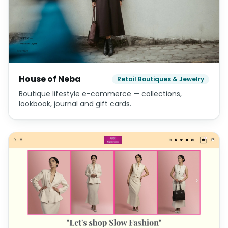
House of Neba
Retail Boutiques & Jewelry
Boutique lifestyle e-commerce — collections,
lookbook, journal and gift cards.