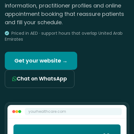
information, practitioner profiles and online
appointment booking that reassure patients
and fill your schedule.
Priced in AED · support hours that overlap United Arab
Emirates
Get your website →
Chat on WhatsApp
yourhealthcare.com