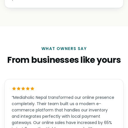
WHAT OWNERS SAY
From businesses like yours
“Mediaholic Nepal transformed our online presence
completely. Their team built us a modern e-
commerce platform that handles our inventory
and integrates perfectly with local payment
gateways. Our online sales have increased by 65%