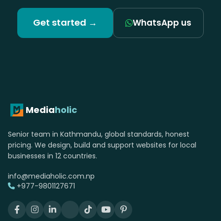
Get started →
WhatsApp us
Media
holic
Senior team in Kathmandu, global standards, honest
pricing. We design, build and support websites for local
businesses in 12 countries.
info@mediaholic.com.np
+977-9801127671