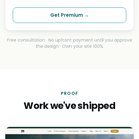
Get Premium →
Free consultation · No upfront payment until you approve
the design · Own your site 100%
PROOF
Work we've shipped