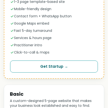
1–3 page template-based site
Mobile-friendly design
Contact form + WhatsApp button
Google Maps embed
Fast 5-day turnaround
Services & hours page
Practitioner intro
Click-to-call & maps
Get Startup →
Basic
A custom-designed 5-page website that makes
your business look established and easy to find.