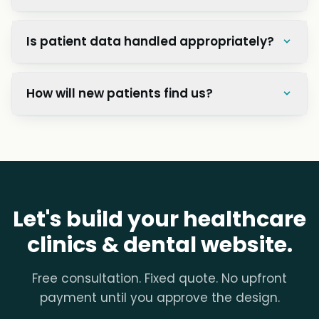
Is patient data handled appropriately?
How will new patients find us?
Let's build your healthcare
clinics & dental website.
Free consultation. Fixed quote. No upfront
payment until you approve the design.