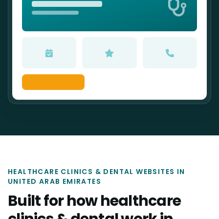
HEALTHCARE CLINICS & DENTAL WEBSITES IN
UNITED ARAB EMIRATES
Built for how healthcare