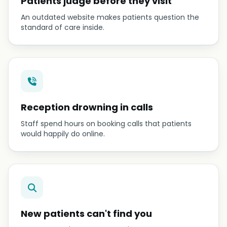
Patients judge before they visit
An outdated website makes patients question the
standard of care inside.
Reception drowning in calls
Staff spend hours on booking calls that patients
would happily do online.
New patients can't find you