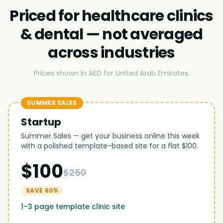
Priced for healthcare clinics
& dental — not averaged
across industries
Prices shown in AED for United Arab Emirates.
SUMMER SALES
Startup
Summer Sales — get your business online this week
with a polished template-based site for a flat $100.
$100
$250
SAVE 60%
1–3 page template clinic site