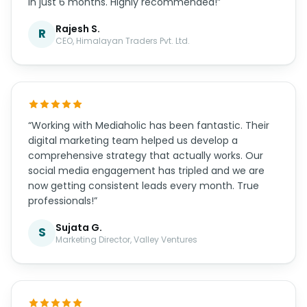
in just 6 months. Highly recommended!”
Rajesh S.
R
CEO, Himalayan Traders Pvt. Ltd.
“Working with Mediaholic has been fantastic. Their
digital marketing team helped us develop a
comprehensive strategy that actually works. Our
social media engagement has tripled and we are
now getting consistent leads every month. True
professionals!”
Sujata G.
S
Marketing Director, Valley Ventures