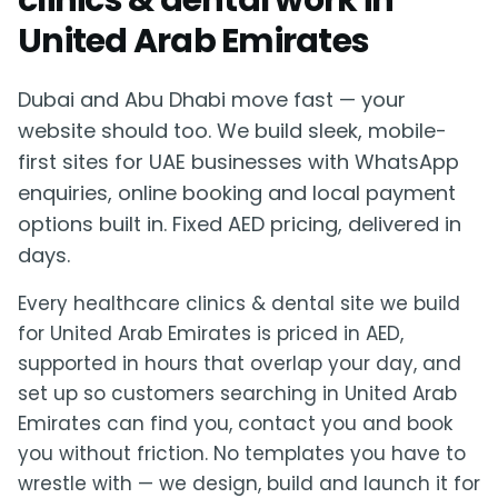
clinics & dental work in
United Arab Emirates
Dubai and Abu Dhabi move fast — your
website should too. We build sleek, mobile-
first sites for UAE businesses with WhatsApp
enquiries, online booking and local payment
options built in. Fixed AED pricing, delivered in
days.
Every healthcare clinics & dental site we build
for United Arab Emirates is priced in AED,
supported in hours that overlap your day, and
set up so customers searching in United Arab
Emirates can find you, contact you and book
you without friction. No templates you have to
wrestle with — we design, build and launch it for