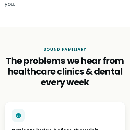
you.
SOUND FAMILIAR?
The problems we hear from
healthcare clinics & dental
every week