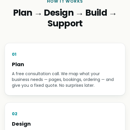
HOW IT WORKS
Plan → Design → Build →
Support
01
Plan
A free consultation call. We map what your
business needs — pages, bookings, ordering — and
give you a fixed quote. No surprises later.
02
Design