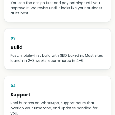
You see the design first and pay nothing until you
approve it. We revise until it looks like your business
at its best.
03
Build
Fast, mobile-first build with SEO baked in. Most sites
launch in 2–3 weeks, ecommerce in 4–6.
04
Support
Real humans on WhatsApp, support hours that
overlap your timezone, and updates handled for
you.